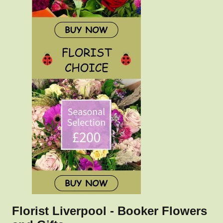
Florist Liverpool - Booker Flowers