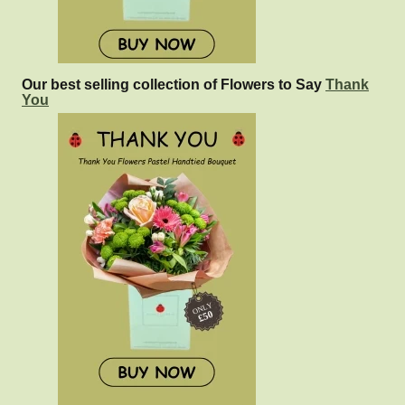
Our best selling collection of Flowers to Say
Thank
You