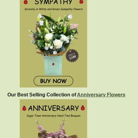
Our Best Selling Collection of
Anniversary Flowers