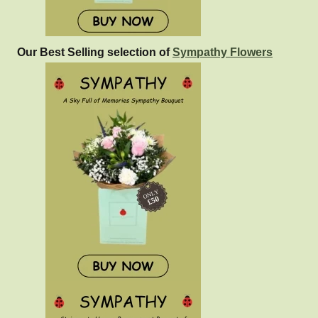
Our Best Selling selection of
Sympathy Flowers