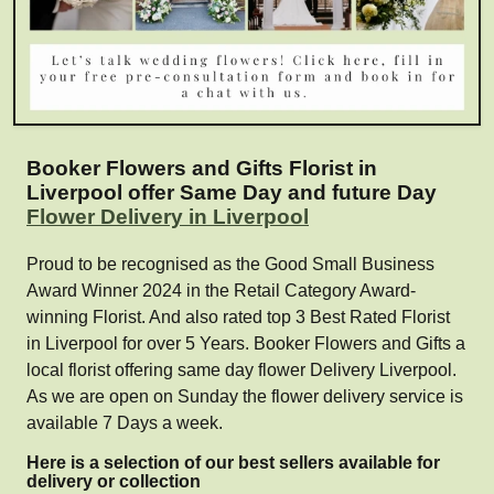
Booker Flowers and Gifts Florist in
Liverpool offer Same Day and future Day
Flower Delivery in Liverpool
Proud to be recognised as the Good Small Business
Award Winner 2024 in the Retail Category Award-
winning Florist. And also rated top 3 Best Rated Florist
in Liverpool for over 5 Years. Booker Flowers and Gifts a
local florist offering same day flower Delivery Liverpool.
As we are open on Sunday the flower delivery service is
available 7 Days a week.
Here is a selection of our best sellers available for
delivery or collection