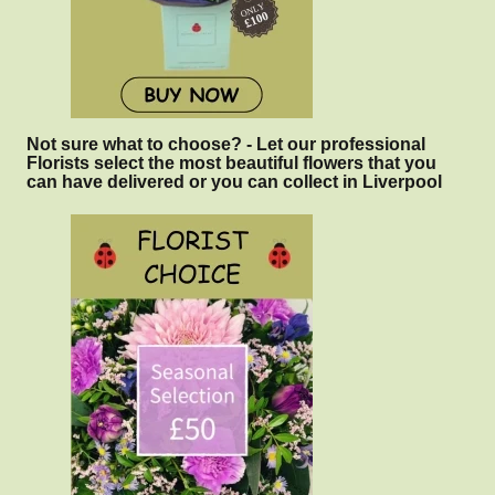
Not sure what to choose? - Let our professional
Florists select the most beautiful flowers that you
can have delivered or you can collect in Liverpool