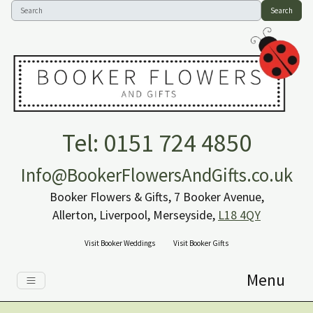
Search
Tel: 0151 724 4850
Info@BookerFlowersAndGifts.co.uk
Booker Flowers & Gifts, 7 Booker Avenue,
Allerton, Liverpool, Merseyside,
L18 4QY
Visit Booker Weddings
Visit Booker Gifts
Menu