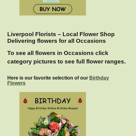
Liverpool Florists – Local Flower Shop
Delivering flowers for all Occasions
To see all flowers in Occasions click
category pictures to see full flower ranges.
Here is our favorite selection of our
Birthday
Flowers