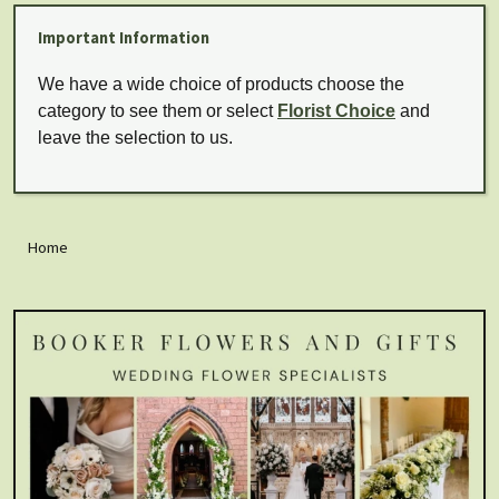
Important Information
We have a wide choice of products choose the
category to see them or select
Florist Choice
and
leave the selection to us.
Home