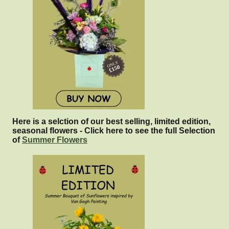
Here is a selction of our best selling, limited edition,
seasonal flowers - Click here to see the full Selection
of
Summer Flowers