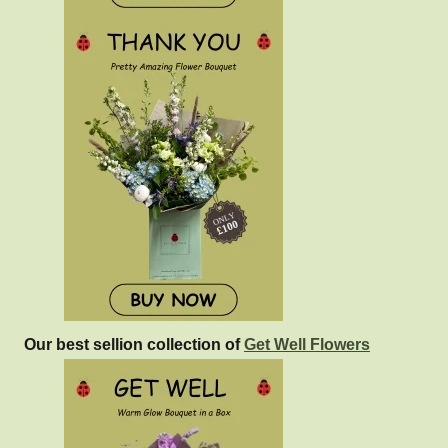
Our best sellion collection of
Get Well Flowers