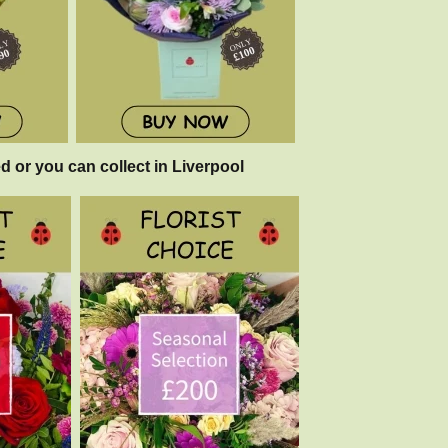
d or you can collect in Liverpool