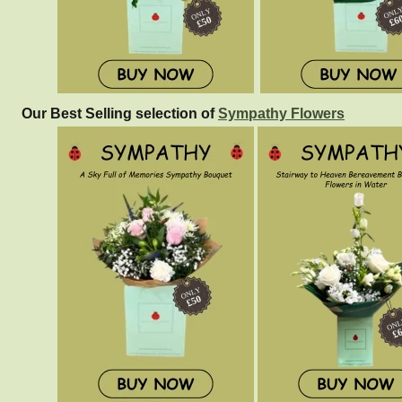
Our Best Selling selection of
Sympathy Flowers