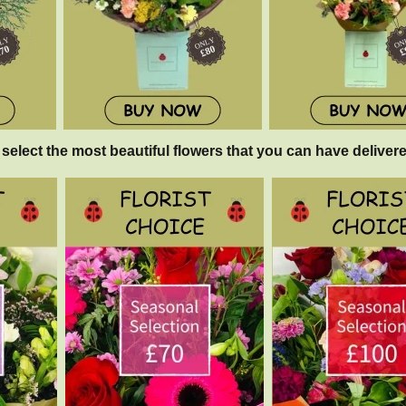
 select the most beautiful flowers that you can have delivere