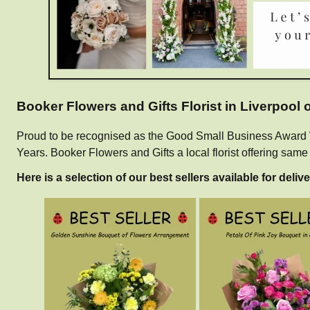
Booker Flowers and Gifts Florist in Liverpool
Proud to be recognised as the Good Small Business Award Win
Years. Booker Flowers and Gifts a local florist offering sam
Here is a selection of our best sellers available for delive