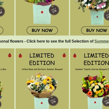
sonal flowers - Click here to see the full Selection of
Summer