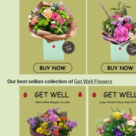
Our best sellion collection of
Get Well Flowers