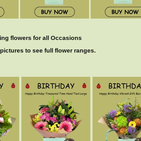
ing flowers for all Occasions
pictures to see full flower ranges.