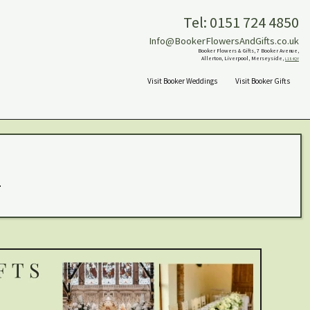
Tel: 0151 724 4850
Info@BookerFlowersAndGifts.co.uk
Booker Flowers & Gifts, 7 Booker Avenue,
Allerton, Liverpool, Merseyside,
L18 4QY
Visit Booker Weddings
Visit Booker Gifts
.