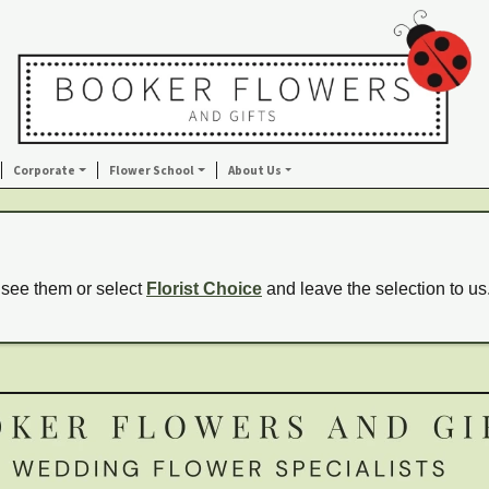
Corporate
Flower School
About Us
 see them or select
Florist Choice
and leave the selection to us