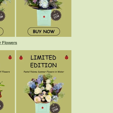
 Flowers