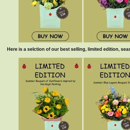
Here is a selction of our best selling, limited edition, sea