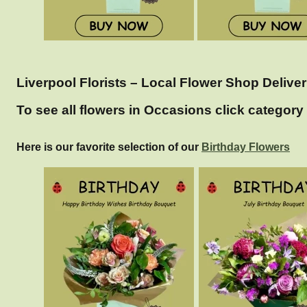
Liverpool Florists – Local Flower Shop Deliver
To see all flowers in Occasions click category 
Here is our favorite selection of our
Birthday Flowers