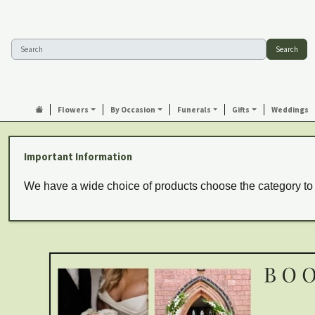
Search
Flowers
By Occasion
Funerals
Gifts
Weddings
Important Information
We have a wide choice of products choose the category to