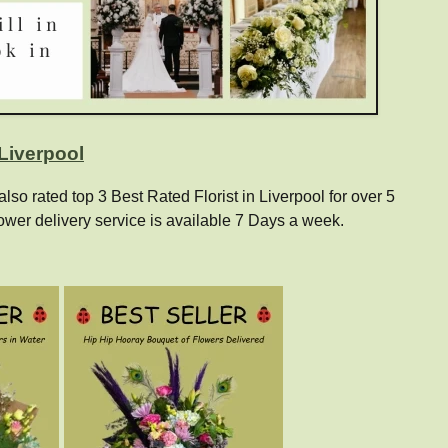
 Liverpool
o rated top 3 Best Rated Florist in Liverpool for over 5
ower delivery service is available 7 Days a week.