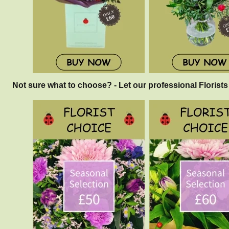
Not sure what to choose? - Let our professional Florists