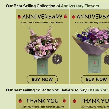
Our Best Selling Collection of
Anniversary Flowers
Our best selling collection of Flowers to Say
Thank You