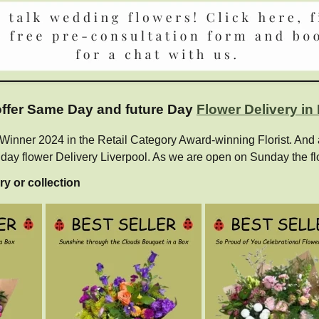
 offer Same Day and future Day
Flower Delivery in
ner 2024 in the Retail Category Award-winning Florist. And als
e day flower Delivery Liverpool. As we are open on Sunday the fl
ry or collection