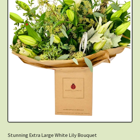
Stunning Extra Large White Lily Bouquet