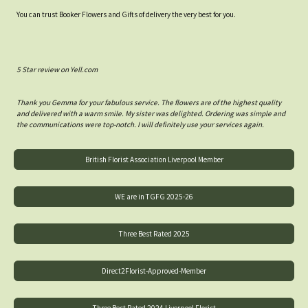
You can trust Booker Flowers and Gifts of delivery the very best for you.
5 Star review on Yell.com
Thank you Gemma for your fabulous service. The flowers are of the highest quality
and delivered with a warm smile. My sister was delighted. Ordering was simple and
the communications were top-notch. I will definitely use your services again.
British Florist Association Liverpool Member
WE are in TGFG 2025-26
Three Best Rated 2025
Direct2Florist-Approved-Member
Three Best Rated 2024 Liverpool Florist