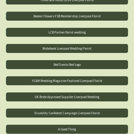
Booker Flowers FSB Membership Liverpool Florist
LCB Partner florist wedding
Bridebook Liverpool Wedding Florist
Red Events Red Logo
YC&M Wedding Magazine Featured Liverpool Florist
UK Bride Approved Supplier Liverpool Wedding
Disability Confident Campaign Liverpool Florist
A Good Thing