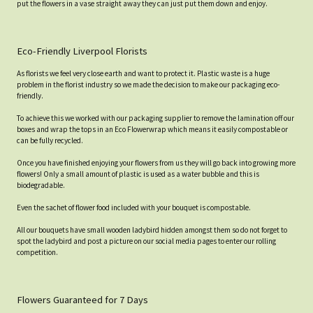
put the flowers in a vase straight away they can just put them down and enjoy.
Eco-Friendly Liverpool Florists
As florists we feel very close earth and want to protect it. Plastic waste is a huge
problem in the florist industry so we made the decision to make our packaging eco-
friendly.
To achieve this we worked with our packaging supplier to remove the lamination off our
boxes and wrap the tops in an Eco Flowerwrap which means it easily compostable or
can be fully recycled.
Once you have finished enjoying your flowers from us they will go back into growing more
flowers! Only a small amount of plastic is used as a water bubble and this is
biodegradable.
Even the sachet of flower food included with your bouquet is compostable.
All our bouquets have small wooden ladybird hidden amongst them so do not forget to
spot the ladybird and post a picture on our social media pages to enter our rolling
competition.
Flowers Guaranteed for 7 Days