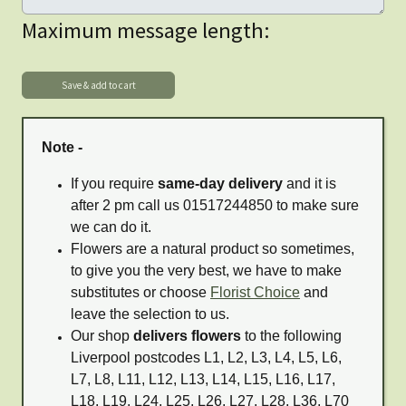
Maximum message length:
Note -
If you require
same-day delivery
and it is
after 2 pm call us 01517244850 to make sure
we can do it.
Flowers are a natural product so sometimes,
to give you the very best, we have to make
substitutes or choose
Florist Choice
and
leave the selection to us.
Our shop
delivers flowers
to the following
Liverpool postcodes L1, L2, L3, L4, L5, L6,
L7, L8, L11, L12, L13, L14, L15, L16, L17,
L18, L19, L24, L25, L26, L27, L28, L36, L70