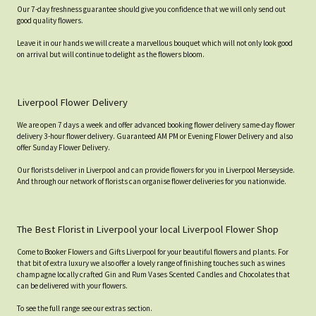
Our 7-day freshness guarantee should give you confidence that we will only send out
good quality flowers.
Leave it in our hands we will create a marvellous bouquet which will not only look good
on arrival but will continue to delight as the flowers bloom.
Liverpool Flower Delivery
We are open 7 days a week and offer advanced booking flower delivery same-day flower
delivery 3-hour flower delivery. Guaranteed AM PM or Evening Flower Delivery and also
offer Sunday Flower Delivery.
Our florists deliver in Liverpool and can provide flowers for you in Liverpool Merseyside.
And through our network of florists can organise flower deliveries for you nationwide.
The Best Florist in Liverpool your local Liverpool Flower Shop
Come to Booker Flowers and Gifts Liverpool for your beautiful flowers and plants. For
that bit of extra luxury we also offer a lovely range of finishing touches such as wines
champagne locally crafted Gin and Rum Vases Scented Candles and Chocolates that
can be delivered with your flowers.
To see the full range see our extras section.