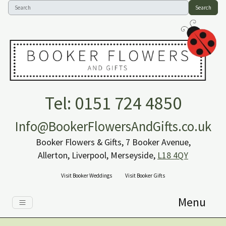
Search
Tel: 0151 724 4850
Info@BookerFlowersAndGifts.co.uk
Booker Flowers & Gifts, 7 Booker Avenue,
Allerton, Liverpool, Merseyside,
L18 4QY
Visit Booker Weddings
Visit Booker Gifts
Menu