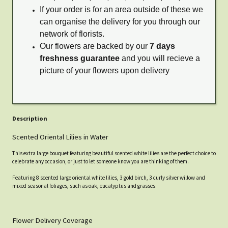
If your order is for an area outside of these we
can organise the delivery for you through our
network of florists.
Our flowers are backed by our
7 days
freshness guarantee
and you will recieve a
picture of your flowers upon delivery
Description
Scented Oriental Lilies in Water
This extra large bouquet featuring beautiful scented white lilies are the perfect choice to
celebrate any occasion, or just to let someone know you are thinking of them.
Featuring 8 scented large oriental white lilies, 3 gold birch, 3 curly silver willow and
mixed seasonal foliages, such as oak, eucalyptus and grasses.
Flower Delivery Coverage