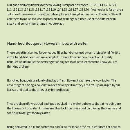
Our shop delivers flowers to the following Liverpool postcodes L1 L2 L3 L4 L5 L6 L7 L8
L11 L12 L13 L14 L15 L16 L17 L18 L19 L24 L25 L26 L27 L36 L70 If your order is for an area
outside of these we can organise delivery for you through our network of florists. We will
ask them to make as close as possible to the image but because of the difference in
stock and sundry items it may not be exact.
Hand-tied Bouquet | Flowers in box with water
These beautiful scented large-headed lilies hand-arranged by our professional florists
into a hand-tied bouquet are a delightful choice from our new collection. This lily
bouquet would make the perfect gift for any occasion or to let someone know you are
thinking of them.
Handtied bouquets are lovely display of fresh flowers that have the wow factor. The
advantage of having a bouquet made this way is that they are artfully arranged by our
florists and tied so that they stay in the display.
They are then gift wrapped and aqua packed in a water bubble so that at no point are
the flowers out of water. This means they look their very best on the day they arrive and
continue to delight for days after.
Being delivered in a transporter box and in water means the recipient does not need to