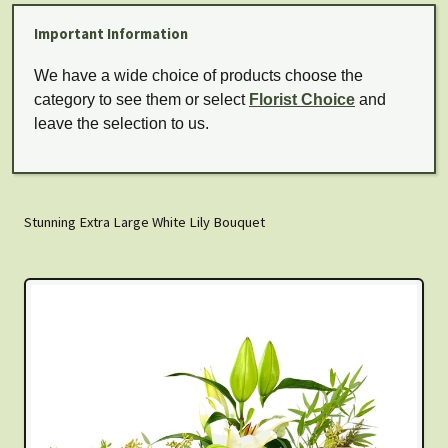
Important Information
We have a wide choice of products choose the
category to see them or select
Florist Choice
and
leave the selection to us.
Stunning Extra Large White Lily Bouquet