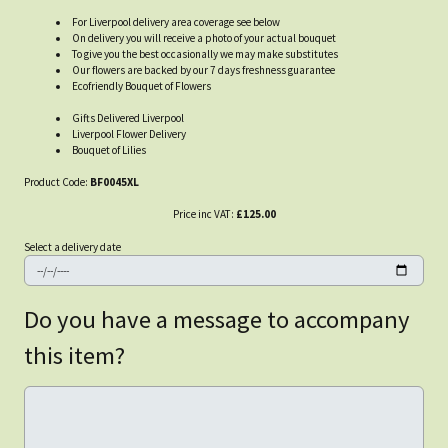
For Liverpool delivery area coverage see below
On delivery you will receive a photo of your actual bouquet
To give you the best occasionally we may make substitutes
Our flowers are backed by our 7 days freshness guarantee
Ecofriendly Bouquet of Flowers
Gifts Delivered Liverpool
Liverpool Flower Delivery
Bouquet of Lilies
Product Code:
BF0045XL
Price inc VAT:
£125.00
Select a delivery date
Do you have a message to accompany
this item?