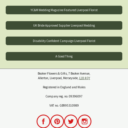
YC&M Wedding Magazine Featured Liverpool Florist
UK Bride Approved Supplier Liverpool Wedding
Disability Confident Campaign Liverpool Florist
A Good Thing
Booker Flowers & Gifts, 7 Booker Avenue,
Allerton, Liverpool, Merseyside,
L18 4QY
Registered in England and Wales
Company reg. no. 09396097
VAT no. GB995310989