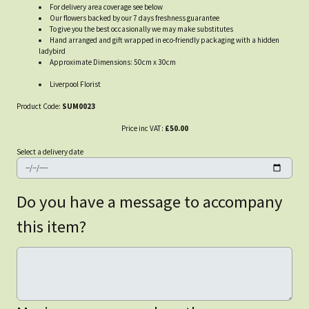
For delivery area coverage see below
Our flowers backed by our 7 days freshness guarantee
To give you the best occasionally we may make substitutes
Hand arranged and gift wrapped in eco-friendly packaging with a hidden
ladybird
Approximate Dimensions: 50cm x 30cm
Liverpool Florist
Product Code:
SUM0023
Price inc VAT:
£50.00
Select a delivery date
Do you have a message to accompany
this item?