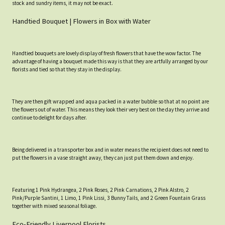
stock and sundry items, it may not be exact.
Handtied Bouquet | Flowers in Box with Water
Handtied bouquets are lovely display of fresh flowers that have the wow factor. The
advantage of having a bouquet made this way is that they are artfully arranged by our
florists and tied so that they stay in the display.
They are then gift wrapped and aqua packed in a water bubble so that at no point are
the flowers out of water. This means they look their very best on the day they arrive and
continue to delight for days after.
Being delivered in a transporter box and in water means the recipient does not need to
put the flowers in a vase straight away, they can just put them down and enjoy.
Featuring 1 Pink Hydrangea, 2 Pink Roses, 2 Pink Carnations, 2 Pink Alstro, 2
Pink/Purple Santini, 1 Limo, 1 Pink Lissi, 3 Bunny Tails, and 2 Green Fountain Grass
together with mixed seasonal foliage.
Eco-Friendly Liverpool Florists