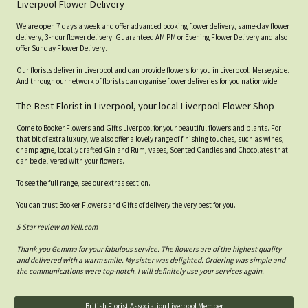
Liverpool Flower Delivery
We are open 7 days a week and offer advanced booking flower delivery, same-day flower
delivery, 3-hour flower delivery. Guaranteed AM PM or Evening Flower Delivery and also
offer Sunday Flower Delivery.
Our florists deliver in Liverpool and can provide flowers for you in Liverpool, Merseyside.
And through our network of florists can organise flower deliveries for you nationwide.
The Best Florist in Liverpool, your local Liverpool Flower Shop
Come to Booker Flowers and Gifts Liverpool for your beautiful flowers and plants. For
that bit of extra luxury, we also offer a lovely range of finishing touches, such as wines,
champagne, locally crafted Gin and Rum, vases, Scented Candles and Chocolates that
can be delivered with your flowers.
To see the full range, see our extras section.
You can trust Booker Flowers and Gifts of delivery the very best for you.
5 Star review on Yell.com
Thank you Gemma for your fabulous service. The flowers are of the highest quality
and delivered with a warm smile. My sister was delighted. Ordering was simple and
the communications were top-notch. I will definitely use your services again.
British Florist Association Liverpool Member