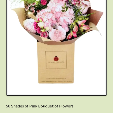
50 Shades of Pink Bouquet of Flowers