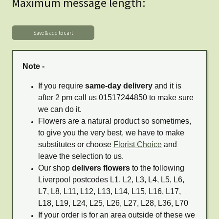
Maximum message length:
Note -
If you require
same-day delivery
and it is
after 2 pm call us 01517244850 to make sure
we can do it.
Flowers are a natural product so sometimes,
to give you the very best, we have to make
substitutes or choose
Florist Choice
and
leave the selection to us.
Our shop
delivers flowers
to the following
Liverpool postcodes L1, L2, L3, L4, L5, L6,
L7, L8, L11, L12, L13, L14, L15, L16, L17,
L18, L19, L24, L25, L26, L27, L28, L36, L70
If your order is for an area outside of these we