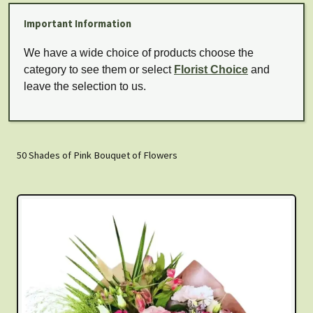
Important Information
We have a wide choice of products choose the
category to see them or select
Florist Choice
and
leave the selection to us.
50 Shades of Pink Bouquet of Flowers