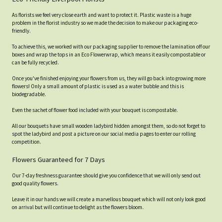
As florists we feel very close earth and want to protect it. Plastic waste is a huge
problem in the florist industry so we made the decision to make our packaging eco-
friendly.
To achieve this, we worked with our packaging supplier to remove the lamination off our
boxes and wrap the tops in an Eco Flowerwrap, which means it easily compostable or
can be fully recycled.
Once you've finished enjoying your flowers from us, they will go back into growing more
flowers! Only a small amount of plastic is used as a water bubble and this is
biodegradable.
Even the sachet of flower food included with your bouquet is compostable.
All our bouquets have small wooden ladybird hidden amongst them, so do not forget to
spot the ladybird and post a picture on our social media pages to enter our rolling
competition.
Flowers Guaranteed for 7 Days
Our 7-day freshness guarantee should give you confidence that we will only send out
good quality flowers.
Leave it in our hands we will create a marvellous bouquet which will not only look good
on arrival but will continue to delight as the flowers bloom.