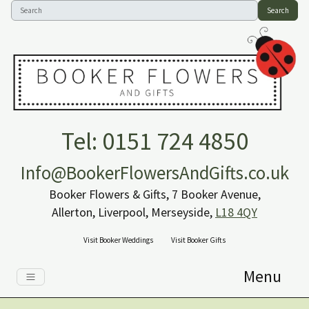
Search
Tel: 0151 724 4850
Info@BookerFlowersAndGifts.co.uk
Booker Flowers & Gifts, 7 Booker Avenue,
Allerton, Liverpool, Merseyside,
L18 4QY
Visit Booker Weddings
Visit Booker Gifts
Menu