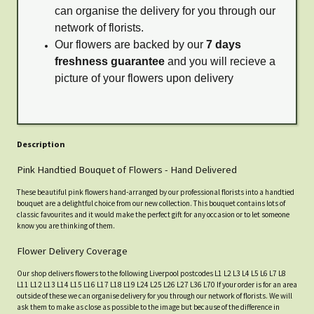
can organise the delivery for you through our
network of florists.
Our flowers are backed by our
7 days
freshness guarantee
and you will recieve a
picture of your flowers upon delivery
Description
Pink Handtied Bouquet of Flowers - Hand Delivered
These beautiful pink flowers hand-arranged by our professional florists into a handtied
bouquet are a delightful choice from our new collection. This bouquet contains lots of
classic favourites and it would make the perfect gift for any occasion or to let someone
know you are thinking of them.
Flower Delivery Coverage
Our shop delivers flowers to the following Liverpool postcodes L1 L2 L3 L4 L5 L6 L7 L8
L11 L12 L13 L14 L15 L16 L17 L18 L19 L24 L25 L26 L27 L36 L70 If your order is for an area
outside of these we can organise delivery for you through our network of florists. We will
ask them to make as close as possible to the image but because of the difference in