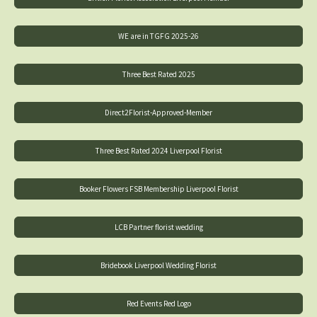
WE are in TGFG 2025-26
Three Best Rated 2025
Direct2Florist-Approved-Member
Three Best Rated 2024 Liverpool Florist
Booker Flowers FSB Membership Liverpool Florist
LCB Partner florist wedding
Bridebook Liverpool Wedding Florist
Red Events Red Logo