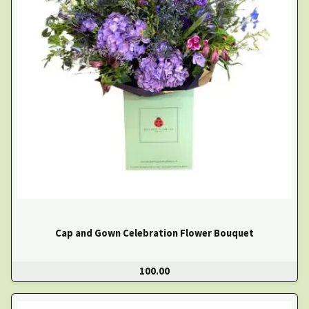
Cap and Gown Celebration Flower Bouquet
100.00