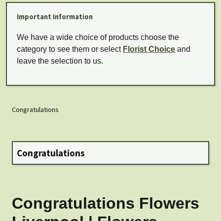
Important Information
We have a wide choice of products choose the
category to see them or select
Florist Choice
and
leave the selection to us.
Congratulations
Congratulations
Congratulations Flowers