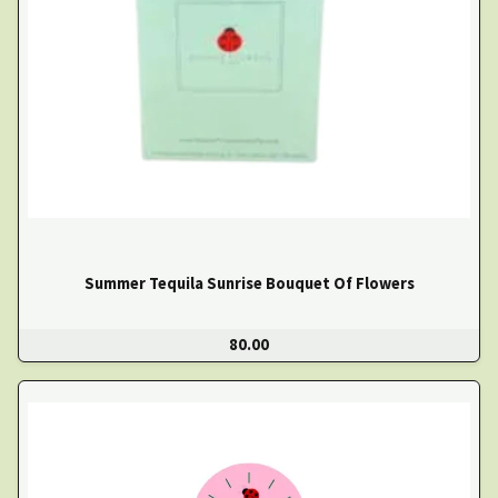
Summer Tequila Sunrise Bouquet Of Flowers
80.00