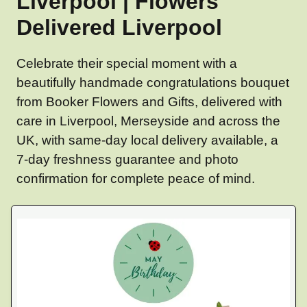
Liverpool | Flowers
Delivered Liverpool
Celebrate their special moment with a
beautifully handmade congratulations bouquet
from Booker Flowers and Gifts, delivered with
care in Liverpool, Merseyside and across the
UK, with same-day local delivery available, a
7-day freshness guarantee and photo
confirmation for complete peace of mind.