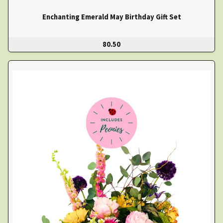
Enchanting Emerald May Birthday Gift Set
80.50