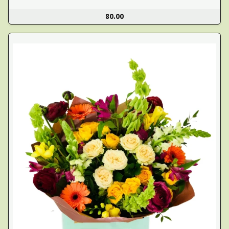
80.00