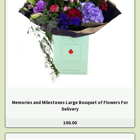
Memories and Milestones Large Bouquet of Flowers For
Delivery
100.00