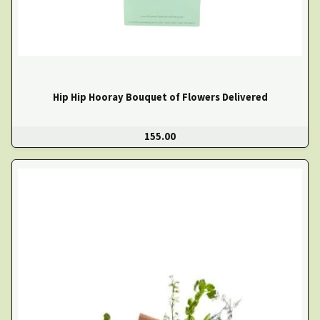
Hip Hip Hooray Bouquet of Flowers Delivered
155.00