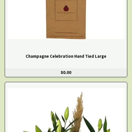
Champagne Celebration Hand Tied Large
80.00