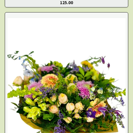
125.00