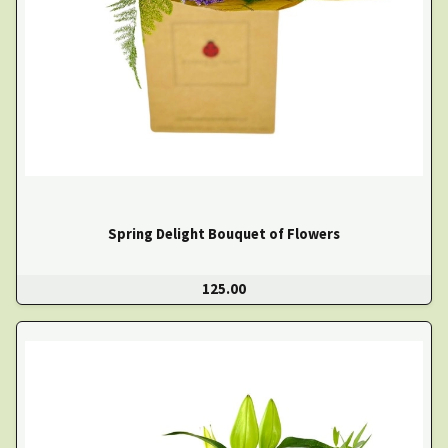
Spring Delight Bouquet of Flowers
125.00