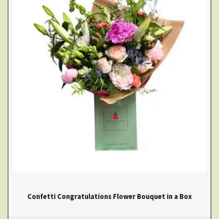
Confetti Congratulations Flower Bouquet in a Box