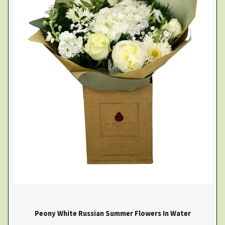
Peony White Russian Summer Flowers In Water