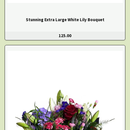
Stunning Extra Large White Lily Bouquet
125.00