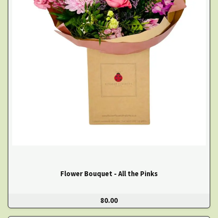
Flower Bouquet - All the Pinks
80.00