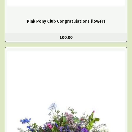
Pink Pony Club Congratulations flowers
100.00