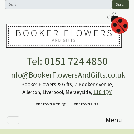
Search
Tel: 0151 724 4850
Info@BookerFlowersAndGifts.co.uk
Booker Flowers & Gifts, 7 Booker Avenue,
Allerton, Liverpool, Merseyside,
L18 4QY
Visit Booker Weddings
Visit Booker Gifts
Menu