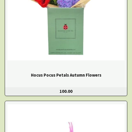
Hocus Pocus Petals Autumn Flowers
100.00