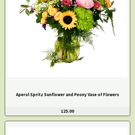
Aperol Spritz Sunflower and Peony Vase of Flowers
125.00