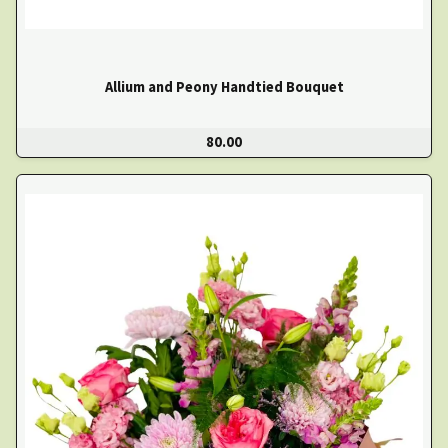
Allium and Peony Handtied Bouquet
80.00