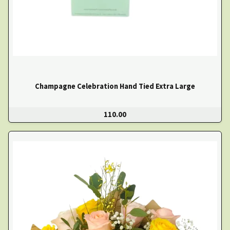
Champagne Celebration Hand Tied Extra Large
110.00