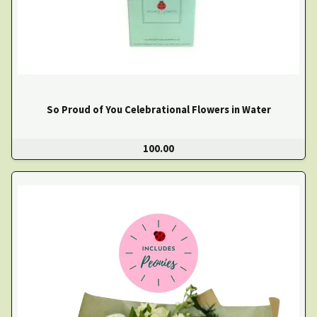
So Proud of You Celebrational Flowers in Water
100.00