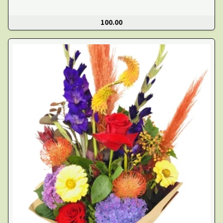
100.00