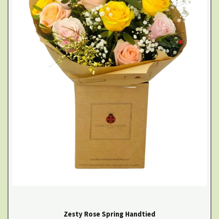
Zesty Rose Spring Handtied