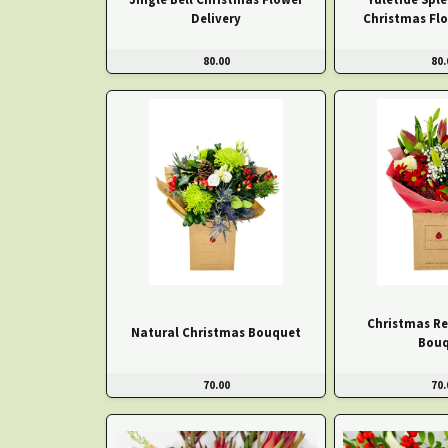
Delivery
Christmas Fl
80.00
80.
Christmas Re
Natural Christmas Bouquet
Bouq
70.00
70.