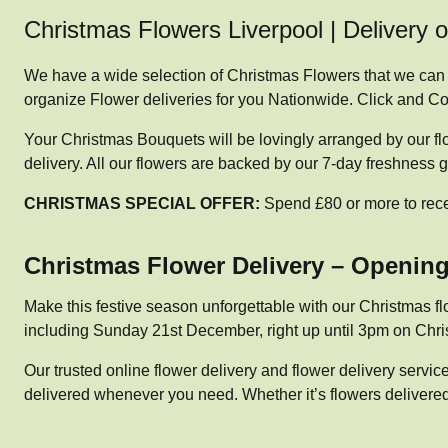
Christmas Flowers Liverpool | Delivery 
We have a wide selection of Christmas Flowers that we can o
organize Flower deliveries for you Nationwide. Click and Col
Your Christmas Bouquets will be lovingly arranged by our fl
delivery. All our flowers are backed by our 7-day freshness 
CHRISTMAS SPECIAL OFFER:
Spend £80 or more to rec
Christmas Flower Delivery – Openin
Make this festive season unforgettable with our Christmas fl
including Sunday 21st December, right up until 3pm on Chris
Our trusted online flower delivery and flower delivery serv
delivered whenever you need. Whether it’s flowers delivered 