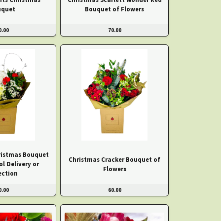
uquet
Bouquet of Flowers
0.00
70.00
hristmas Bouquet
Christmas Cracker Bouquet of
ol Delivery or
Flowers
ection
0.00
60.00