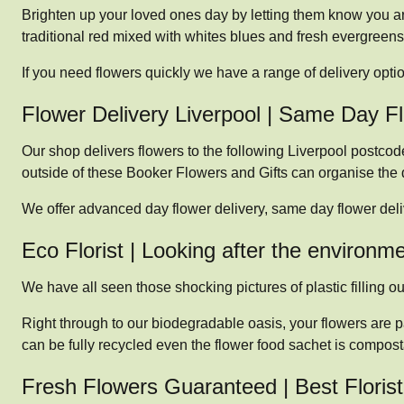
Brighten up your loved ones day by letting them know you are
traditional red mixed with whites blues and fresh evergreens
If you need flowers quickly we have a range of delivery opti
Flower Delivery Liverpool | Same Day F
Our shop delivers flowers to the following Liverpool postc
outside of these Booker Flowers and Gifts can organise the de
We offer advanced day flower delivery, same day flower del
Eco Florist | Looking after the environm
We have all seen those shocking pictures of plastic filling our
Right through to our biodegradable oasis, your flowers are p
can be fully recycled even the flower food sachet is compost
Fresh Flowers Guaranteed | Best Florist 