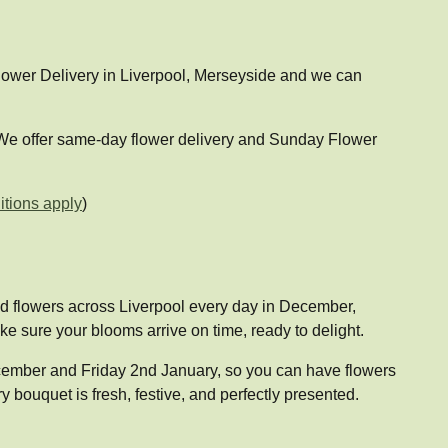
 Flower Delivery in Liverpool, Merseyside and we can
. We offer same-day flower delivery and Sunday Flower
tions apply
)
ged flowers across Liverpool every day in December,
 sure your blooms arrive on time, ready to delight.
December and Friday 2nd January, so you can have flowers
 bouquet is fresh, festive, and perfectly presented.