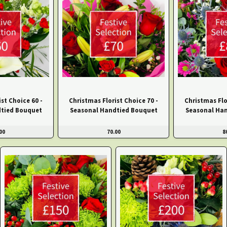
st Choice 60 -
Christmas Florist Choice 70 -
Christmas Flo
tied Bouquet
Seasonal Handtied Bouquet
Seasonal Ha
00
70.00
8