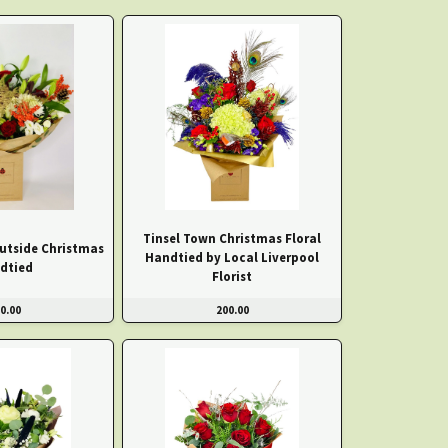
Tinsel Town Christmas Floral
Outside Christmas
Handtied by Local Liverpool
dtied
Florist
0.00
200.00