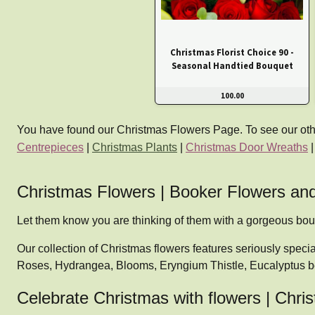
Christmas Florist Choice 90 -
Seasonal Handtied Bouquet
100.00
You have found our Christmas Flowers Page. To see our other 
Centrepieces
|
Christmas Plants
|
Christmas Door Wreaths
Christmas Flowers | Booker Flowers and
Let them know you are thinking of them with a gorgeous bo
Our collection of Christmas flowers features seriously speci
Roses, Hydrangea, Blooms, Eryngium Thistle, Eucalyptus b
Celebrate Christmas with flowers | Ch