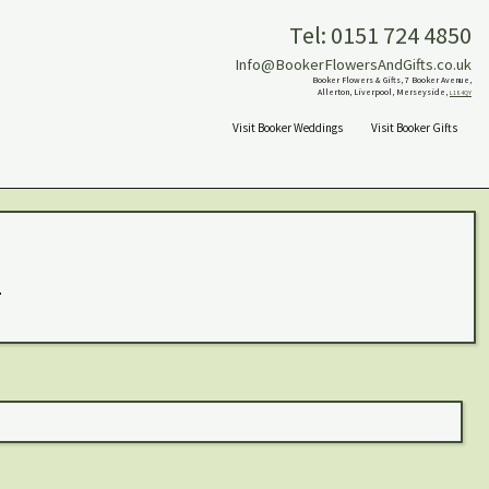
Tel: 0151 724 4850
Info@BookerFlowersAndGifts.co.uk
Booker Flowers & Gifts, 7 Booker Avenue,
Allerton, Liverpool, Merseyside,
L18 4QY
Visit Booker Weddings
Visit Booker Gifts
.