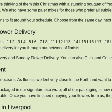
 thinking of them this Christmas with a stunning bouquet of fre
. We also have some paler mixes for those who prefer all subtler
ons to fit around your schedule. Choose from the same day, next 
lower Delivery
odes L1 L2 L3 L4 L5 L6 L7 L8 L11 L12 L13 L14 L15 L16 L17 L18 L
livery for you through our network of florists.
ivery and Sunday Flower Delivery. You can also Click and Collec
ent
 oceans. As florists, we feel very close to the Earth and want to p
ackaged in our signature eco wrap, all of our packaging is now e
able. Once you have finished enjoying your flowers from us, the
in Liverpool