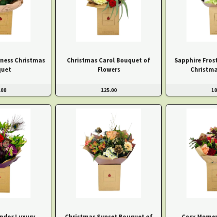
ness Christmas
Christmas Carol Bouquet of
Sapphire Fros
uet
Flowers
Christm
.00
125.00
10
endor Luxury
Christmas Sunset Bouquet of
Cosy Momen