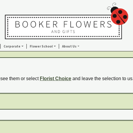
Corporate
Flower School
About Us
 see them or select
Florist Choice
and leave the selection to us