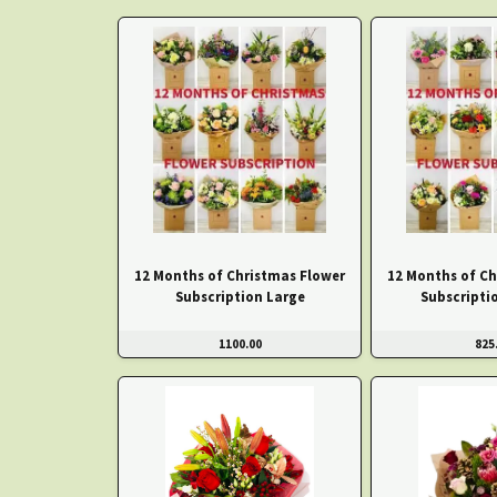
12 Months of Christmas Flower
12 Months of Ch
Subscription Large
Subscripti
1100.00
825