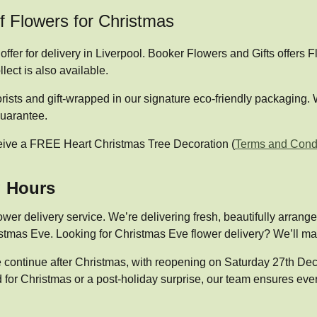
of Flowers for Christmas
ffer for delivery in Liverpool. Booker Flowers and Gifts offers
lect is also available.
orists and gift-wrapped in our signature eco-friendly packaging
guarantee.
eive a FREE Heart Christmas Tree Decoration (
Terms and Condi
g Hours
ower delivery service. We’re delivering fresh, beautifully arran
tmas Eve. Looking for Christmas Eve flower delivery? We’ll make
ice continue after Christmas, with reopening on Saturday 27th 
for Christmas or a post-holiday surprise, our team ensures every