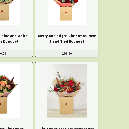
t Blue And White
Merry and Bright Christmas Rose
as Bouquet
Hand Tied Bouquet
0.00
100.00
ts Christmas
Christmas Scarlett Wonder Red