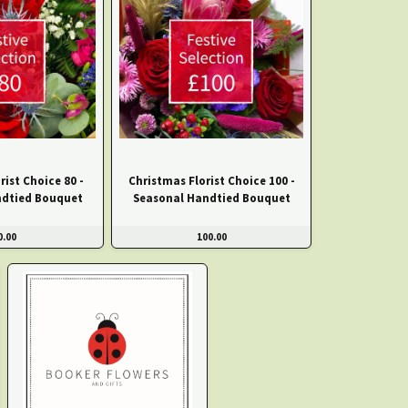
rist Choice 80 -
Christmas Florist Choice 100 -
ndtied Bouquet
Seasonal Handtied Bouquet
0.00
100.00