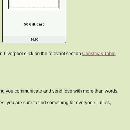
50 Gift Card
50.00
n Liverpool click on the relevant section
Christmas Table
ping you communicate and send love with more than words.
, you are sure to find something for everyone. Lillies,