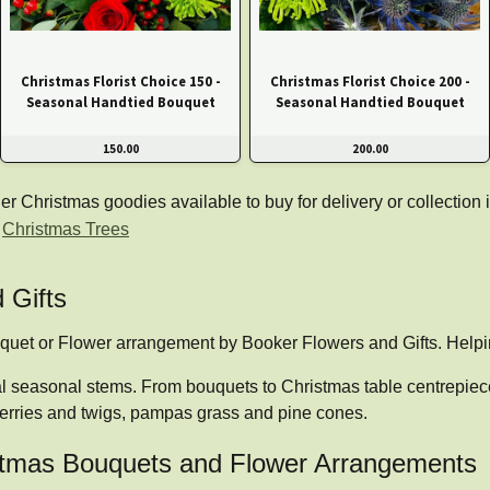
Christmas Florist Choice 150 -
Christmas Florist Choice 200 -
Seasonal Handtied Bouquet
Seasonal Handtied Bouquet
150.00
200.00
Christmas goodies available to buy for delivery or collection i
|
Christmas Trees
 Gifts
uquet or Flower arrangement by Booker Flowers and Gifts. Hel
al seasonal stems. From bouquets to Christmas table centrepieces
erries and twigs, pampas grass and pine cones.
ristmas Bouquets and Flower Arrangements