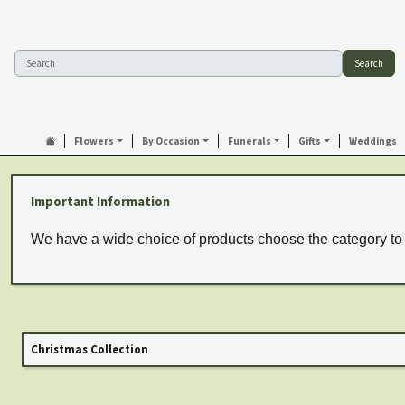
Search
Flowers
By Occasion
Funerals
Gifts
Weddings
Important Information
We have a wide choice of products choose the category to
Christmas Collection