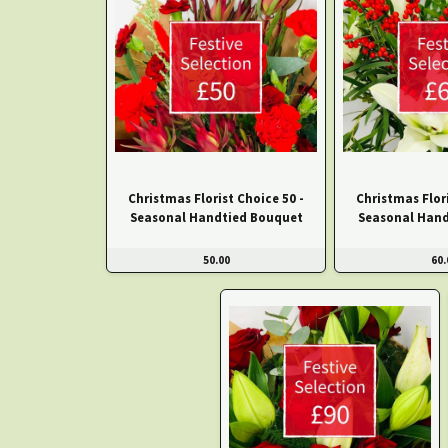
Christmas Florist Choice 50 -
Christmas Flori
Seasonal Handtied Bouquet
Seasonal Hand
50.00
60.