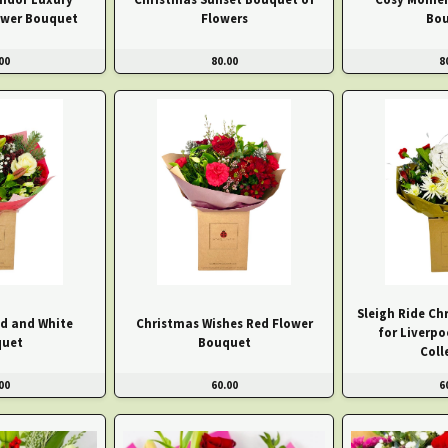
ower Bouquet
Flowers
Bo
00
80.00
8
Sleigh Ride C
d and White
Christmas Wishes Red Flower
for Liverpo
uet
Bouquet
Coll
00
60.00
6