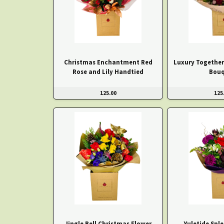
Christmas Enchantment Red
Luxury Together
Rose and Lily Handtied
Bouq
125.00
125
Jingle Bell Christmas Flower
Yuletide Spl