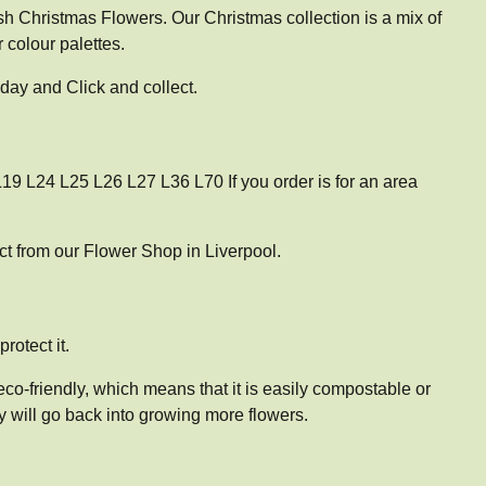
sh Christmas Flowers. Our Christmas collection is a mix of
 colour palettes.
day and Click and collect.
19 L24 L25 L26 L27 L36 L70 If you order is for an area
t from our Flower Shop in Liverpool.
rotect it.
co-friendly, which means that it is easily compostable or
y will go back into growing more flowers.