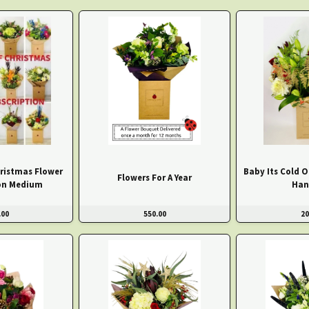
ristmas Flower
Baby Its Cold 
Flowers For A Year
on Medium
Han
.00
550.00
20