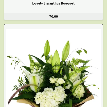
Lovely Lisianthus Bouquet
70.00