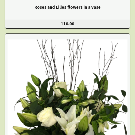
Roses and Lilies flowers in a vase
110.00