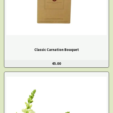
Classic Carnation Bouquet
45.00