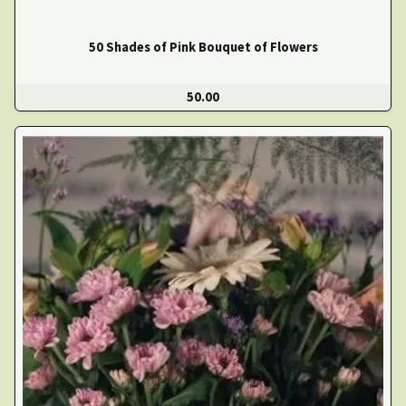
50 Shades of Pink Bouquet of Flowers
50.00