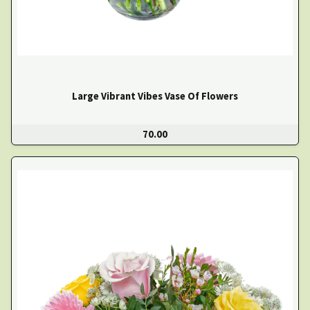
Large Vibrant Vibes Vase Of Flowers
70.00