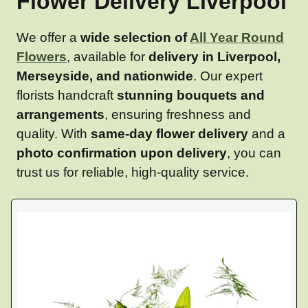
Flower Delivery Liverpool
We offer a
wide selection of
All Year Round
Flowers
, available for
delivery in Liverpool,
Merseyside, and nationwide
. Our expert
florists handcraft
stunning bouquets and
arrangements
, ensuring freshness and
quality. With
same-day flower delivery
and a
photo confirmation upon delivery
, you can
trust us for reliable, high-quality service.