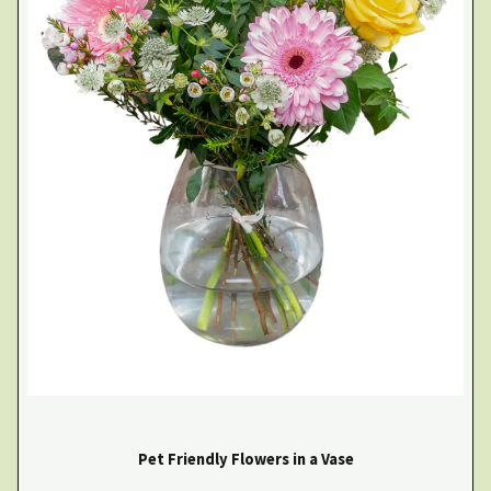
Pet Friendly Flowers in a Vase