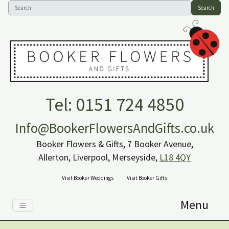
Search
Tel: 0151 724 4850
Info@BookerFlowersAndGifts.co.uk
Booker Flowers & Gifts, 7 Booker Avenue,
Allerton, Liverpool, Merseyside,
L18 4QY
Visit Booker Weddings
Visit Booker Gifts
Menu