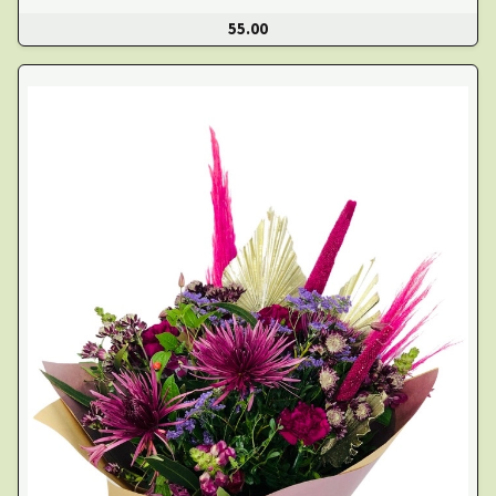
55.00