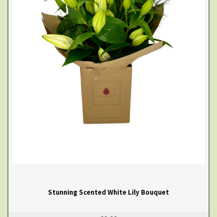
Stunning Scented White Lily Bouquet