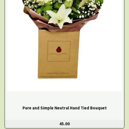
Pure and Simple Neutral Hand Tied Bouquet
45.00