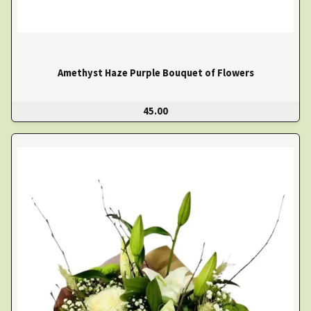
Amethyst Haze Purple Bouquet of Flowers
45.00