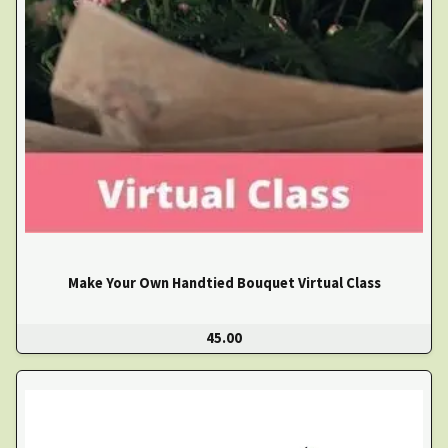
Make Your Own Handtied Bouquet Virtual Class
45.00