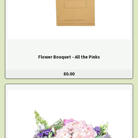
Flower Bouquet - All the Pinks
80.00