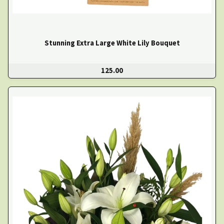
Stunning Extra Large White Lily Bouquet
125.00