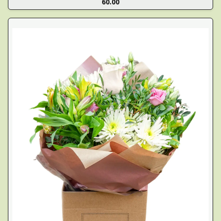
60.00