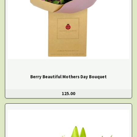
Berry Beautiful Mothers Day Bouquet
125.00