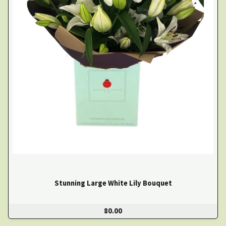
Stunning Large White Lily Bouquet
80.00