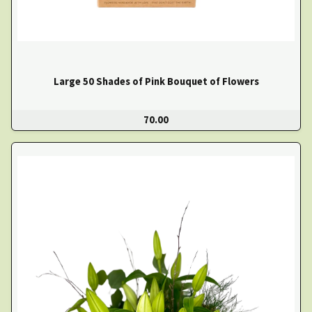
Large 50 Shades of Pink Bouquet of Flowers
70.00