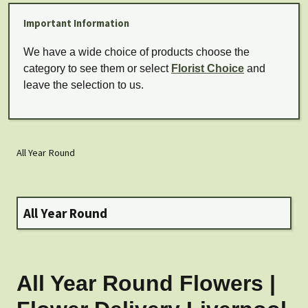
Important Information
We have a wide choice of products choose the
category to see them or select
Florist Choice
and
leave the selection to us.
All Year Round
All Year Round
All Year Round Flowers |