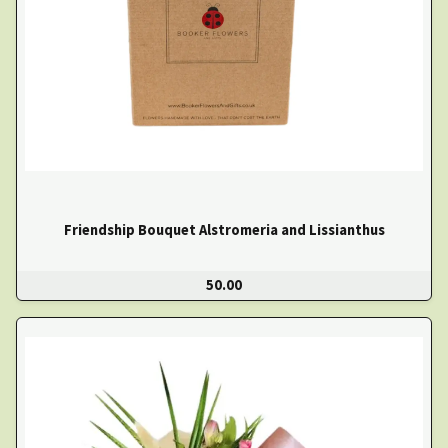
Friendship Bouquet Alstromeria and Lissianthus
50.00