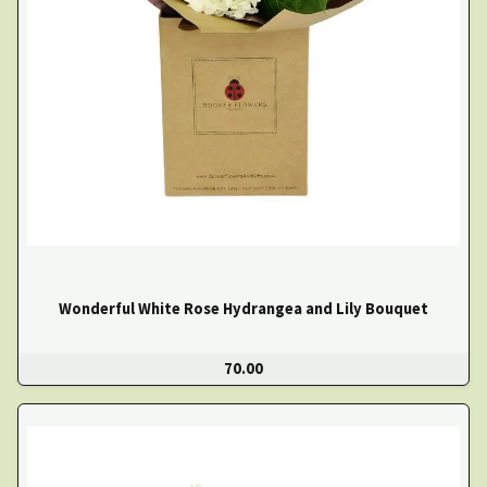
Wonderful White Rose Hydrangea and Lily Bouquet
70.00