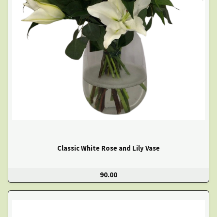
Classic White Rose and Lily Vase
90.00