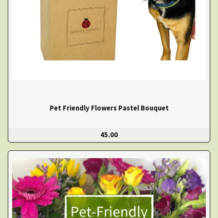
Pet Friendly Flowers Pastel Bouquet
45.00