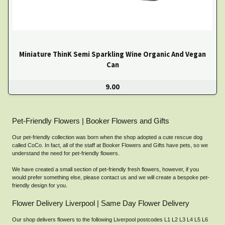
Miniature ThinK Semi Sparkling Wine Organic And Vegan
Can
9.00
Pet-Friendly Flowers | Booker Flowers and Gifts
Our pet-friendly collection was born when the shop adopted a cute rescue dog
called CoCo. In fact, all of the staff at Booker Flowers and Gifts have pets, so we
understand the need for pet-friendly flowers.
We have created a small section of pet-friendly fresh flowers, however, if you
would prefer something else, please contact us and we will create a bespoke pet-
friendly design for you.
Flower Delivery Liverpool | Same Day Flower Delivery
Our shop delivers flowers to the following Liverpool postcodes L1 L2 L3 L4 L5 L6