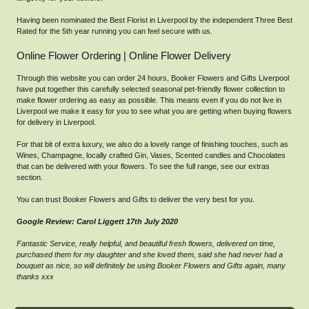
Having been nominated the Best Florist in Liverpool by the independent Three Best
Rated for the 5th year running you can feel secure with us.
Online Flower Ordering | Online Flower Delivery
Through this website you can order 24 hours, Booker Flowers and Gifts Liverpool
have put together this carefully selected seasonal pet-friendly flower collection to
make flower ordering as easy as possible. This means even if you do not live in
Liverpool we make it easy for you to see what you are getting when buying flowers
for delivery in Liverpool.
For that bit of extra luxury, we also do a lovely range of finishing touches, such as
Wines, Champagne, locally crafted Gin, Vases, Scented candles and Chocolates
that can be delivered with your flowers. To see the full range, see our extras
section.
You can trust Booker Flowers and Gifts to deliver the very best for you.
Google Review: Carol Liggett 17th July 2020
Fantastic Service, really helpful, and beautiful fresh flowers, delivered on time,
purchased them for my daughter and she loved them, said she had never had a
bouquet as nice, so will definitely be using Booker Flowers and Gifts again, many
thanks xxx