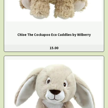
Chloe The Cockapoo Eco Cuddlies by Wilberry
15.00