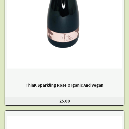
ThinK Sparkling Rose Organic And Vegan
25.00