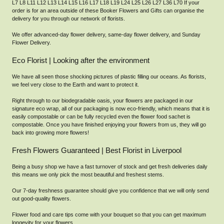
L7 L8 L11 L12 L13 L14 L15 L16 L17 L18 L19 L24 L25 L26 L27 L36 L70 If your
order is for an area outside of these Booker Flowers and Gifts can organise the
delivery for you through our network of florists.
We offer advanced-day flower delivery, same-day flower delivery, and Sunday
Flower Delivery.
Eco Florist | Looking after the environment
We have all seen those shocking pictures of plastic filling our oceans. As florists,
we feel very close to the Earth and want to protect it.
Right through to our biodegradable oasis, your flowers are packaged in our
signature eco wrap, all of our packaging is now eco-friendly, which means that it is
easily compostable or can be fully recycled even the flower food sachet is
compostable. Once you have finished enjoying your flowers from us, they will go
back into growing more flowers!
Fresh Flowers Guaranteed | Best Florist in Liverpool
Being a busy shop we have a fast turnover of stock and get fresh deliveries daily
this means we only pick the most beautiful and freshest stems.
Our 7-day freshness guarantee should give you confidence that we will only send
out good-quality flowers.
Flower food and care tips come with your bouquet so that you can get maximum
longevity for your flowers.