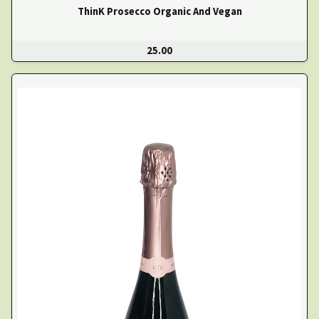
ThinK Prosecco Organic And Vegan
25.00