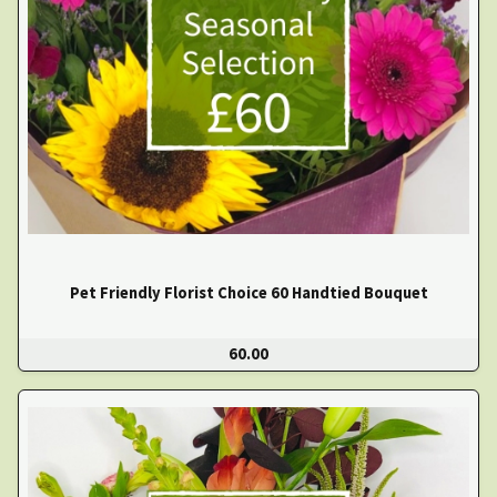
Pet Friendly Florist Choice 60 Handtied Bouquet
60.00