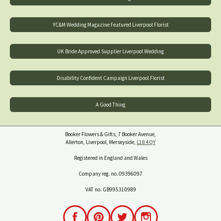
YC&M Wedding Magazine Featured Liverpool Florist
UK Bride Approved Supplier Liverpool Wedding
Disability Confident Campaign Liverpool Florist
A Good Thing
Booker Flowers & Gifts, 7 Booker Avenue,
Allerton, Liverpool, Merseyside,
L18 4QY
Registered in England and Wales
Company reg. no. 09396097
VAT no. GB995310989