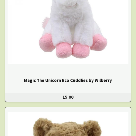
Magic The Unicorn Eco Cuddlies by Wilberry
15.00