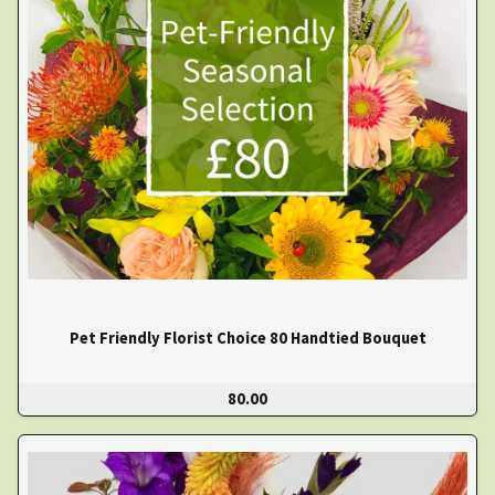
Pet Friendly Florist Choice 80 Handtied Bouquet
80.00