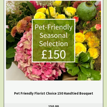
Pet Friendly Florist Choice 150 Handtied Bouquet
150.00