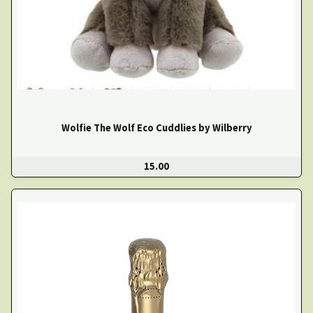
Wolfie The Wolf Eco Cuddlies by Wilberry
15.00