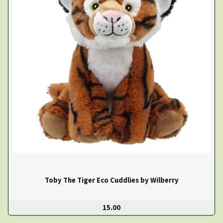
Toby The Tiger Eco Cuddlies by Wilberry
15.00