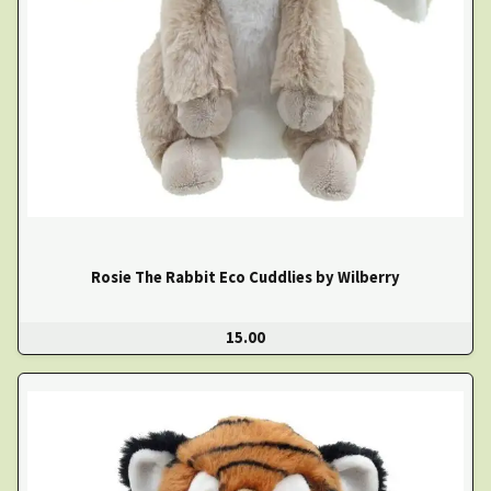
Rosie The Rabbit Eco Cuddlies by Wilberry
15.00