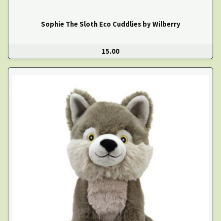
Sophie The Sloth Eco Cuddlies by Wilberry
15.00