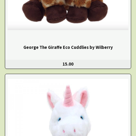
George The Giraffe Eco Cuddlies by Wilberry
15.00