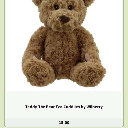
Teddy The Bear Eco Cuddlies by Wilberry
15.00