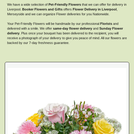
We have a wide selection of
Pet-Friendly Flowers
that we can offer for delivery in
Liverpool.
Booker Flowers and Gifts
offers
Flower Delivery in Liverpool
,
Merseyside and we can organize Flower deliveries for you Nationwide.
Your Pet-Friendly Flowers will be handmade by our professional
Florists
and
delivered with a smile. We offer
same-day flower delivery
and
Sunday Flower
delivery
. Plus once your bouquet has been delivered to the recipient, you will
receive a photograph of your delivery to give you peace of mind. All our flowers are
backed by our 7-day freshness guarantee.