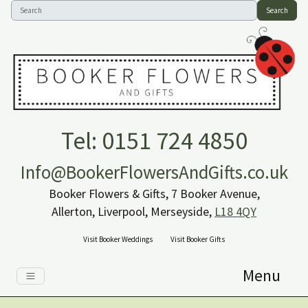
Search
Tel: 0151 724 4850
Info@BookerFlowersAndGifts.co.uk
Booker Flowers & Gifts, 7 Booker Avenue,
Allerton, Liverpool, Merseyside,
L18 4QY
Visit Booker Weddings
Visit Booker Gifts
Menu