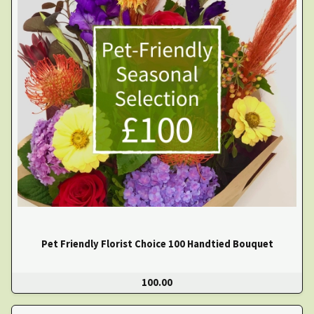
Pet Friendly Florist Choice 100 Handtied Bouquet
100.00