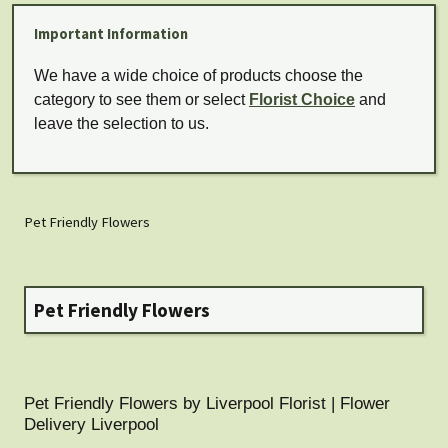
Important Information
We have a wide choice of products choose the
category to see them or select
Florist Choice
and
leave the selection to us.
Pet Friendly Flowers
Pet Friendly Flowers
Pet Friendly Flowers by Liverpool Florist | Flower
Delivery Liverpool