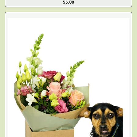
55.00