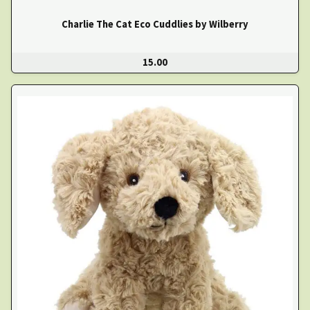
Charlie The Cat Eco Cuddlies by Wilberry
15.00