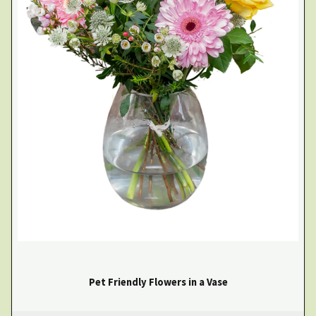
Pet Friendly Flowers in a Vase