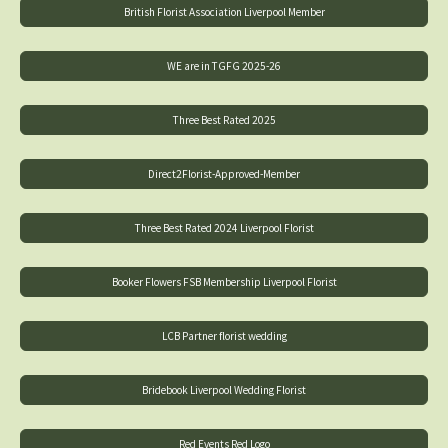
British Florist Association Liverpool Member
WE are in TGFG 2025-26
Three Best Rated 2025
Direct2Florist-Approved-Member
Three Best Rated 2024 Liverpool Florist
Booker Flowers FSB Membership Liverpool Florist
LCB Partner florist wedding
Bridebook Liverpool Wedding Florist
Red Events Red Logo