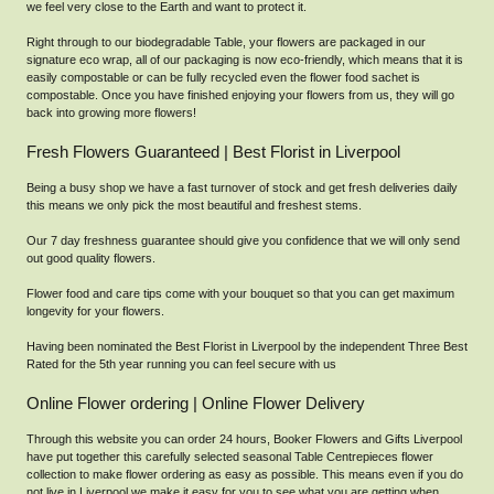
we feel very close to the Earth and want to protect it.
Right through to our biodegradable Table, your flowers are packaged in our
signature eco wrap, all of our packaging is now eco-friendly, which means that it is
easily compostable or can be fully recycled even the flower food sachet is
compostable. Once you have finished enjoying your flowers from us, they will go
back into growing more flowers!
Fresh Flowers Guaranteed | Best Florist in Liverpool
Being a busy shop we have a fast turnover of stock and get fresh deliveries daily
this means we only pick the most beautiful and freshest stems.
Our 7 day freshness guarantee should give you confidence that we will only send
out good quality flowers.
Flower food and care tips come with your bouquet so that you can get maximum
longevity for your flowers.
Having been nominated the Best Florist in Liverpool by the independent Three Best
Rated for the 5th year running you can feel secure with us
Online Flower ordering | Online Flower Delivery
Through this website you can order 24 hours, Booker Flowers and Gifts Liverpool
have put together this carefully selected seasonal Table Centrepieces flower
collection to make flower ordering as easy as possible. This means even if you do
not live in Liverpool we make it easy for you to see what you are getting when