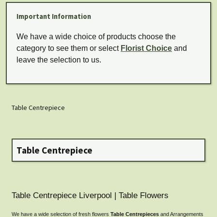
Important Information
We have a wide choice of products choose the
category to see them or select
Florist Choice
and
leave the selection to us.
Table Centrepiece
Table Centrepiece
Table Centrepiece Liverpool | Table Flowers
We have a wide selection of fresh flowers
Table Centrepieces
and Arrangements