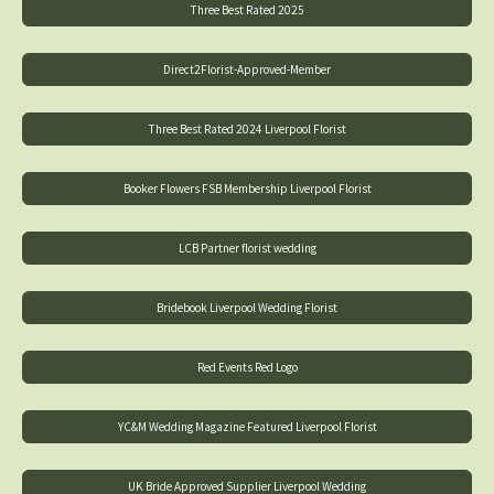
Three Best Rated 2025
Direct2Florist-Approved-Member
Three Best Rated 2024 Liverpool Florist
Booker Flowers FSB Membership Liverpool Florist
LCB Partner florist wedding
Bridebook Liverpool Wedding Florist
Red Events Red Logo
YC&M Wedding Magazine Featured Liverpool Florist
UK Bride Approved Supplier Liverpool Wedding