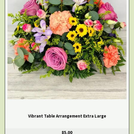
Vibrant Table Arrangement Extra Large
85.00