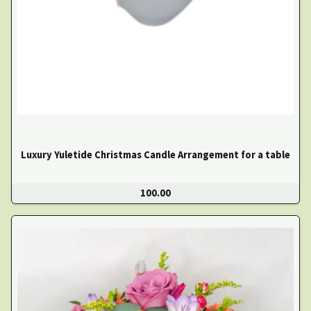
Luxury Yuletide Christmas Candle Arrangement for a table
100.00