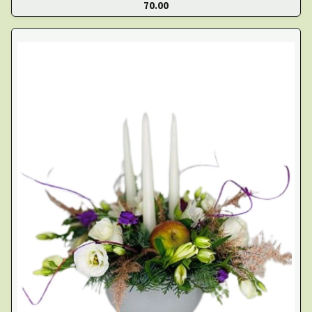
70.00