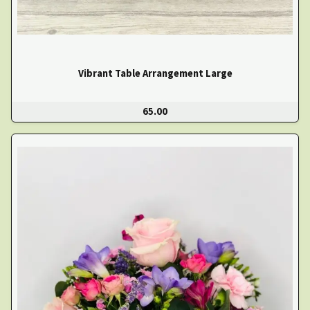
Vibrant Table Arrangement Large
65.00