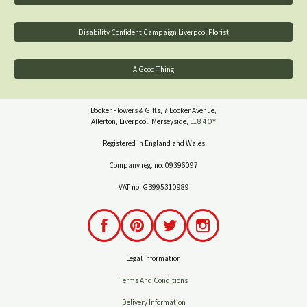
Disability Confident Campaign Liverpool Florist
A Good Thing
Booker Flowers & Gifts, 7 Booker Avenue,
Allerton, Liverpool, Merseyside,
L18 4QY
Registered in England and Wales
Company reg. no. 09396097
VAT no. GB995310989
Legal Information
Terms And Conditions
Delivery Information