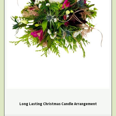
Long Lasting Christmas Candle Arrangement