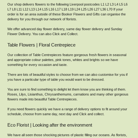
Our shop delivers flowers to the following Liverpool postcodes L1 L2 L3 L4 L5 L6
L7 L8 L11 L12 L13 L14 L15 L16 L17 L18 L19 L24 L25 L26 L27 L36 L70 If your
order is for an area outside of these Booker Flowers and Gifts can organise the
delivery for you through our network of florists.
We offer advanced day flower delivery, same day flower delivery and Sunday
Flower Delivery. You can also Click and Collect.
Table Flowers | Floral Centrepiece
Our collection of Table Centrepieces feature gorgeous fresh flowers in seasonal
and appropriate colour palettes, pink tones, whites and brights so we have
something for every occasion and taste.
There are lots of beautiful styles to choose from we can also customise for you if
you have a particular type of table you would want to be dressed.
You are sure to find something to delight let them know you are thinking of them.
Roses, Lilys, Lisianthus, Chrysanthemums, carnations and many other gorgeous
flowers made into beautiful Table Centrepieces.
If you need flowers quickly we have a range of delivery options to fit around your
schedule, choose from same day, next day and Click and collect.
Eco Florist | Looking after the environment
We have all seen those shocking pictures of plastic filling our oceans. As florists,