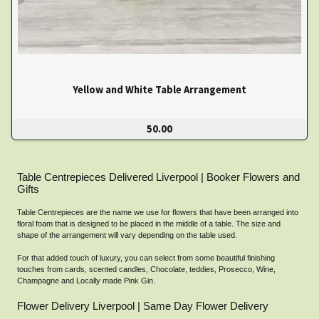
Yellow and White Table Arrangement
50.00
Table Centrepieces Delivered Liverpool | Booker Flowers and
Gifts
Table Centrepieces are the name we use for flowers that have been arranged into
floral foam that is designed to be placed in the middle of a table. The size and
shape of the arrangement will vary depending on the table used.
For that added touch of luxury, you can select from some beautiful finishing
touches from cards, scented candles, Chocolate, teddies, Prosecco, Wine,
Champagne and Locally made Pink Gin.
Flower Delivery Liverpool | Same Day Flower Delivery