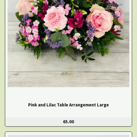
Pink and Lilac Table Arrangement Large
65.00