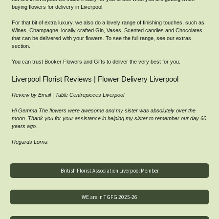
buying flowers for delivery in Liverpool.
For that bit of extra luxury, we also do a lovely range of finishing touches, such as
Wines, Champagne, locally crafted Gin, Vases, Scented candles and Chocolates
that can be delivered with your flowers. To see the full range, see our extras
section.
You can trust Booker Flowers and Gifts to deliver the very best for you.
Liverpool Florist Reviews | Flower Delivery Liverpool
Review by Email | Table Centrepieces Liverpool
Hi Gemma The flowers were awesome and my sister was absolutely over the
moon. Thank you for your assistance in helping my sister to remember our day 60
years ago.
Regards Lorna
British Florist Association Liverpool Member
WE are in TGFG 2025-26