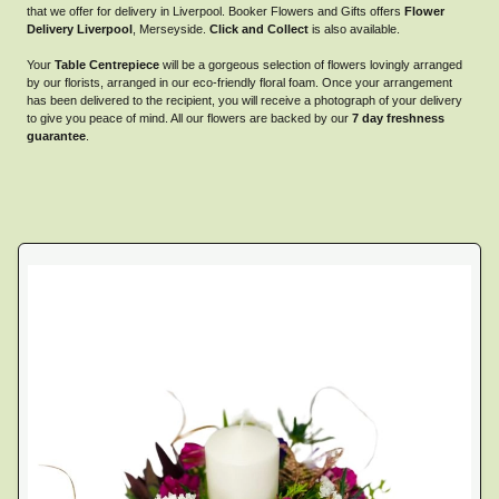
that we offer for delivery in Liverpool. Booker Flowers and Gifts offers
Flower
Delivery Liverpool
, Merseyside.
Click and Collect
is also available.
Your
Table Centrepiece
will be a gorgeous selection of flowers lovingly arranged
by our florists, arranged in our eco-friendly floral foam. Once your arrangement
has been delivered to the recipient, you will receive a photograph of your delivery
to give you peace of mind. All our flowers are backed by our
7 day freshness
guarantee
.