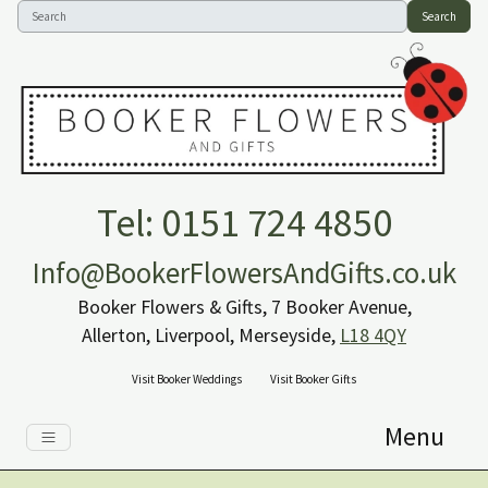
Search
Tel: 0151 724 4850
Info@BookerFlowersAndGifts.co.uk
Booker Flowers & Gifts, 7 Booker Avenue,
Allerton, Liverpool, Merseyside,
L18 4QY
Visit Booker Weddings
Visit Booker Gifts
Menu