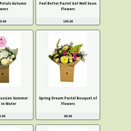
 Petals Autumn
Feel Better Pastel Get Well Soon
owers
Flowers
0.00
100.00
Russian Summer
Spring Dream Pastel Bouquet of
 In Water
Flowers
0.00
80.00