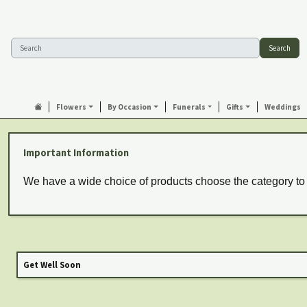
Search
Flowers
By Occasion
Funerals
Gifts
Weddings
Important Information
We have a wide choice of products choose the category to
Get Well Soon