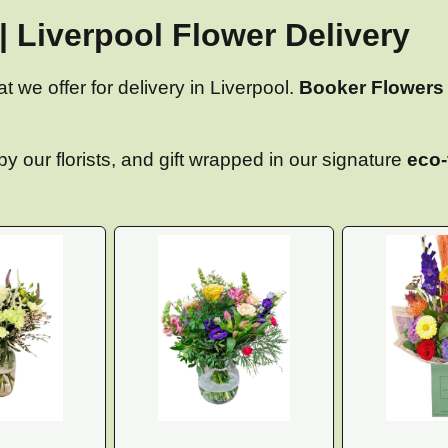
| Liverpool Flower Delivery
at we offer for delivery in Liverpool.
Booker Flowers 
y our florists, and gift wrapped in our signature
eco-