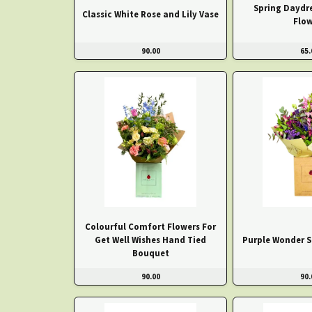
Spring Daydr
Classic White Rose and Lily Vase
Flow
90.00
65.
Colourful Comfort Flowers For
Get Well Wishes Hand Tied
Purple Wonder S
Bouquet
90.00
90.