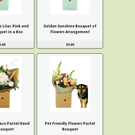
s Lilac Pink and
Golden Sunshine Bouquet of
uet in a Box
Flowers Arrangement
0.00
50.00
ace Pastel Hand
Pet Friendly Flowers Pastel
Bouquet
Bouquet