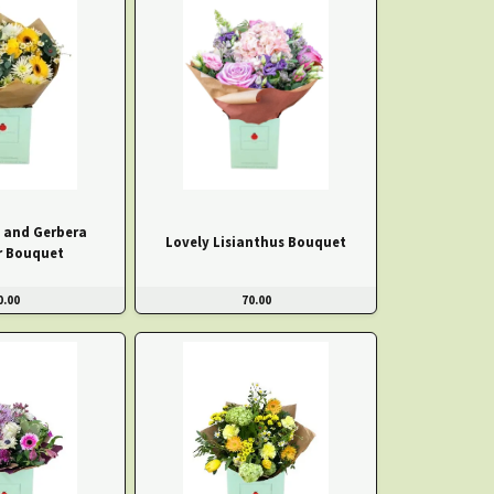
e and Gerbera
Lovely Lisianthus Bouquet
 Bouquet
0.00
70.00