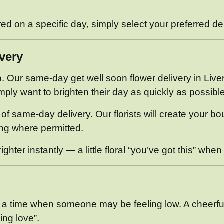
ered on a specific day, simply select your preferred d
very
Our same-day get well soon flower delivery in Liverpo
ply want to brighten their day as quickly as possible
of same-day delivery. Our florists will create your b
ing where permitted.
hter instantly — a little floral “you’ve got this” when
at a time when someone may be feeling low. A cheerfu
ing love”.