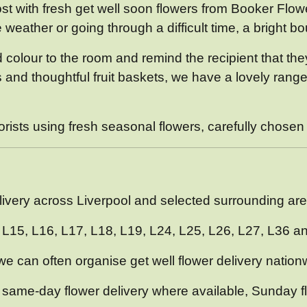
t with fresh get well soon flowers from Booker Flowe
e weather or going through a difficult time, a bright 
add colour to the room and remind the recipient that t
d thoughtful fruit baskets, we have a lovely range of
sts using fresh seasonal flowers, carefully chosen fo
l
elivery across Liverpool and selected surrounding are
4, L15, L16, L17, L18, L19, L24, L25, L26, L27, L36 a
 we can often organise get well flower delivery nationw
 same-day flower delivery where available, Sunday f