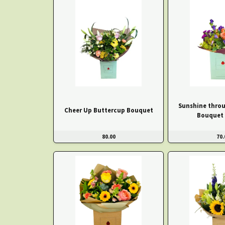
Sunshine throu
Cheer Up Buttercup Bouquet
Bouquet 
80.00
70.