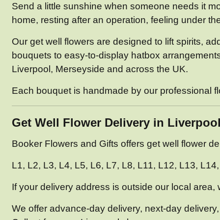
Send a little sunshine when someone needs it mos
home, resting after an operation, feeling under th
Our get well flowers are designed to lift spirits, 
bouquets to easy-to-display hatbox arrangements an
Liverpool, Merseyside and across the UK.
Each bouquet is handmade by our professional flori
Get Well Flower Delivery in Liverpoo
Booker Flowers and Gifts offers get well flower d
L1, L2, L3, L4, L5, L6, L7, L8, L11, L12, L13, L1
If your delivery address is outside our local area,
We offer advance-day delivery, next-day delivery,