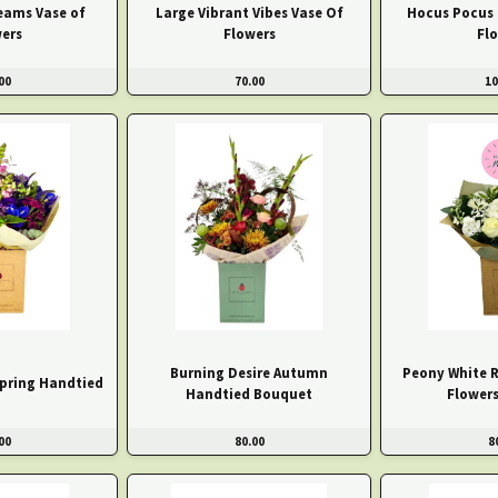
eams Vase of
Large Vibrant Vibes Vase Of
Hocus Pocus
ers
Flowers
Fl
00
70.00
10
Burning Desire Autumn
Peony White 
pring Handtied
Handtied Bouquet
Flowers
00
80.00
8