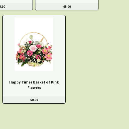
5.00
45.00
Happy Times Basket of Pink
Flowers
50.00