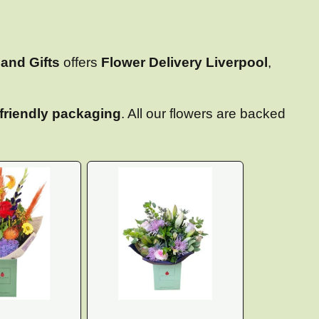
and Gifts
offers
Flower Delivery Liverpool
,
friendly packaging
. All our flowers are backed