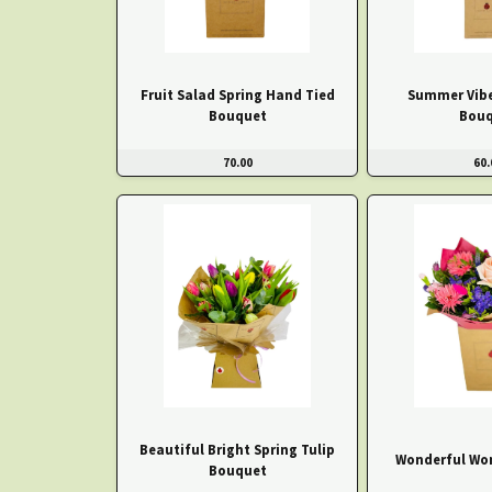
Fruit Salad Spring Hand Tied
Summer Vibe
Bouquet
Bouq
70.00
60.
Beautiful Bright Spring Tulip
Wonderful Wo
Bouquet