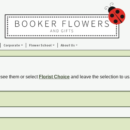
Corporate
Flower School
About Us
 see them or select
Florist Choice
and leave the selection to us