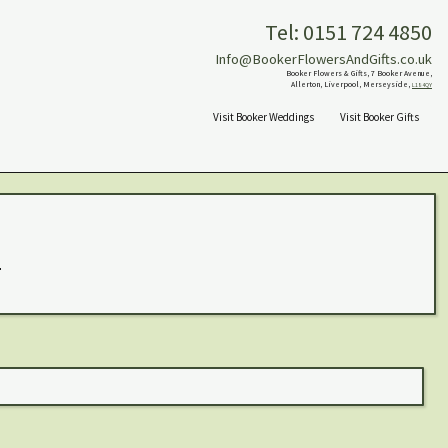
Tel: 0151 724 4850
Info@BookerFlowersAndGifts.co.uk
Booker Flowers & Gifts, 7 Booker Avenue,
Allerton, Liverpool, Merseyside,
L18 4QY
Visit Booker Weddings
Visit Booker Gifts
.