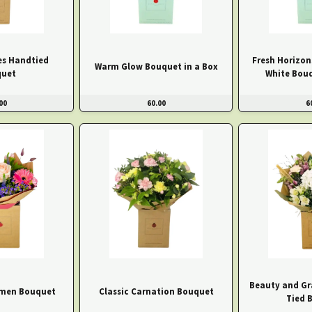
s Handtied
Fresh Horizon
Warm Glow Bouquet in a Box
uet
White Bouq
00
60.00
6
Beauty and Gr
men Bouquet
Classic Carnation Bouquet
Tied 