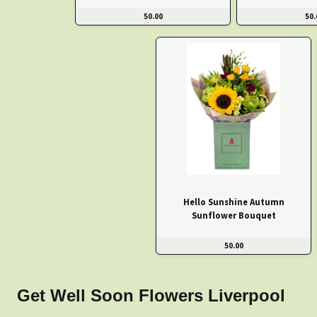
50.00
50.
Hello Sunshine Autumn
Sunflower Bouquet
50.00
Get Well Soon Flowers Liverpool