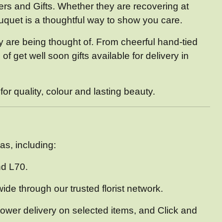
rs and Gifts. Whether they are recovering at
bouquet is a thoughtful way to show you care.
hey are being thought of. From cheerful hand-tied
 get well soon gifts available for delivery in
r quality, colour and lasting beauty.
as, including:
nd L70.
ide through our trusted florist network.
lower delivery on selected items, and Click and