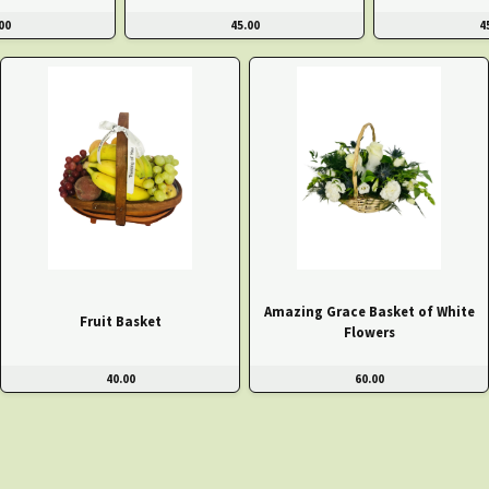
00
45.00
4
Amazing Grace Basket of White
Fruit Basket
Flowers
40.00
60.00