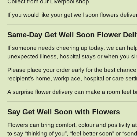
Collect from our Liverpool shop.
If you would like your get well soon flowers deliv
Same-Day Get Well Soon Flower Deli
If someone needs cheering up today, we can help. 
unexpected illness, hospital stays or when you sim
Please place your order early for the best chance 
recipient’s home, workplace, hospital or care sett
A surprise flower delivery can make a room feel brig
Say Get Well Soon with Flowers
Flowers can bring comfort, colour and positivity 
to say “thinking of you”, “feel better soon” or “send