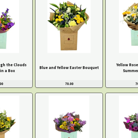
gh the Clouds
Yellow Ros
Blue and Yellow Easter Bouquet
in a Box
Summer
00
70.00
7