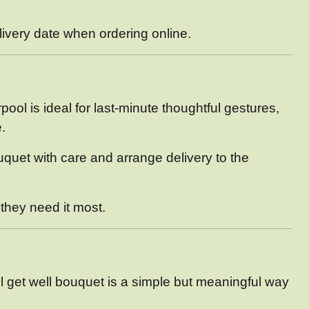
elivery date when ordering online.
ol is ideal for last-minute thoughtful gestures,
.
ouquet with care and arrange delivery to the
 they need it most.
l get well bouquet is a simple but meaningful way