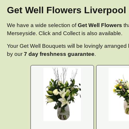
Get Well Flowers Liverpool 
We have a wide selection of
Get Well Flowers
th
Merseyside. Click and Collect is also available.
Your Get Well Bouquets will be lovingly arranged b
by our
7 day freshness guarantee
.