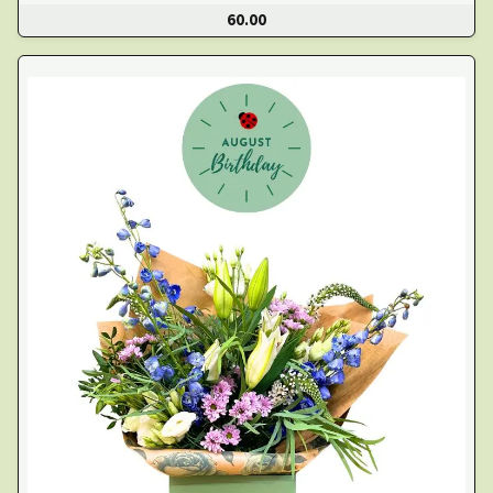
60.00