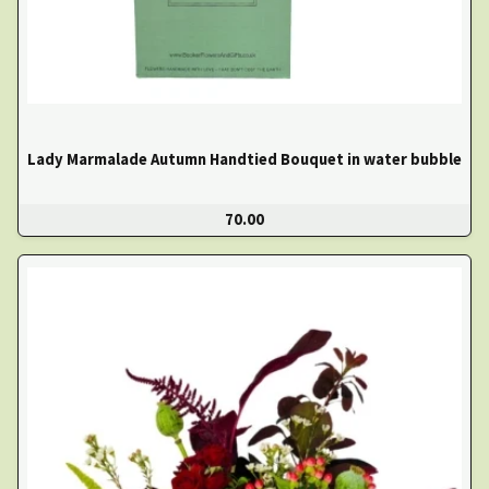
Lady Marmalade Autumn Handtied Bouquet in water bubble
70.00