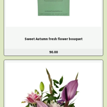
Sweet Autumn fresh flower bouquet
90.00