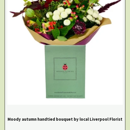
Moody autumn handtied bouquet by local Liverpool Florist