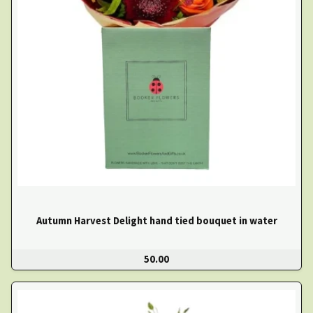
Autumn Harvest Delight hand tied bouquet in water
50.00