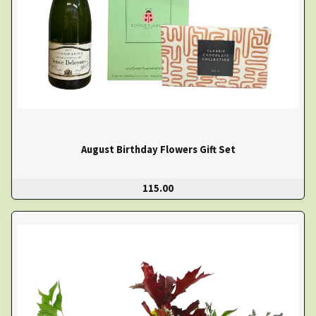
August Birthday Flowers Gift Set
115.00