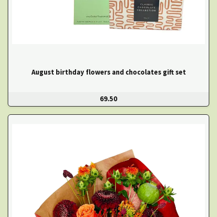
August birthday flowers and chocolates gift set
69.50