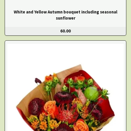
White and Yellow Autumn bouquet including seasonal
sunflower
60.00