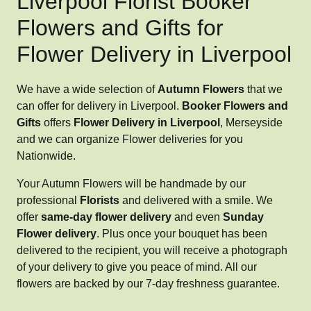
Liverpool Florist Booker
Flowers and Gifts for
Flower Delivery in Liverpool
We have a wide selection of
Autumn Flowers
that we
can offer for delivery in Liverpool.
Booker Flowers and
Gifts
offers
Flower Delivery in Liverpool
, Merseyside
and we can organize Flower deliveries for you
Nationwide.
Your Autumn Flowers will be handmade by our
professional
Florists
and delivered with a smile. We
offer
same-day flower delivery
and even
Sunday
Flower delivery
. Plus once your bouquet has been
delivered to the recipient, you will receive a photograph
of your delivery to give you peace of mind. All our
flowers are backed by our 7-day freshness guarantee.