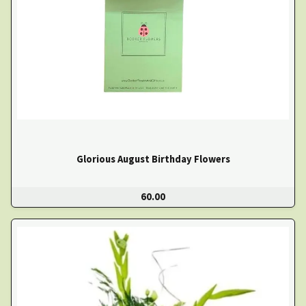
Glorious August Birthday Flowers
60.00