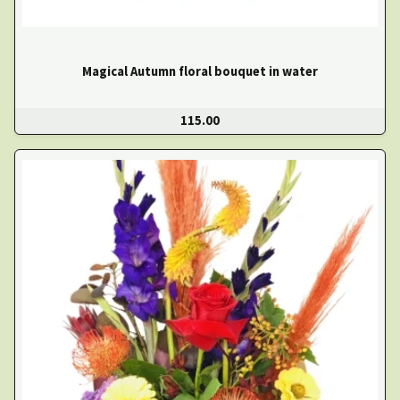
Magical Autumn floral bouquet in water
115.00