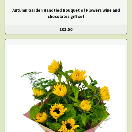
Autumn Garden Handtied Bouquet of Flowers wine and
chocolates gift set
103.50