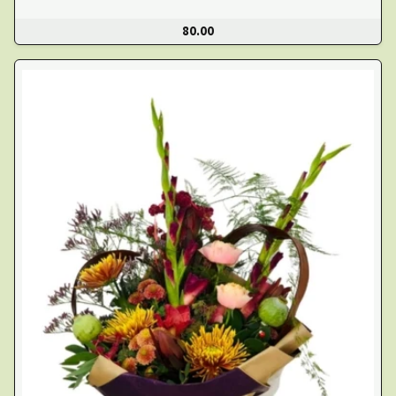
80.00