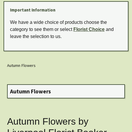
Important Information
We have a wide choice of products choose the
category to see them or select
Florist Choice
and
leave the selection to us.
Autumn Flowers
Autumn Flowers
Autumn Flowers by