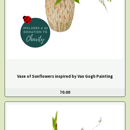
Vase of Sunflowers inspired by Van Gogh Painting
70.00