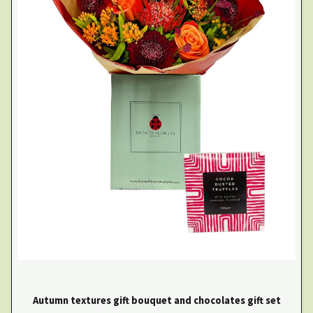
Autumn textures gift bouquet and chocolates gift set