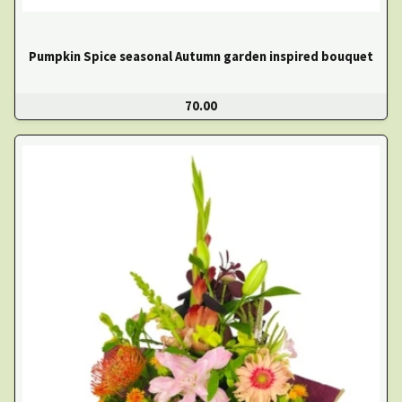
Pumpkin Spice seasonal Autumn garden inspired bouquet
70.00