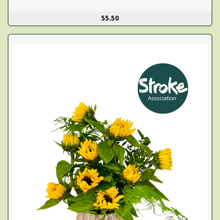
55.50