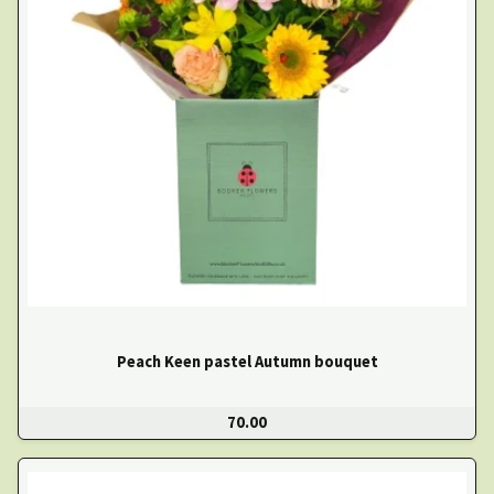
Peach Keen pastel Autumn bouquet
70.00