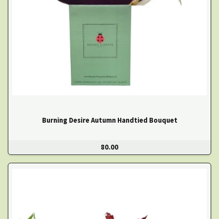
Burning Desire Autumn Handtied Bouquet
80.00