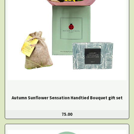
Autumn Sunflower Sensation Handtied Bouquet gift set
75.00