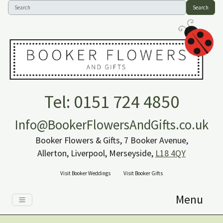
Search
Tel: 0151 724 4850
Info@BookerFlowersAndGifts.co.uk
Booker Flowers & Gifts, 7 Booker Avenue,
Allerton, Liverpool, Merseyside,
L18 4QY
Visit Booker Weddings
Visit Booker Gifts
Menu