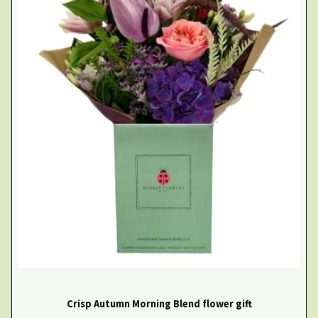
Crisp Autumn Morning Blend flower gift