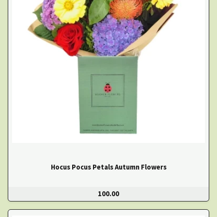
Hocus Pocus Petals Autumn Flowers
100.00