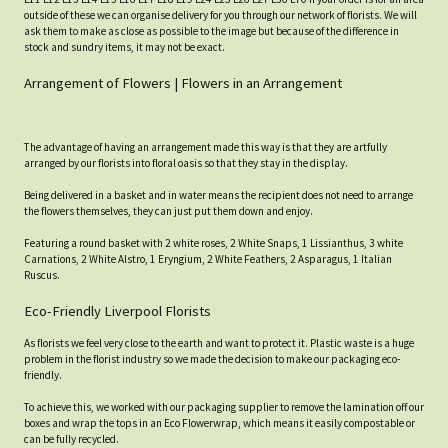
outside of these we can organise delivery for you through our network of florists. We will
ask them to make as close as possible to the image but because of the difference in
stock and sundry items, it may not be exact.
Arrangement of Flowers | Flowers in an Arrangement
The advantage of having an arrangement made this way is that they are artfully
arranged by our florists into floral oasis so that they stay in the display.
Being delivered in a basket and in water means the recipient does not need to arrange
the flowers themselves, they can just put them down and enjoy.
Featuring a round basket with 2 white roses, 2 White Snaps, 1 Lissianthus, 3 white
Carnations, 2 White Alstro, 1 Eryngium, 2 White Feathers, 2 Asparagus, 1 Italian
Ruscus.
Eco-Friendly Liverpool Florists
As florists we feel very close to the earth and want to protect it. Plastic waste is a huge
problem in the florist industry so we made the decision to make our packaging eco-
friendly.
To achieve this, we worked with our packaging supplier to remove the lamination off our
boxes and wrap the tops in an Eco Flowerwrap, which means it easily compostable or
can be fully recycled.