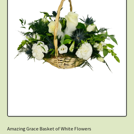
Amazing Grace Basket of White Flowers