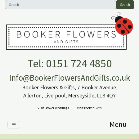
Search
Tel: 0151 724 4850
Info@BookerFlowersAndGifts.co.uk
Booker Flowers & Gifts, 7 Booker Avenue,
Allerton, Liverpool, Merseyside,
L18 4QY
Visit Booker Weddings
Visit Booker Gifts
Menu