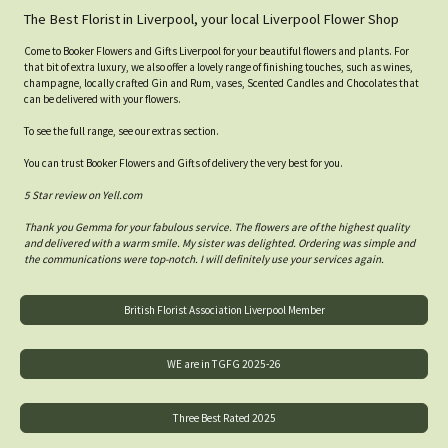
The Best Florist in Liverpool, your local Liverpool Flower Shop
Come to Booker Flowers and Gifts Liverpool for your beautiful flowers and plants. For
that bit of extra luxury, we also offer a lovely range of finishing touches, such as wines,
champagne, locally crafted Gin and Rum, vases, Scented Candles and Chocolates that
can be delivered with your flowers.
To see the full range, see our extras section.
You can trust Booker Flowers and Gifts of delivery the very best for you.
5 Star review on Yell.com
Thank you Gemma for your fabulous service. The flowers are of the highest quality
and delivered with a warm smile. My sister was delighted. Ordering was simple and
the communications were top-notch. I will definitely use your services again.
British Florist Association Liverpool Member
WE are in TGFG 2025-26
Three Best Rated 2025