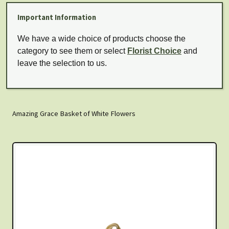
Important Information
We have a wide choice of products choose the
category to see them or select
Florist Choice
and
leave the selection to us.
Amazing Grace Basket of White Flowers