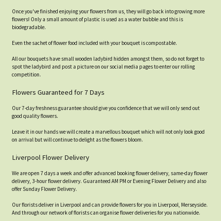
Once you've finished enjoying your flowers from us, they will go back into growing more
flowers! Only a small amount of plastic is used as a water bubble and this is
biodegradable.
Even the sachet of flower food included with your bouquet is compostable.
All our bouquets have small wooden ladybird hidden amongst them, so do not forget to
spot the ladybird and post a picture on our social media pages to enter our rolling
competition.
Flowers Guaranteed for 7 Days
Our 7-day freshness guarantee should give you confidence that we will only send out
good quality flowers.
Leave it in our hands we will create a marvellous bouquet which will not only look good
on arrival but will continue to delight as the flowers bloom.
Liverpool Flower Delivery
We are open 7 days a week and offer advanced booking flower delivery, same-day flower
delivery, 3-hour flower delivery. Guaranteed AM PM or Evening Flower Delivery and also
offer Sunday Flower Delivery.
Our florists deliver in Liverpool and can provide flowers for you in Liverpool, Merseyside.
And through our network of florists can organise flower deliveries for you nationwide.