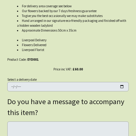
For delivery area coverage see below
Our flowers backed by our 7 days freshness guarantee
To give you the best occasionally we may make substitutes
Hand arranged in our signature eco-friendly packaging and finished off with
a hidden wooden ladybird
Approximate Dimensions 50cm x 35cm
Liverpool Delivery
Flowers Delivered
Liverpool Florist
Product Code:
EYD001
Price inc VAT:
£60.00
Select a delivery date
Do you have a message to accompany
this item?