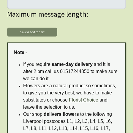
Maximum message length:
Note -
If you require
same-day delivery
and it is
after 2 pm call us 01517244850 to make sure
we can do it.
Flowers are a natural product so sometimes,
to give you the very best, we have to make
substitutes or choose
Florist Choice
and
leave the selection to us.
Our shop
delivers flowers
to the following
Liverpool postcodes L1, L2, L3, L4, L5, L6,
L7, L8, L11, L12, L13, L14, L15, L16, L17,