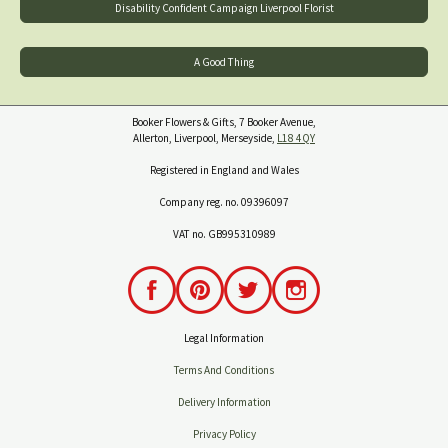
Disability Confident Campaign Liverpool Florist
A Good Thing
Booker Flowers & Gifts, 7 Booker Avenue,
Allerton, Liverpool, Merseyside,
L18 4QY
Registered in England and Wales
Company reg. no. 09396097
VAT no. GB995310989
Legal Information
Terms And Conditions
Delivery Information
Privacy Policy