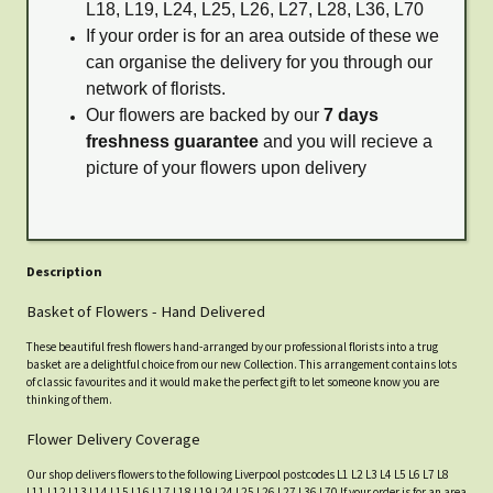
L18, L19, L24, L25, L26, L27, L28, L36, L70
If your order is for an area outside of these we
can organise the delivery for you through our
network of florists.
Our flowers are backed by our
7 days
freshness guarantee
and you will recieve a
picture of your flowers upon delivery
Description
Basket of Flowers - Hand Delivered
These beautiful fresh flowers hand-arranged by our professional florists into a trug
basket are a delightful choice from our new Collection. This arrangement contains lots
of classic favourites and it would make the perfect gift to let someone know you are
thinking of them.
Flower Delivery Coverage
Our shop delivers flowers to the following Liverpool postcodes L1 L2 L3 L4 L5 L6 L7 L8
L11 L12 L13 L14 L15 L16 L17 L18 L19 L24 L25 L26 L27 L36 L70 If your order is for an area