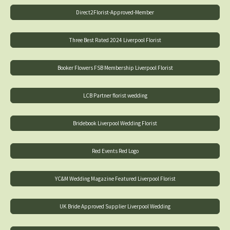
Direct2Florist-Approved-Member
Three Best Rated 2024 Liverpool Florist
Booker Flowers FSB Membership Liverpool Florist
LCB Partner florist wedding
Bridebook Liverpool Wedding Florist
Red Events Red Logo
YC&M Wedding Magazine Featured Liverpool Florist
UK Bride Approved Supplier Liverpool Wedding