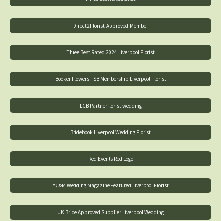
Direct2Florist-Approved-Member
Three Best Rated 2024 Liverpool Florist
Booker Flowers FSB Membership Liverpool Florist
LCB Partner florist wedding
Bridebook Liverpool Wedding Florist
Red Events Red Logo
YC&M Wedding Magazine Featured Liverpool Florist
UK Bride Approved Supplier Liverpool Wedding