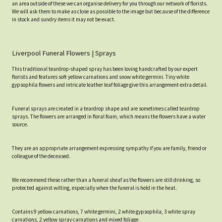
an area outside of these we can organise delivery for you through our network of florists.
We will ask them to make as close as possible to the image but because of the difference
in stock and sundry items it may not be exact.
Liverpool Funeral Flowers | Sprays
This traditional teardrop-shaped spray has been loving handcrafted by our expert
florists and features soft yellow carnations and snow white germini. Tiny white
gypsophila flowers and intricate leather leaf foliage give this arrangement extra detail.
Funeral sprays are created in a teardrop shape and are sometimes called teardrop
sprays. The flowers are arranged in floral foam, which means the flowers have a water
source.
They are an appropriate arrangement expressing sympathy if you are family, friend or
colleague of the deceased.
We recommend these rather than a funeral sheaf as the flowers are still drinking, so
protected against wilting, especially when the funeral is held in the heat.
Contains 9 yellow carnations, 7 white germini, 2 white gypsophila, 3 white spray
carnations, 2 yellow spray carnations and mixed foliage.