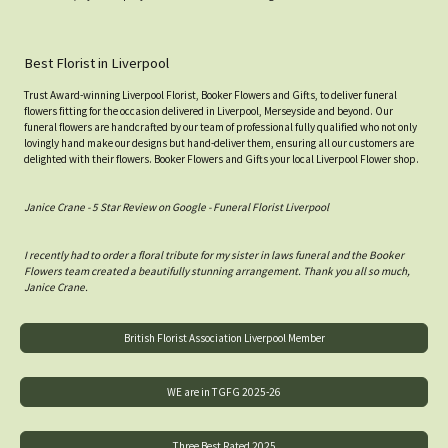
Best Florist in Liverpool
Trust Award-winning Liverpool Florist, Booker Flowers and Gifts, to deliver funeral
flowers fitting for the occasion delivered in Liverpool, Merseyside and beyond. Our
funeral flowers are handcrafted by our team of professional fully qualified who not only
lovingly hand make our designs but hand-deliver them, ensuring all our customers are
delighted with their flowers. Booker Flowers and Gifts your local Liverpool Flower shop.
Janice Crane - 5 Star Review on Google - Funeral Florist Liverpool
I recently had to order a floral tribute for my sister in laws funeral and the Booker
Flowers team created a beautifully stunning arrangement. Thank you all so much,
Janice Crane.
British Florist Association Liverpool Member
WE are in TGFG 2025-26
Three Best Rated 2025