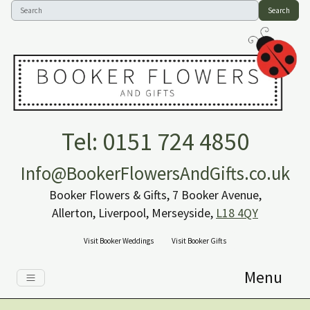
Search
Tel: 0151 724 4850
Info@BookerFlowersAndGifts.co.uk
Booker Flowers & Gifts, 7 Booker Avenue,
Allerton, Liverpool, Merseyside,
L18 4QY
Visit Booker Weddings
Visit Booker Gifts
Menu