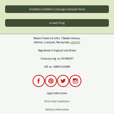
Disability Confident Campaign Liverpool Florist
A Good Thing
Booker Flowers & Gifts, 7 Booker Avenue,
Allerton, Liverpool, Merseyside,
L18 4QY
Registered in England and Wales
Company reg. no. 09396097
VAT no. GB995310989
Legal Information
Terms And Conditions
Delivery Information