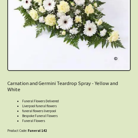
Carnation and Germini Teardrop Spray - Yellow and
White
Funeral Flowers Delivered
Liverpool funeral flowers
funeral flowers liverpool
Bespoke Funeral Flowers
Funeral Flowers
Product Code:
Funeral 142