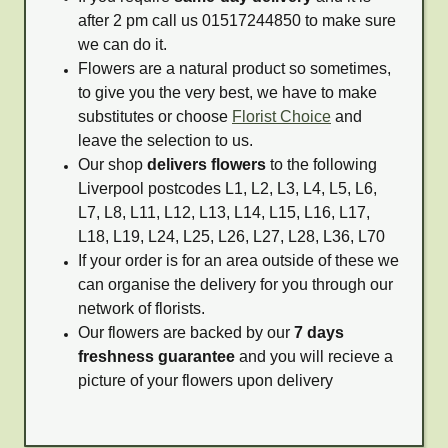
after 2 pm call us 01517244850 to make sure
we can do it.
Flowers are a natural product so sometimes,
to give you the very best, we have to make
substitutes or choose
Florist Choice
and
leave the selection to us.
Our shop
delivers flowers
to the following
Liverpool postcodes L1, L2, L3, L4, L5, L6,
L7, L8, L11, L12, L13, L14, L15, L16, L17,
L18, L19, L24, L25, L26, L27, L28, L36, L70
If your order is for an area outside of these we
can organise the delivery for you through our
network of florists.
Our flowers are backed by our
7 days
freshness guarantee
and you will recieve a
picture of your flowers upon delivery