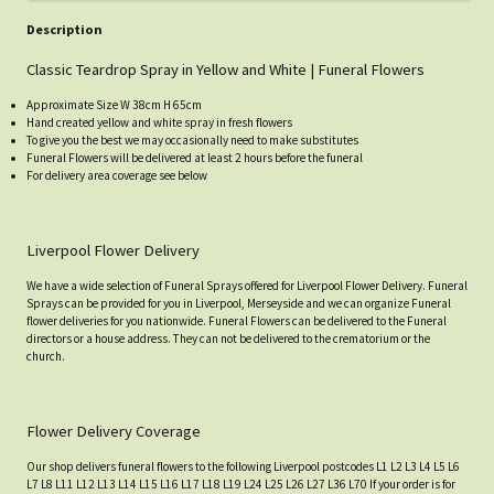
Description
Classic Teardrop Spray in Yellow and White | Funeral Flowers
Approximate Size W 38cm H 65cm
Hand created yellow and white spray in fresh flowers
To give you the best we may occasionally need to make substitutes
Funeral Flowers will be delivered at least 2 hours before the funeral
For delivery area coverage see below
Liverpool Flower Delivery
We have a wide selection of Funeral Sprays offered for Liverpool Flower Delivery. Funeral
Sprays can be provided for you in Liverpool, Merseyside and we can organize Funeral
flower deliveries for you nationwide. Funeral Flowers can be delivered to the Funeral
directors or a house address. They can not be delivered to the crematorium or the
church.
Flower Delivery Coverage
Our shop delivers funeral flowers to the following Liverpool postcodes L1 L2 L3 L4 L5 L6
L7 L8 L11 L12 L13 L14 L15 L16 L17 L18 L19 L24 L25 L26 L27 L36 L70 If your order is for