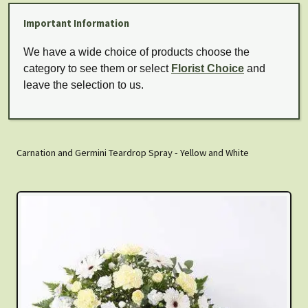
Important Information
We have a wide choice of products choose the
category to see them or select
Florist Choice
and
leave the selection to us.
Carnation and Germini Teardrop Spray - Yellow and White