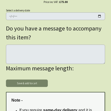
Price inc VAT:
£75.00
Select a delivery date
Do you have a message to accompany
this item?
Maximum message length:
Note -
If you require
same-day delivery
and it is