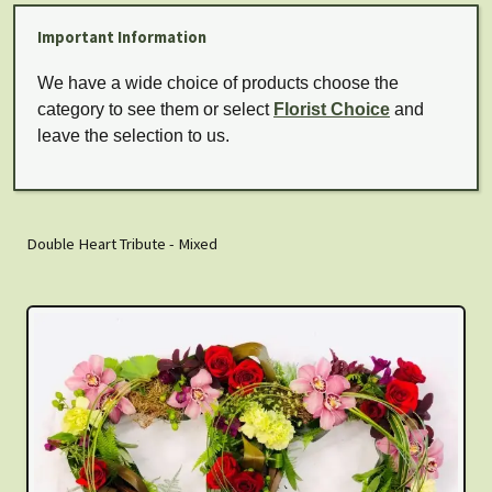
Important Information
We have a wide choice of products choose the
category to see them or select
Florist Choice
and
leave the selection to us.
Double Heart Tribute - Mixed