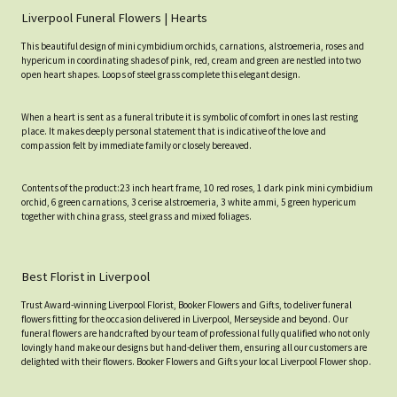
Liverpool Funeral Flowers | Hearts
This beautiful design of mini cymbidium orchids, carnations, alstroemeria, roses and
hypericum in coordinating shades of pink, red, cream and green are nestled into two
open heart shapes. Loops of steel grass complete this elegant design.
When a heart is sent as a funeral tribute it is symbolic of comfort in ones last resting
place. It makes deeply personal statement that is indicative of the love and
compassion felt by immediate family or closely bereaved.
Contents of the product:23 inch heart frame, 10 red roses, 1 dark pink mini cymbidium
orchid, 6 green carnations, 3 cerise alstroemeria, 3 white ammi, 5 green hypericum
together with china grass, steel grass and mixed foliages.
Best Florist in Liverpool
Trust Award-winning Liverpool Florist, Booker Flowers and Gifts, to deliver funeral
flowers fitting for the occasion delivered in Liverpool, Merseyside and beyond. Our
funeral flowers are handcrafted by our team of professional fully qualified who not only
lovingly hand make our designs but hand-deliver them, ensuring all our customers are
delighted with their flowers. Booker Flowers and Gifts your local Liverpool Flower shop.