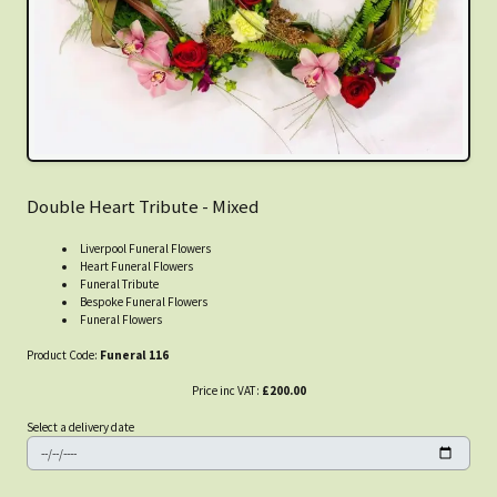
Double Heart Tribute - Mixed
Liverpool Funeral Flowers
Heart Funeral Flowers
Funeral Tribute
Bespoke Funeral Flowers
Funeral Flowers
Product Code:
Funeral 116
Price inc VAT:
£200.00
Select a delivery date