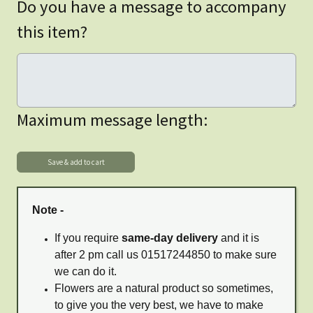
Do you have a message to accompany
this item?
Maximum message length:
Note -
If you require
same-day delivery
and it is
after 2 pm call us 01517244850 to make sure
we can do it.
Flowers are a natural product so sometimes,
to give you the very best, we have to make