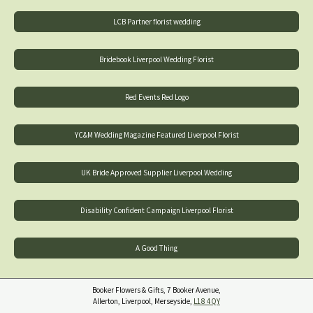
LCB Partner florist wedding
Bridebook Liverpool Wedding Florist
Red Events Red Logo
YC&M Wedding Magazine Featured Liverpool Florist
UK Bride Approved Supplier Liverpool Wedding
Disability Confident Campaign Liverpool Florist
A Good Thing
Booker Flowers & Gifts, 7 Booker Avenue,
Allerton, Liverpool, Merseyside,
L18 4QY