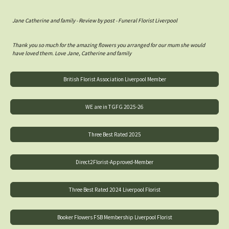
Jane Catherine and family - Review by post - Funeral Florist Liverpool
Thank you so much for the amazing flowers you arranged for our mum she would
have loved them. Love Jane, Catherine and family
British Florist Association Liverpool Member
WE are in TGFG 2025-26
Three Best Rated 2025
Direct2Florist-Approved-Member
Three Best Rated 2024 Liverpool Florist
Booker Flowers FSB Membership Liverpool Florist