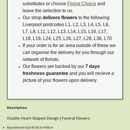
substitutes or choose
Florist Choice
and
leave the selection to us.
Our shop
delivers flowers
to the following
Liverpool postcodes L1, L2, L3, L4, L5, L6,
L7, L8, L11, L12, L13, L14, L15, L16, L17,
L18, L19, L24, L25, L26, L27, L28, L36, L70
If your order is for an area outside of these we
can organise the delivery for you through our
network of florists.
Our flowers are backed by our
7 days
freshness guarantee
and you will recieve a
picture of your flowers upon delivery
Description
Double Heart-Shaped Design | Funeral Flowers
Approximate Size W 50cm H 60cm