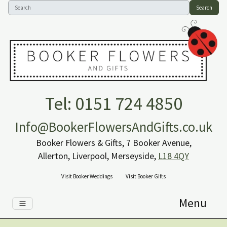
Search
Tel: 0151 724 4850
Info@BookerFlowersAndGifts.co.uk
Booker Flowers & Gifts, 7 Booker Avenue,
Allerton, Liverpool, Merseyside,
L18 4QY
Visit Booker Weddings
Visit Booker Gifts
Menu