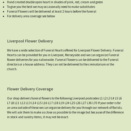
Hand created double open heart in shades of pink, red, cream and green
To give you the best we may occasionally need to make substitutes
Funeral Flowers will be delivered at least 2 hours before the funeral
For delivery area coverage see below
Liverpool Flower Delivery
We have a wide selection of Funeral Hearts offered for Liverpool Flower Delivery. Funeral
Hearts can be provided for you in Liverpool, Merseyside and we can organize Funeral
flower deliveries for you nationwide. Funeral Flowers can be delivered to the Funeral
directors or a house address. They can not be delivered to the crematorium or the
church.
Flower Delivery Coverage
Our shop delivers funeral flowers to the following Liverpool postcodes L1 L2 L3 L4 L5 L6
L7 L8 L11 L12 L13 L14 L15 L16 L17 L18 L19 L24 L25 L26 L27 L36 L70 If your order is for
an area outside of these we can organise delivery for you through our network of florists.
We will ask them to make as close as possible to the image but because of the difference
in stock and sundry items, it may not be exact.