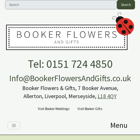
Search
Tel: 0151 724 4850
Info@BookerFlowersAndGifts.co.uk
Booker Flowers & Gifts, 7 Booker Avenue,
Allerton, Liverpool, Merseyside,
L18 4QY
Visit Booker Weddings
Visit Booker Gifts
Menu