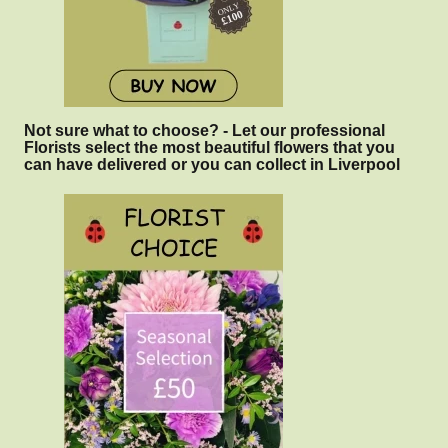
Not sure what to choose? - Let our professional
Florists select the most beautiful flowers that you
can have delivered or you can collect in Liverpool