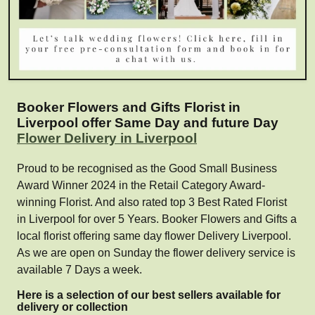
Booker Flowers and Gifts Florist in
Liverpool offer Same Day and future Day
Flower Delivery in Liverpool
Proud to be recognised as the Good Small Business
Award Winner 2024 in the Retail Category Award-
winning Florist. And also rated top 3 Best Rated Florist
in Liverpool for over 5 Years. Booker Flowers and Gifts a
local florist offering same day flower Delivery Liverpool.
As we are open on Sunday the flower delivery service is
available 7 Days a week.
Here is a selection of our best sellers available for
delivery or collection