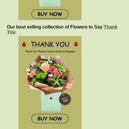
Our best selling collection of Flowers to Say
Thank
You