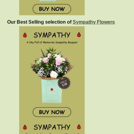
Our Best Selling selection of
Sympathy Flowers