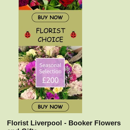
Florist Liverpool - Booker Flowers