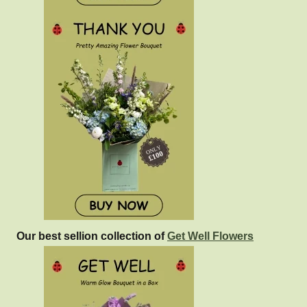
Our best sellion collection of
Get Well Flowers