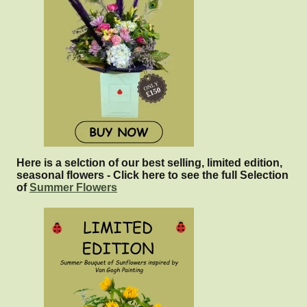
Here is a selction of our best selling, limited edition,
seasonal flowers - Click here to see the full Selection
of
Summer Flowers