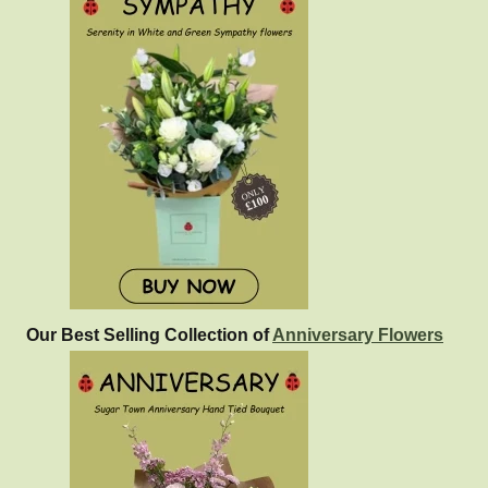
Our Best Selling Collection of
Anniversary Flowers