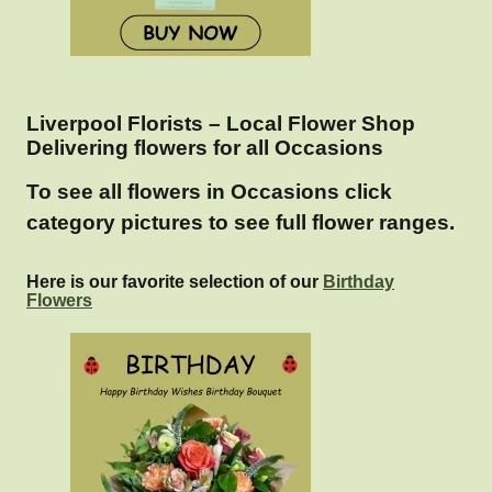
Liverpool Florists – Local Flower Shop
Delivering flowers for all Occasions
To see all flowers in Occasions click
category pictures to see full flower ranges.
Here is our favorite selection of our
Birthday
Flowers