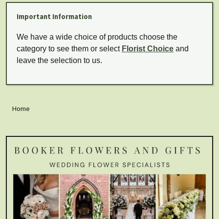
Important Information
We have a wide choice of products choose the
category to see them or select
Florist Choice
and
leave the selection to us.
Home