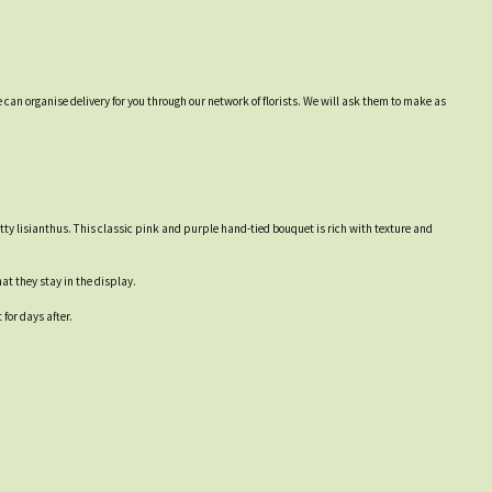
 can organise delivery for you through our network of florists. We will ask them to make as
tty lisianthus. This classic pink and purple hand-tied bouquet is rich with texture and
at they stay in the display.
for days after.