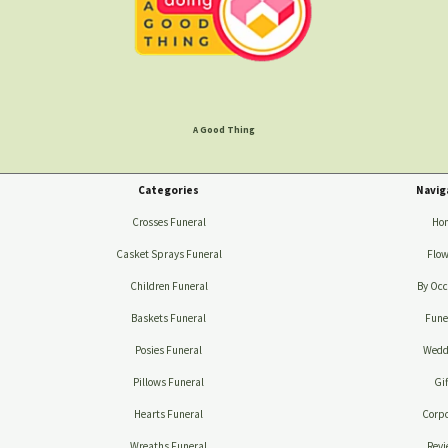
A Good Thing
Categories
Navig
Crosses Funeral
Ho
Casket Sprays Funeral
Flow
Children Funeral
By Occ
Baskets Funeral
Fune
Posies Funeral
Wedd
Pillows Funeral
Gif
Hearts Funeral
Corpo
Wreaths Funeral
Revi