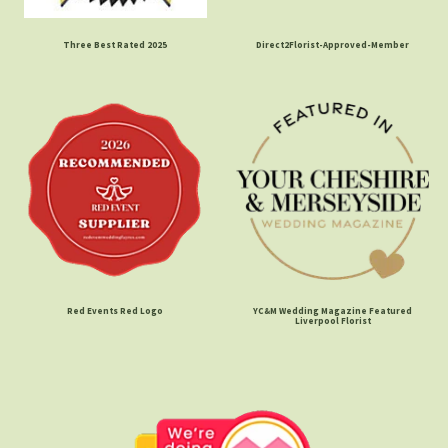
Three Best Rated 2025
Direct2Florist-Approved-Member
Red Events Red Logo
YC&M Wedding Magazine Featured
Liverpool Florist