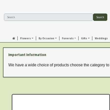
Search
Flowers
By Occasion
Funerals
Gifts
Weddings
Important Information
We have a wide choice of products choose the category to