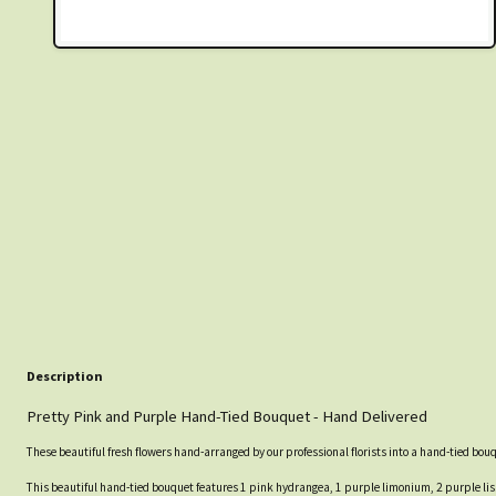
Description
Pretty Pink and Purple Hand-Tied Bouquet - Hand Delivered
These beautiful fresh flowers hand-arranged by our professional florists into a hand-tied bou
This beautiful hand-tied bouquet features 1 pink hydrangea, 1 purple limonium, 2 purple liss