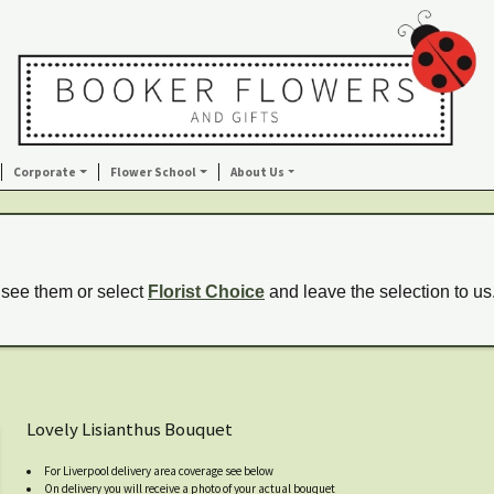
Corporate
Flower School
About Us
 see them or select
Florist Choice
and leave the selection to us
Lovely Lisianthus Bouquet
For Liverpool delivery area coverage see below
On delivery you will receive a photo of your actual bouquet