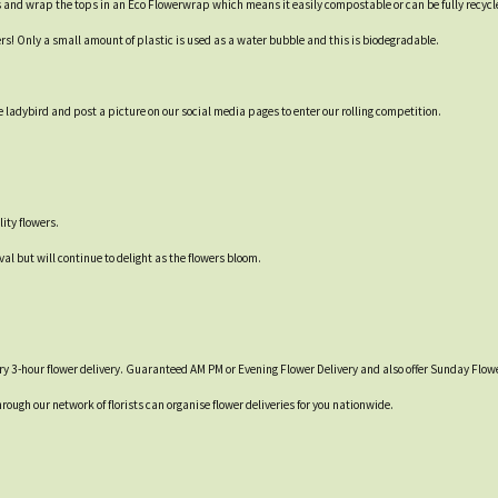
s and wrap the tops in an Eco Flowerwrap which means it easily compostable or can be fully recycl
ers! Only a small amount of plastic is used as a water bubble and this is biodegradable.
 ladybird and post a picture on our social media pages to enter our rolling competition.
ity flowers.
val but will continue to delight as the flowers bloom.
y 3-hour flower delivery. Guaranteed AM PM or Evening Flower Delivery and also offer Sunday Flowe
hrough our network of florists can organise flower deliveries for you nationwide.