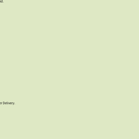
ed.
r Delivery.