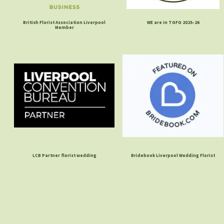
British Florist Association Liverpool
WE are in TGFG 2025-26
Member
LCB Partner florist wedding
Bridebook Liverpool Wedding Florist