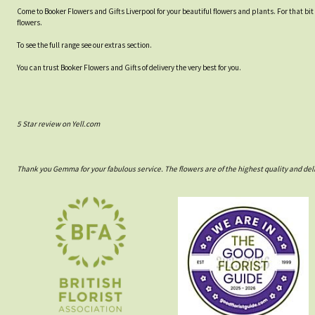
Come to Booker Flowers and Gifts Liverpool for your beautiful flowers and plants. For that bi
flowers.
To see the full range see our extras section.
You can trust Booker Flowers and Gifts of delivery the very best for you.
5 Star review on Yell.com
Thank you Gemma for your fabulous service. The flowers are of the highest quality and del