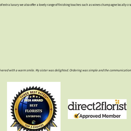
t of extra luxury we also offer a lovely range of finishing touches such as wines champagne locall
ivered with a warm smile. My sister was delighted. Ordering was simple and the communications w