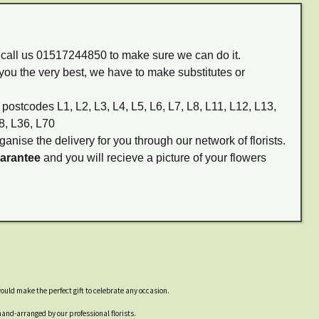
m call us 01517244850 to make sure we can do it.
you the very best, we have to make substitutes or
 postcodes L1, L2, L3, L4, L5, L6, L7, L8, L11, L12, L13,
8, L36, L70
ganise the delivery for you through our network of florists.
uarantee
and you will recieve a picture of your flowers
ould make the perfect gift to celebrate any occasion.
and-arranged by our professional florists.