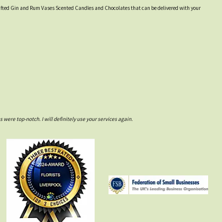
y crafted Gin and Rum Vases Scented Candles and Chocolates that can be delivered with your
ere top-notch. I will definitely use your services again.