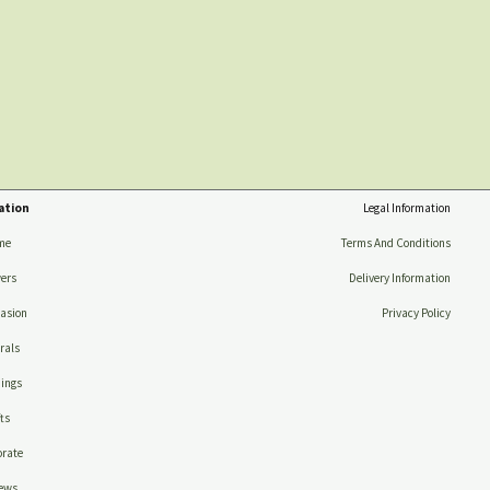
ation
Legal Information
me
Terms And Conditions
ers
Delivery Information
asion
Privacy Policy
rals
ings
ts
rate
ews