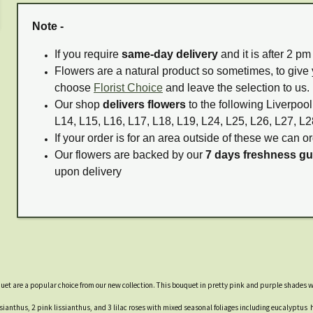
Note -
If you require
same-day delivery
and it is after 2 p
Flowers are a natural product so sometimes, to give 
choose
Florist Choice
and leave the selection to us.
Our shop
delivers flowers
to the following Liverpool
L14, L15, L16, L17, L18, L19, L24, L25, L26, L27, L2
If your order is for an area outside of these we can or
Our flowers are backed by our
7 days freshness g
upon delivery
quet are a popular choice from our new collection. This bouquet in pretty pink and purple shades w
ianthus, 2 pink lissianthus, and 3 lilac roses with mixed seasonal foliages including eucalyptus h