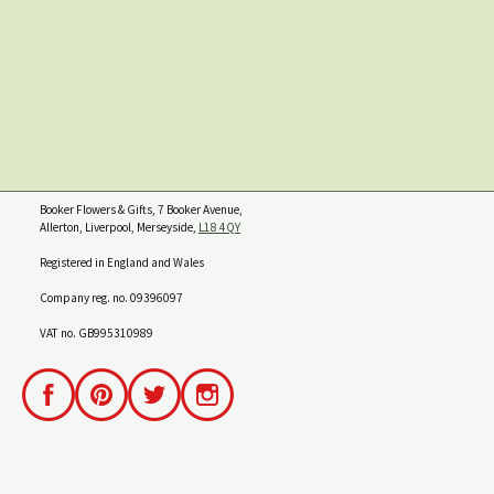
Booker Flowers & Gifts, 7 Booker Avenue,
Allerton, Liverpool, Merseyside,
L18 4QY
Registered in England and Wales
Company reg. no. 09396097
VAT no. GB995310989