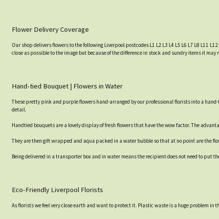
Flower Delivery Coverage
Our shop delivers flowers to the following Liverpool postcodes L1 L2 L3 L4 L5 L6 L7 L8 L11 L12
close as possible to the image but because of the difference in stock and sundry items it may 
Hand-tied Bouquet | Flowers in Water
These pretty pink and purple flowers hand-arranged by our professional florists into a hand-t
detail.
Handtied bouquets are a lovely display of fresh flowers that have the wow factor. The advantag
They are then gift wrapped and aqua packed in a water bubble so that at no point are the flowe
Being delivered in a transporter box and in water means the recipient does not need to put th
Eco-Friendly Liverpool Florists
As florists we feel very close earth and want to protect it. Plastic waste is a huge problem in