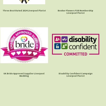
Three Best Rated 2024 Liverpool Florist
Booker Flowers FSB Membership
Liverpool Florist
UK Bride Approved Supplier Liverpool
Disability Confident Campaign
Wedding
Liverpool Florist