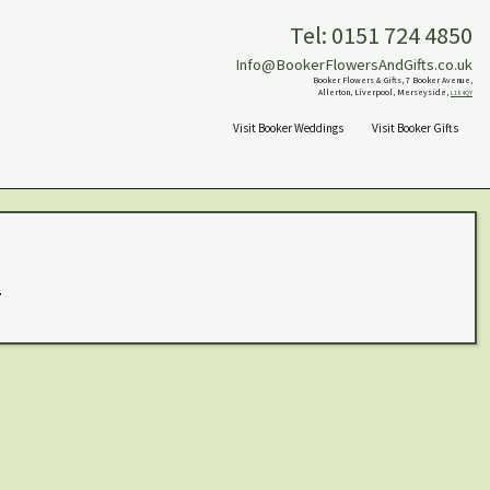
Tel: 0151 724 4850
Info@BookerFlowersAndGifts.co.uk
Booker Flowers & Gifts, 7 Booker Avenue,
Allerton, Liverpool, Merseyside,
L18 4QY
Visit Booker Weddings
Visit Booker Gifts
.