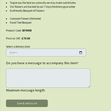
To give you the best occasionally we may make substitutes
Our flowers are backed by our 7 days freshness guarantee
Ecofriendly Bouquet of Flowers
Liverpool Flowers Delivered
Hand Tied Bouquet
Product Code:
BF0008
Price inc VAT:
£70.00
Select a delivery date
Do you have a message to accompany this item?
Maximum message length: