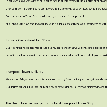
To achieve this we worked with our packaging supplier to remove the lamination off our boxe
Once you have finished enjoying your flowers from us they will go back into growing more flow
Even the sachet of flower food included with your bouquet is compostable.
All our bouquets have small wooden ladybird hidden amongst them so do not forget to spot the
Flowers Guaranteed for 7 Days
Our 7-day freshness guarantee should give you confidence that we will only send out good qual
Leave it in our hands we will create a marvellous bouquet which will not only look good on arri
Liverpool Flower Delivery
We are open 7 days a week and offer advanced booking flower delivery same-day flower deliver
Our florists deliver in Liverpool and can provide flowers for you in Liverpool Merseyside. And t
The Best Florist in Liverpool your local Liverpool Flower Shop