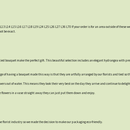
 L13 L14 L15 L16 L17 L18 L19 L24 L25 L26 L27 L36 L70 If your order is for an area outside of these we
not be exact.
ied bouquet make the perfect gift. This beautiful selection includes an elegant hydrangea with pre
e of having a bouquet made this way is that they are artfully arranged by our florists and tied so th
rs out of water. This means they look their very best on the day they arrive and continue to delight 
e flowers in a vase straight away they can just put them down and enjoy.
 the florist industry so we made the decision to make our packaging eco-friendly.