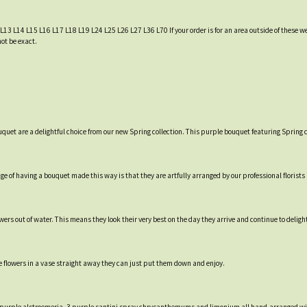
 L13 L14 L15 L16 L17 L18 L19 L24 L25 L26 L27 L36 L70 If your order is for an area outside of these we
not be exact.
uquet are a delightful choice from our new Spring collection. This purple bouquet featuring Spring c
e of having a bouquet made this way is that they are artfully arranged by our professional florists a
rs out of water. This means they look their very best on the day they arrive and continue to delight 
e flowers in a vase straight away they can just put them down and enjoy.