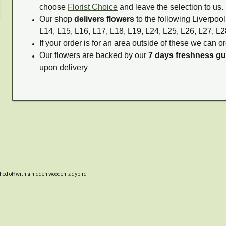
choose
Florist Choice
and leave the selection to us.
Our shop
delivers flowers
to the following Liverpool
L14, L15, L16, L17, L18, L19, L24, L25, L26, L27, L2
If your order is for an area outside of these we can or
Our flowers are backed by our
7 days freshness g
upon delivery
hed off with a hidden wooden ladybird