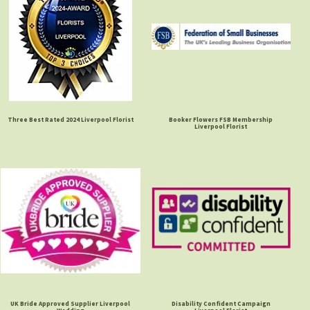
Three Best Rated 2024 Liverpool Florist
Booker Flowers FSB Membership
Liverpool Florist
UK Bride Approved Supplier Liverpool
Disability Confident Campaign