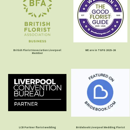
British Florist Association Liverpool
WE are in TGFG 2025-26
Member
LCB Partner florist wedding
Bridebook Liverpool Wedding Florist