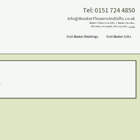
Tel: 0151 724 4850
Info@BookerFlowersAndGifts.co.uk
Booker Flowers & Gifts, 7 Booker Avenue,
Allerton, Liverpool, Merseyside,
L18 4QY
Visit Booker Weddings
Visit Booker Gifts
.