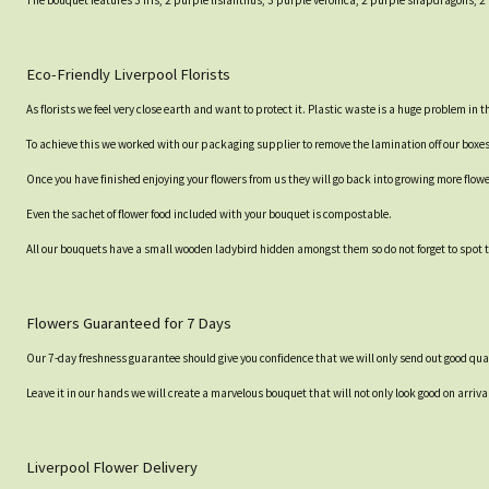
The bouquet features 3 Iris, 2 purple lisianthus, 3 purple veronica, 2 purple snapdragons,
Eco-Friendly Liverpool Florists
As florists we feel very close earth and want to protect it. Plastic waste is a huge problem in
To achieve this we worked with our packaging supplier to remove the lamination off our boxe
Once you have finished enjoying your flowers from us they will go back into growing more flow
Even the sachet of flower food included with your bouquet is compostable.
All our bouquets have a small wooden ladybird hidden amongst them so do not forget to spot th
Flowers Guaranteed for 7 Days
Our 7-day freshness guarantee should give you confidence that we will only send out good qual
Leave it in our hands we will create a marvelous bouquet that will not only look good on arrival
Liverpool Flower Delivery