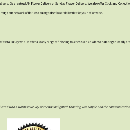
livery. Guaranteed AM Flower Delivery or Sunday Flower Delivery. We also offer Click and Collecti
hrough our network of florists can organise flower deliveries for you nationwide.
t of extra luxury we also offer a lovely range of finishing touches such as wines champagne locall
ivered with a warm smile. My sister was delighted. Ordering was simple and the communications w