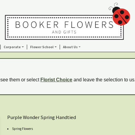
Corporate
Flower School
About Us
 see them or select
Florist Choice
and leave the selection to us
Purple Wonder Spring Handtied
Spring Flowers