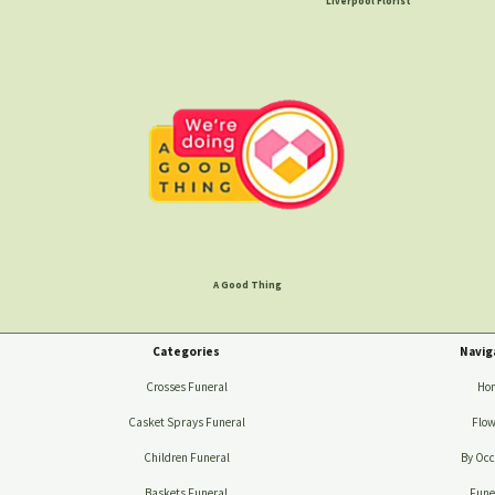
Liverpool Florist
A Good Thing
Categories
Navig
Crosses Funeral
Ho
Casket Sprays Funeral
Flow
Children Funeral
By Occ
Baskets Funeral
Fune