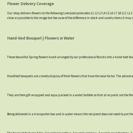
Flower Delivery Coverage
Our shop delivers flowers to the following Liverpool postcodes L1 L2 L3 L4 L5 L6 L7 L8 L11 L12
close as possible to the image but because of the difference in stock and sundry items it may 
Hand-tied Bouquet | Flowers in Water
These beautiful Spring flowers hand-arranged by our professional florists into a hand-tied bo
Handtied bouquets are a lovely display of fresh flowers that have the wow factor. The advantag
They are then gift wrapped and aqua packed in a water bubble so that at no point are the flowe
Being delivered in a transporter box and in water means the recipient does not need to put th