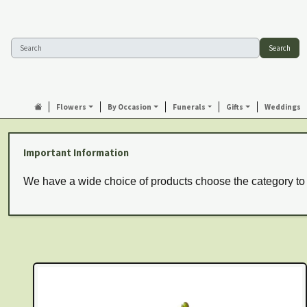
Search
Flowers
By Occasion
Funerals
Gifts
Weddings
Important Information
We have a wide choice of products choose the category to