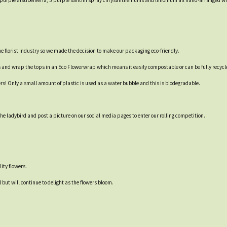
 2 purple alstroemeria, 3 purple santini spray chrysanthemums and limonium all hand-arranged wi
 the florist industry so we made the decision to make our packaging eco-friendly.
s and wrap the tops in an Eco Flowerwrap which means it easily compostable or can be fully recycl
ers! Only a small amount of plastic is used as a water bubble and this is biodegradable.
e ladybird and post a picture on our social media pages to enter our rolling competition.
ity flowers.
 but will continue to delight as the flowers bloom.