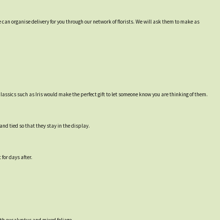
 can organise delivery for you through our network of florists. We will ask them to make as
lassics such as Iris would make the perfect gift to let someone know you are thinking of them.
nd tied so that they stay in the display.
for days after.