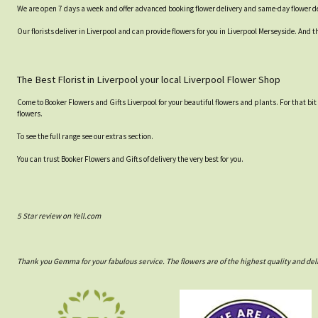
We are open 7 days a week and offer advanced booking flower delivery and same-day flower de
Our florists deliver in Liverpool and can provide flowers for you in Liverpool Merseyside. And t
The Best Florist in Liverpool your local Liverpool Flower Shop
Come to Booker Flowers and Gifts Liverpool for your beautiful flowers and plants. For that bi
flowers.
To see the full range see our extras section.
You can trust Booker Flowers and Gifts of delivery the very best for you.
5 Star review on Yell.com
Thank you Gemma for your fabulous service. The flowers are of the highest quality and del