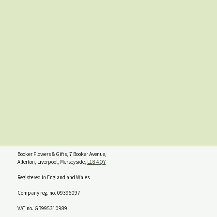
Booker Flowers & Gifts, 7 Booker Avenue,
Allerton, Liverpool, Merseyside,
L18 4QY
Registered in England and Wales
Company reg. no. 09396097
VAT no. GB995310989