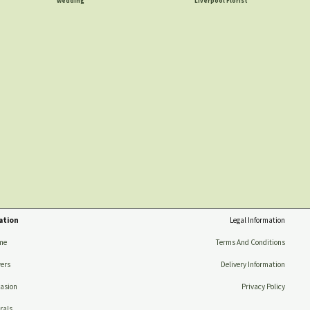
Wedding
Liverpool Florist
ation
Legal Information
me
Terms And Conditions
ers
Delivery Information
asion
Privacy Policy
rals