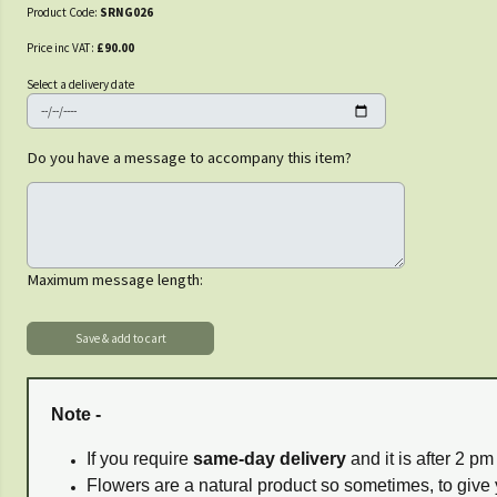
Product Code:
SRNG026
Price inc VAT:
£90.00
Select a delivery date
Do you have a message to accompany this item?
Maximum message length:
Note -
If you require
same-day delivery
and it is after 2 p
Flowers are a natural product so sometimes, to give 