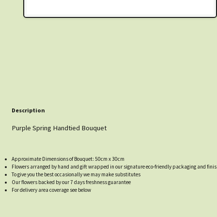
Description
Purple Spring Handtied Bouquet
Approximate Dimensions of Bouquet: 50cm x 30cm
Flowers arranged by hand and gift wrapped in our signature eco-friendly packaging and finis
To give you the best occasionally we may make substitutes
Our flowers backed by our 7 days freshness guarantee
For delivery area coverage see below