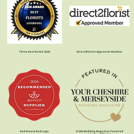
Three Best Rated 2025
Direct2Florist-Approved-Member
Red Events Red Logo
YC&M Wedding Magazine Featured