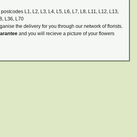
 postcodes L1, L2, L3, L4, L5, L6, L7, L8, L11, L12, L13,
8, L36, L70
ganise the delivery for you through our network of florists.
uarantee
and you will recieve a picture of your flowers