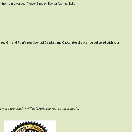
on from our Liverpool Flower Shop on Booker Avenue, L18.
y crafted Gin and Rum Vases Scented Candles and Chocolates that can be delivered with your
ere top-notch. I will definitely use your services again.