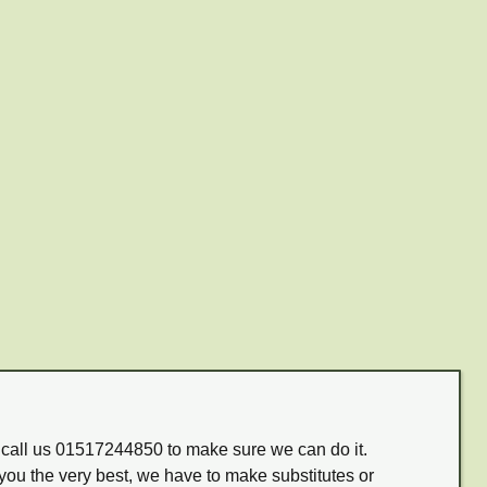
m call us 01517244850 to make sure we can do it.
you the very best, we have to make substitutes or