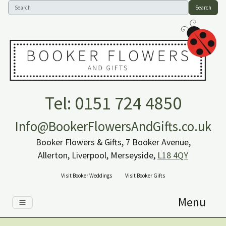
Search
Tel: 0151 724 4850
Info@BookerFlowersAndGifts.co.uk
Booker Flowers & Gifts, 7 Booker Avenue,
Allerton, Liverpool, Merseyside,
L18 4QY
Visit Booker Weddings
Visit Booker Gifts
Menu