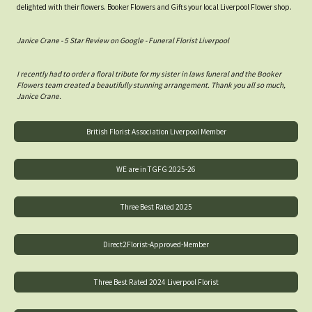
delighted with their flowers. Booker Flowers and Gifts your local Liverpool Flower shop.
Janice Crane - 5 Star Review on Google - Funeral Florist Liverpool
I recently had to order a floral tribute for my sister in laws funeral and the Booker
Flowers team created a beautifully stunning arrangement. Thank you all so much,
Janice Crane.
British Florist Association Liverpool Member
WE are in TGFG 2025-26
Three Best Rated 2025
Direct2Florist-Approved-Member
Three Best Rated 2024 Liverpool Florist