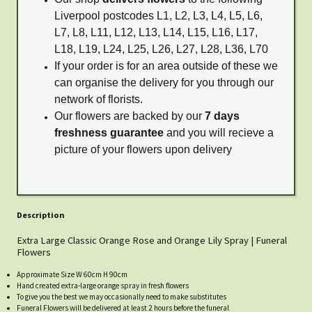
Liverpool postcodes L1, L2, L3, L4, L5, L6,
L7, L8, L11, L12, L13, L14, L15, L16, L17,
L18, L19, L24, L25, L26, L27, L28, L36, L70
If your order is for an area outside of these we
can organise the delivery for you through our
network of florists.
Our flowers are backed by our
7 days
freshness guarantee
and you will recieve a
picture of your flowers upon delivery
Description
Extra Large Classic Orange Rose and Orange Lily Spray | Funeral
Flowers
Approximate Size W 60cm H 90cm
Hand created extra-large orange spray in fresh flowers
To give you the best we may occasionally need to make substitutes
Funeral Flowers will be delivered at least 2 hours before the funeral