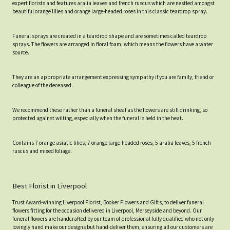
expert florists and features aralia leaves and french ruscus which are nestled amongst
beautiful orange lilies and orange large-headed roses in this classic teardrop spray.
Funeral sprays are created in a teardrop shape and are sometimes called teardrop
sprays. The flowers are arranged in floral foam, which means the flowers have a water
source.
They are an appropriate arrangement expressing sympathy if you are family, friend or
colleague of the deceased.
We recommend these rather than a funeral sheaf as the flowers are still drinking, so
protected against wilting, especially when the funeral is held in the heat.
Contains 7 orange asiatic lilies, 7 orange large-headed roses, 5 aralia leaves, 5 french
ruscus and mixed foliage.
Best Florist in Liverpool
Trust Award-winning Liverpool Florist, Booker Flowers and Gifts, to deliver funeral
flowers fitting for the occasion delivered in Liverpool, Merseyside and beyond. Our
funeral flowers are handcrafted by our team of professional fully qualified who not only
lovingly hand make our designs but hand-deliver them, ensuring all our customers are