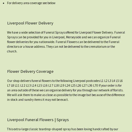
For delivery area coverage see below
Liverpool Flower Delivery
We have a wide selection of Funeral Sprays offered for Liverpool Flower Delivery. Funeral
Sprays can be provided for you in Liverpool, Merseyside and we can organize Funeral
flower deliveries for you nationwide. Funeral Flowers can be delivered to the Funeral
directors or a house address. They can not be delivered to the crematorium or the
church.
Flower Delivery Coverage
Our shop delivers funeral flowers to the following Liverpool postcodes L1 L2 L3 L4 L5 L6
L7 L8 L11 L12 L13 L14 L15 L16 L17 L18 L19 L24 L25 L26 L27 L36 L70 If your order is for
an area outside of these we can organise delivery for you through our network of florists.
We will ask them to make as close as possible to the image but because of the difference
in stock and sundry items it may not be exact.
Liverpool Funeral Flowers | Sprays
This extra-large classic teardrop-shaped spray has been loving handcrafted by our