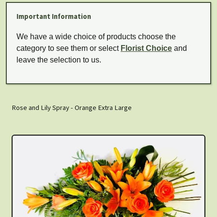
Important Information
We have a wide choice of products choose the
category to see them or select
Florist Choice
and
leave the selection to us.
Rose and Lily Spray - Orange Extra Large