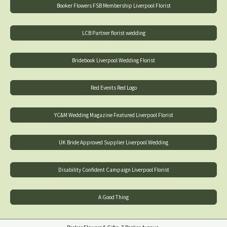
Booker Flowers FSB Membership Liverpool Florist
LCB Partner florist wedding
Bridebook Liverpool Wedding Florist
Red Events Red Logo
YC&M Wedding Magazine Featured Liverpool Florist
UK Bride Approved Supplier Liverpool Wedding
Disability Confident Campaign Liverpool Florist
A Good Thing