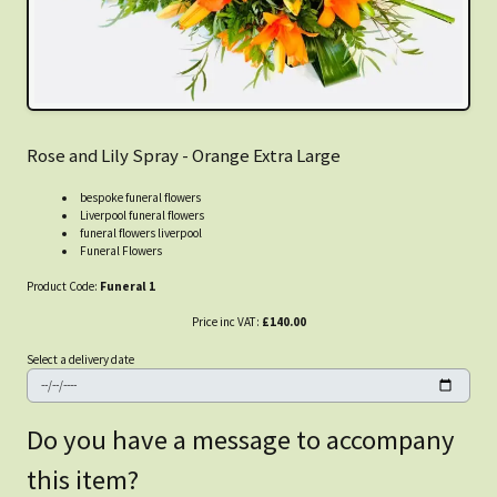
Rose and Lily Spray - Orange Extra Large
bespoke funeral flowers
Liverpool funeral flowers
funeral flowers liverpool
Funeral Flowers
Product Code:
Funeral 1
Price inc VAT:
£140.00
Select a delivery date
Do you have a message to accompany
this item?