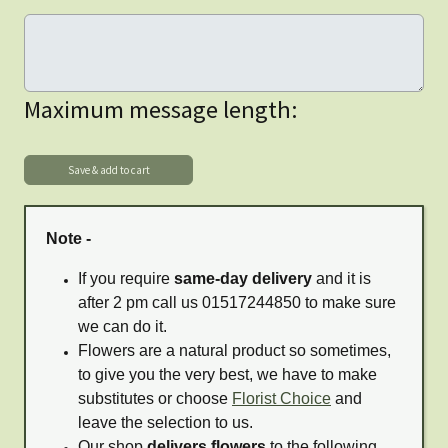
Maximum message length:
Note -
If you require
same-day delivery
and it is
after 2 pm call us 01517244850 to make sure
we can do it.
Flowers are a natural product so sometimes,
to give you the very best, we have to make
substitutes or choose
Florist Choice
and
leave the selection to us.
Our shop
delivers flowers
to the following