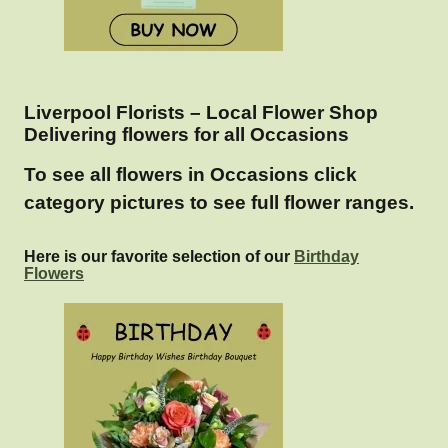
Liverpool Florists – Local Flower Shop
Delivering flowers for all Occasions
To see all flowers in Occasions click
category pictures to see full flower ranges.
Here is our favorite selection of our
Birthday
Flowers