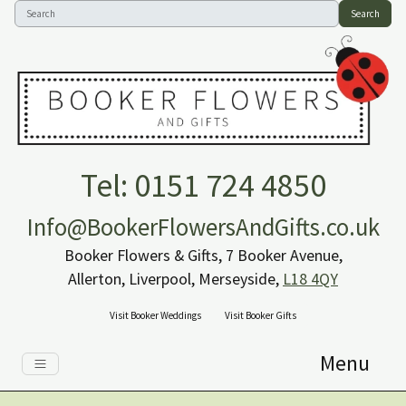
Search
Tel: 0151 724 4850
Info@BookerFlowersAndGifts.co.uk
Booker Flowers & Gifts, 7 Booker Avenue,
Allerton, Liverpool, Merseyside,
L18 4QY
Visit Booker Weddings
Visit Booker Gifts
Menu