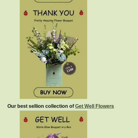
Our best sellion collection of
Get Well Flowers