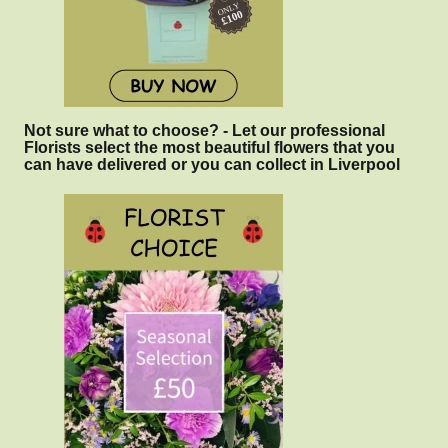
Not sure what to choose? - Let our professional
Florists select the most beautiful flowers that you
can have delivered or you can collect in Liverpool