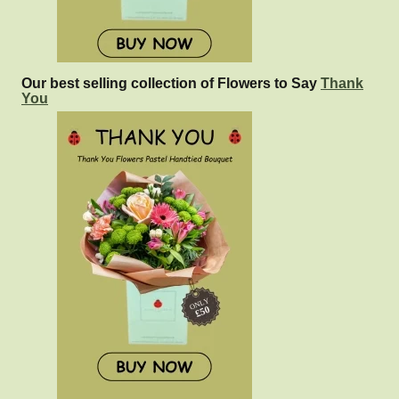
Our best selling collection of Flowers to Say
Thank
You