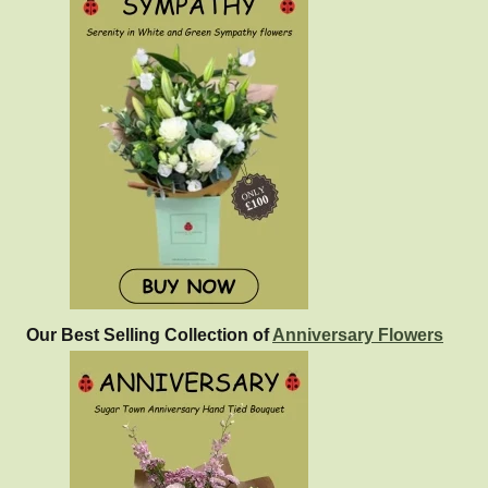
Our Best Selling Collection of
Anniversary Flowers