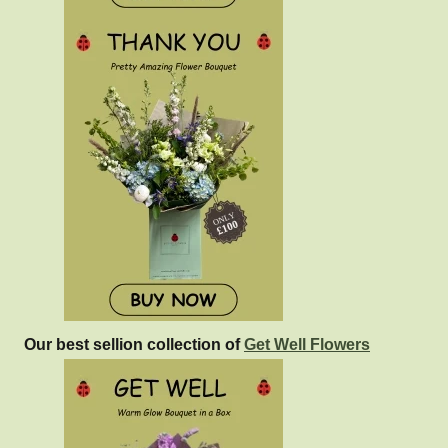
Our best sellion collection of
Get Well Flowers