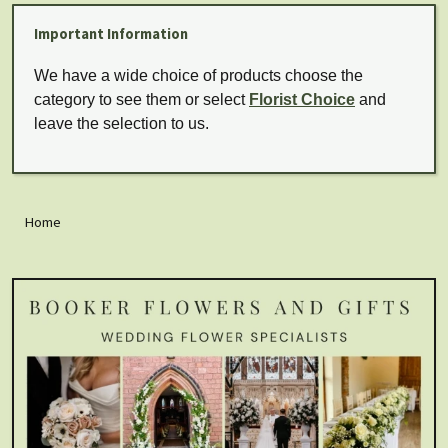
Important Information
We have a wide choice of products choose the
category to see them or select
Florist Choice
and
leave the selection to us.
Home