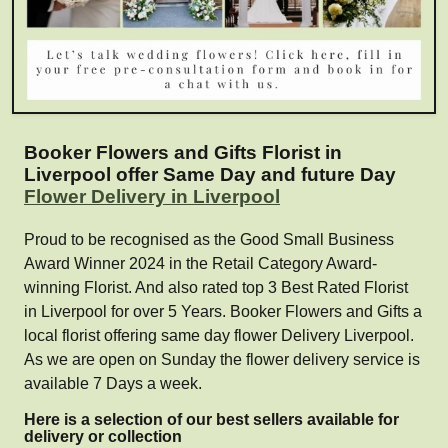
Booker Flowers and Gifts Florist in
Liverpool offer Same Day and future Day
Flower Delivery in Liverpool
Proud to be recognised as the Good Small Business
Award Winner 2024 in the Retail Category Award-
winning Florist. And also rated top 3 Best Rated Florist
in Liverpool for over 5 Years. Booker Flowers and Gifts a
local florist offering same day flower Delivery Liverpool.
As we are open on Sunday the flower delivery service is
available 7 Days a week.
Here is a selection of our best sellers available for
delivery or collection