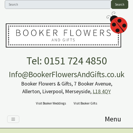
Search
Tel: 0151 724 4850
Info@BookerFlowersAndGifts.co.uk
Booker Flowers & Gifts, 7 Booker Avenue,
Allerton, Liverpool, Merseyside,
L18 4QY
Visit Booker Weddings
Visit Booker Gifts
Menu