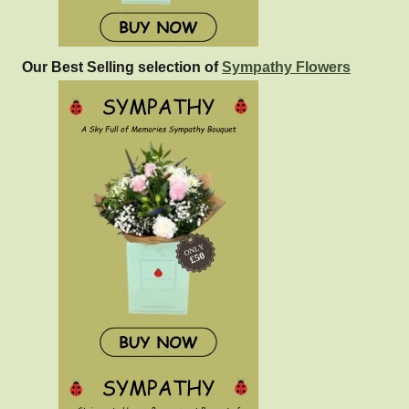
Our Best Selling selection of
Sympathy Flowers