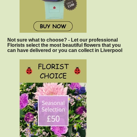
Not sure what to choose? - Let our professional
Florists select the most beautiful flowers that you
can have delivered or you can collect in Liverpool