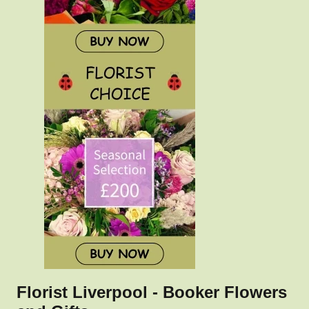
Florist Liverpool - Booker Flowers