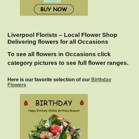
Liverpool Florists – Local Flower Shop
Delivering flowers for all Occasions
To see all flowers in Occasions click
category pictures to see full flower ranges.
Here is our favorite selection of our
Birthday
Flowers