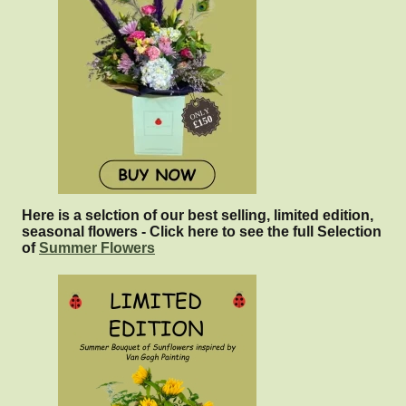
Here is a selction of our best selling, limited edition,
seasonal flowers - Click here to see the full Selection
of
Summer Flowers