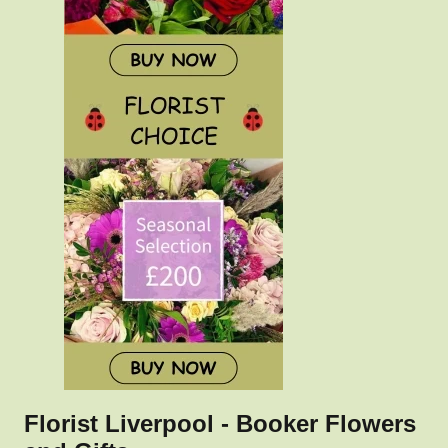
Florist Liverpool - Booker Flowers