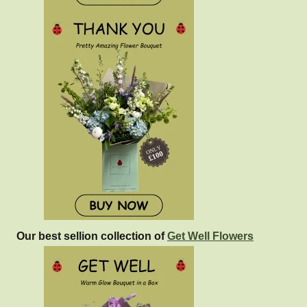
Our best sellion collection of
Get Well Flowers