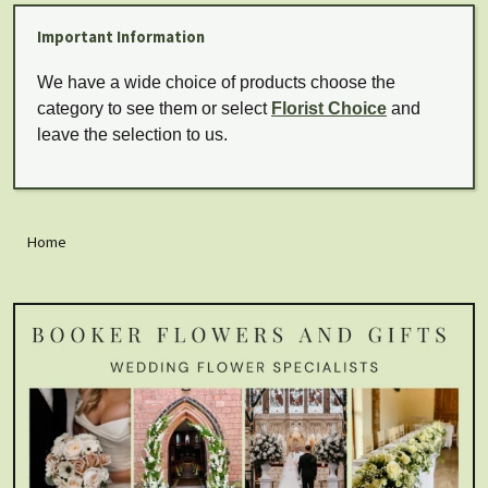
Important Information
We have a wide choice of products choose the
category to see them or select
Florist Choice
and
leave the selection to us.
Home