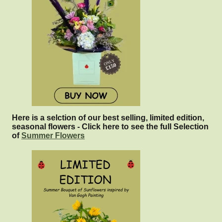
Here is a selction of our best selling, limited edition,
seasonal flowers - Click here to see the full Selection
of
Summer Flowers