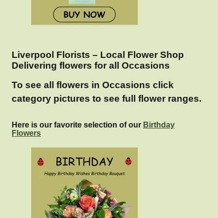
Liverpool Florists – Local Flower Shop
Delivering flowers for all Occasions
To see all flowers in Occasions click
category pictures to see full flower ranges.
Here is our favorite selection of our
Birthday
Flowers