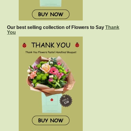
Our best selling collection of Flowers to Say
Thank
You