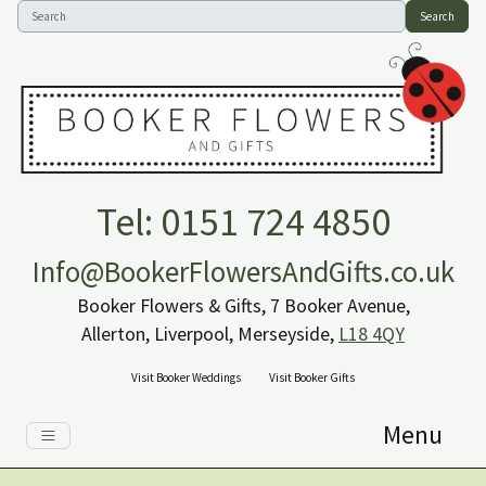
Search
Tel: 0151 724 4850
Info@BookerFlowersAndGifts.co.uk
Booker Flowers & Gifts, 7 Booker Avenue,
Allerton, Liverpool, Merseyside,
L18 4QY
Visit Booker Weddings
Visit Booker Gifts
Menu