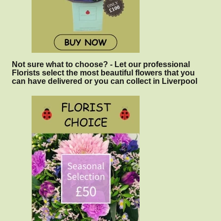
Not sure what to choose? - Let our professional
Florists select the most beautiful flowers that you
can have delivered or you can collect in Liverpool