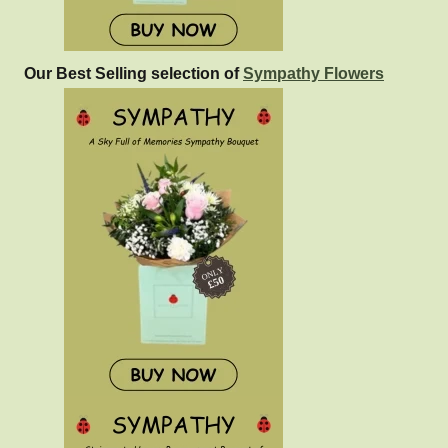
Our Best Selling selection of
Sympathy Flowers