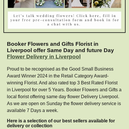
Booker Flowers and Gifts Florist in
Liverpool offer Same Day and future Day
Flower Delivery in Liverpool
Proud to be recognised as the Good Small Business
Award Winner 2024 in the Retail Category Award-
winning Florist. And also rated top 3 Best Rated Florist
in Liverpool for over 5 Years. Booker Flowers and Gifts a
local florist offering same day flower Delivery Liverpool.
As we are open on Sunday the flower delivery service is
available 7 Days a week.
Here is a selection of our best sellers available for
delivery or collection