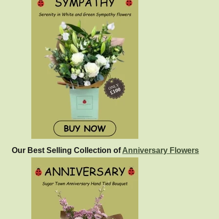
Our Best Selling Collection of
Anniversary Flowers