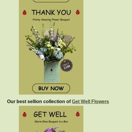
Our best sellion collection of
Get Well Flowers