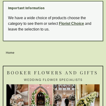
Important Information
We have a wide choice of products choose the
category to see them or select
Florist Choice
and
leave the selection to us.
Home