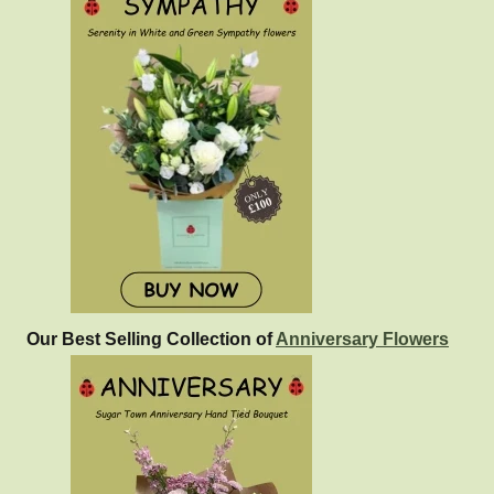
Our Best Selling Collection of
Anniversary Flowers