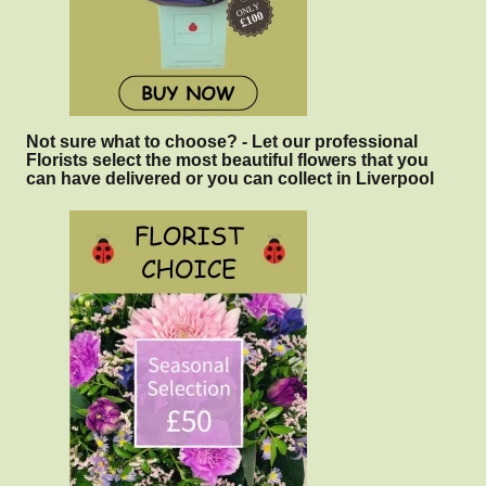
Not sure what to choose? - Let our professional
Florists select the most beautiful flowers that you
can have delivered or you can collect in Liverpool