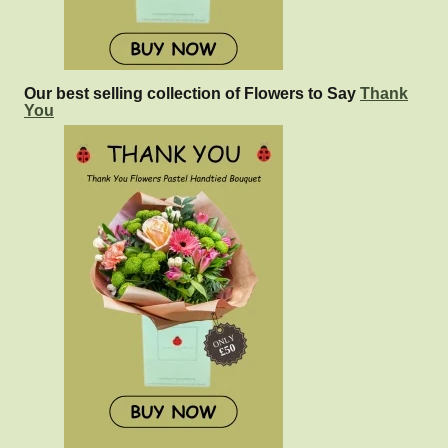
Our best selling collection of Flowers to Say
Thank
You