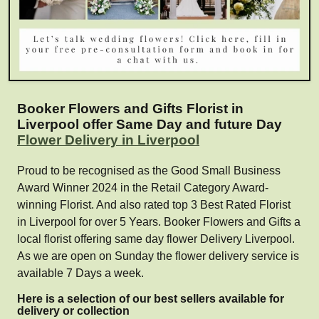
Booker Flowers and Gifts Florist in
Liverpool offer Same Day and future Day
Flower Delivery in Liverpool
Proud to be recognised as the Good Small Business
Award Winner 2024 in the Retail Category Award-
winning Florist. And also rated top 3 Best Rated Florist
in Liverpool for over 5 Years. Booker Flowers and Gifts a
local florist offering same day flower Delivery Liverpool.
As we are open on Sunday the flower delivery service is
available 7 Days a week.
Here is a selection of our best sellers available for
delivery or collection