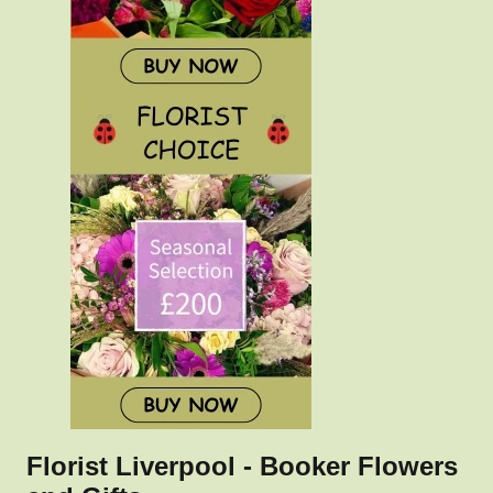
Florist Liverpool - Booker Flowers