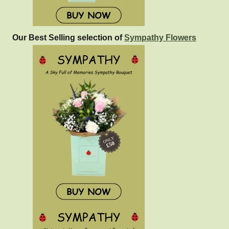
Our Best Selling selection of
Sympathy Flowers