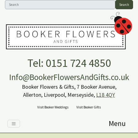
Search
Tel: 0151 724 4850
Info@BookerFlowersAndGifts.co.uk
Booker Flowers & Gifts, 7 Booker Avenue,
Allerton, Liverpool, Merseyside,
L18 4QY
Visit Booker Weddings
Visit Booker Gifts
Menu