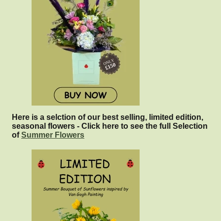
Here is a selction of our best selling, limited edition,
seasonal flowers - Click here to see the full Selection
of
Summer Flowers