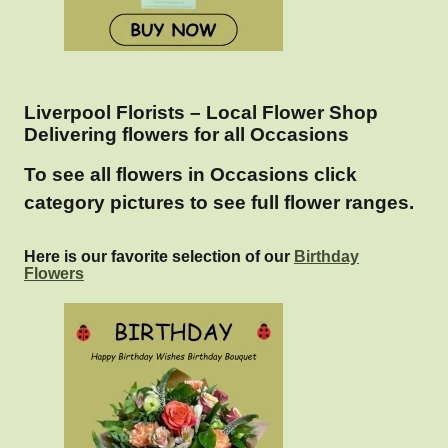
Liverpool Florists – Local Flower Shop
Delivering flowers for all Occasions
To see all flowers in Occasions click
category pictures to see full flower ranges.
Here is our favorite selection of our
Birthday
Flowers