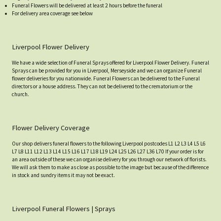
Funeral Flowers will be delivered at least 2 hours before the funeral
For delivery area coverage see below
Liverpool Flower Delivery
We have a wide selection of Funeral Sprays offered for Liverpool Flower Delivery. Funeral
Sprays can be provided for you in Liverpool, Merseyside and we can organize Funeral
flower deliveries for you nationwide. Funeral Flowers can be delivered to the Funeral
directors or a house address. They can not be delivered to the crematorium or the
church.
Flower Delivery Coverage
Our shop delivers funeral flowers to the following Liverpool postcodes L1 L2 L3 L4 L5 L6
L7 L8 L11 L12 L13 L14 L15 L16 L17 L18 L19 L24 L25 L26 L27 L36 L70 If your order is for
an area outside of these we can organise delivery for you through our network of florists.
We will ask them to make as close as possible to the image but because of the difference
in stock and sundry items it may not be exact.
Liverpool Funeral Flowers | Sprays