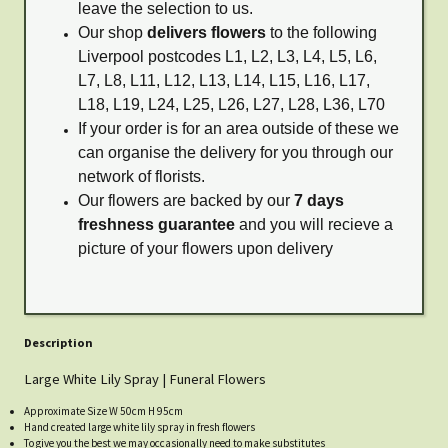
leave the selection to us.
Our shop
delivers flowers
to the following
Liverpool postcodes L1, L2, L3, L4, L5, L6,
L7, L8, L11, L12, L13, L14, L15, L16, L17,
L18, L19, L24, L25, L26, L27, L28, L36, L70
If your order is for an area outside of these we
can organise the delivery for you through our
network of florists.
Our flowers are backed by our
7 days
freshness guarantee
and you will recieve a
picture of your flowers upon delivery
Description
Large White Lily Spray | Funeral Flowers
Approximate Size W 50cm H 95cm
Hand created large white lily spray in fresh flowers
To give you the best we may occasionally need to make substitutes