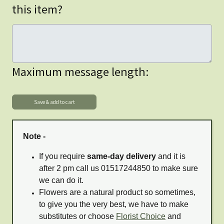
this item?
Maximum message length:
Note -
If you require
same-day delivery
and it is
after 2 pm call us 01517244850 to make sure
we can do it.
Flowers are a natural product so sometimes,
to give you the very best, we have to make
substitutes or choose
Florist Choice
and