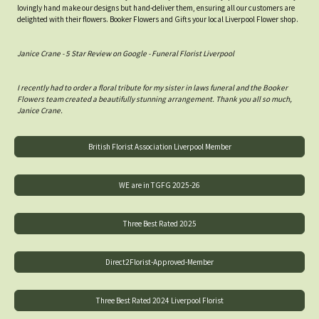
lovingly hand make our designs but hand-deliver them, ensuring all our customers are
delighted with their flowers. Booker Flowers and Gifts your local Liverpool Flower shop.
Janice Crane - 5 Star Review on Google - Funeral Florist Liverpool
I recently had to order a floral tribute for my sister in laws funeral and the Booker
Flowers team created a beautifully stunning arrangement. Thank you all so much,
Janice Crane.
British Florist Association Liverpool Member
WE are in TGFG 2025-26
Three Best Rated 2025
Direct2Florist-Approved-Member
Three Best Rated 2024 Liverpool Florist