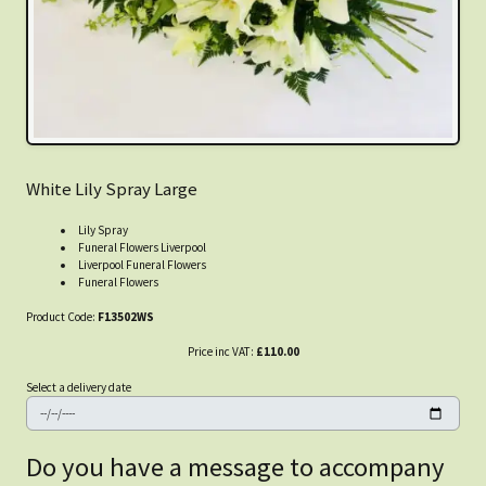
White Lily Spray Large
Lily Spray
Funeral Flowers Liverpool
Liverpool Funeral Flowers
Funeral Flowers
Product Code:
F13502WS
Price inc VAT:
£110.00
Select a delivery date
Do you have a message to accompany