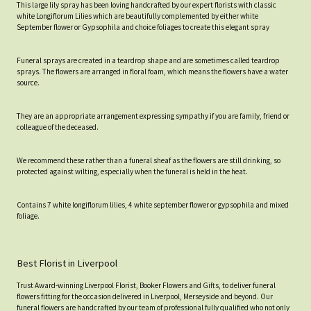
This large lily spray has been loving handcrafted by our expert florists with classic
white Longiflorum Lilies which are beautifully complemented by either white
September flower or Gypsophila and choice foliages to create this elegant spray
Funeral sprays are created in a teardrop shape and are sometimes called teardrop
sprays. The flowers are arranged in floral foam, which means the flowers have a water
source.
They are an appropriate arrangement expressing sympathy if you are family, friend or
colleague of the deceased.
We recommend these rather than a funeral sheaf as the flowers are still drinking, so
protected against wilting, especially when the funeral is held in the heat.
Contains 7 white longiflorum lilies, 4 white september flower or gypsophila and mixed
foliage.
Best Florist in Liverpool
Trust Award-winning Liverpool Florist, Booker Flowers and Gifts, to deliver funeral
flowers fitting for the occasion delivered in Liverpool, Merseyside and beyond. Our
funeral flowers are handcrafted by our team of professional fully qualified who not only