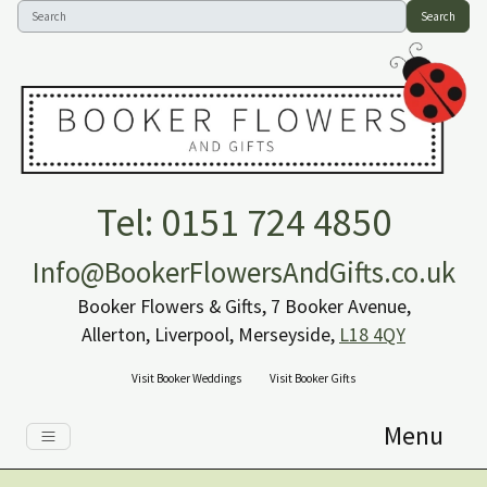
Search
Tel: 0151 724 4850
Info@BookerFlowersAndGifts.co.uk
Booker Flowers & Gifts, 7 Booker Avenue,
Allerton, Liverpool, Merseyside,
L18 4QY
Visit Booker Weddings
Visit Booker Gifts
Menu