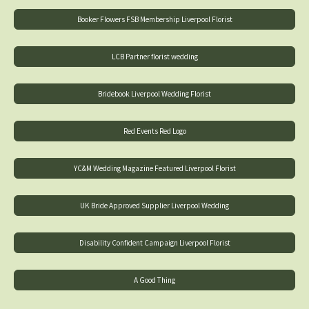
Booker Flowers FSB Membership Liverpool Florist
LCB Partner florist wedding
Bridebook Liverpool Wedding Florist
Red Events Red Logo
YC&M Wedding Magazine Featured Liverpool Florist
UK Bride Approved Supplier Liverpool Wedding
Disability Confident Campaign Liverpool Florist
A Good Thing