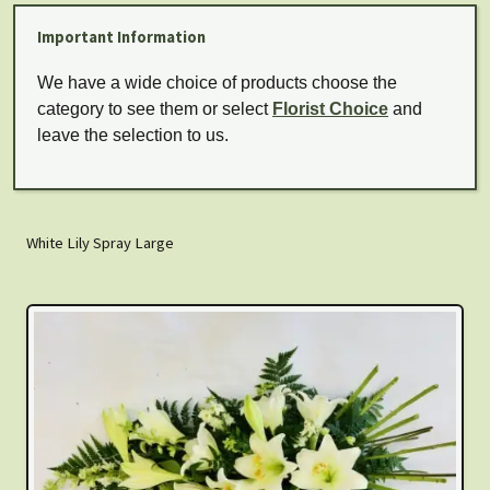
Important Information
We have a wide choice of products choose the
category to see them or select
Florist Choice
and
leave the selection to us.
White Lily Spray Large