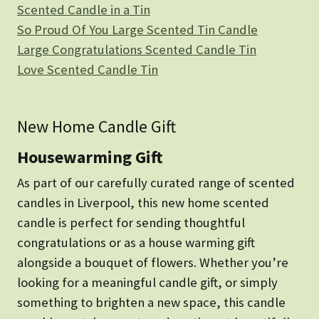
Scented Candle in a Tin
So Proud Of You Large Scented Tin Candle
Large Congratulations Scented Candle Tin
Love Scented Candle Tin
New Home Candle Gift
Housewarming Gift
As part of our carefully curated range of scented
candles in Liverpool, this new home scented
candle is perfect for sending thoughtful
congratulations or as a house warming gift
alongside a bouquet of flowers. Whether you’re
looking for a meaningful candle gift, or simply
something to brighten a new space, this candle