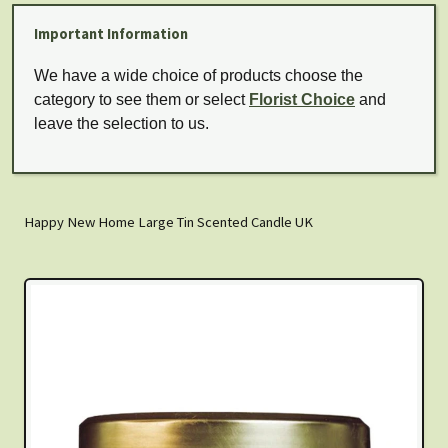
Important Information
We have a wide choice of products choose the
category to see them or select
Florist Choice
and
leave the selection to us.
Happy New Home Large Tin Scented Candle UK