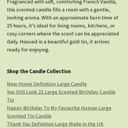
Fragranced with soft, comforting French Vanilla,
this scented candle fills a room with a gentle,
inviting aroma. With an approximate burn time of
25 hours, it’s ideal for living rooms, kitchens, or
cosy corners where the scent can be appreciated
daily. Housed in a beautiful gold tin, it arrives
ready for enjoying.
Shop the Candle Collection
New Home Definition Large Candle
You Still Look 21 Large Scented Birthday Candle
Tin
Happy Birthday To My Favourite Human Large
Scented Tin Candle
Thank You Definition Large Made in the UK