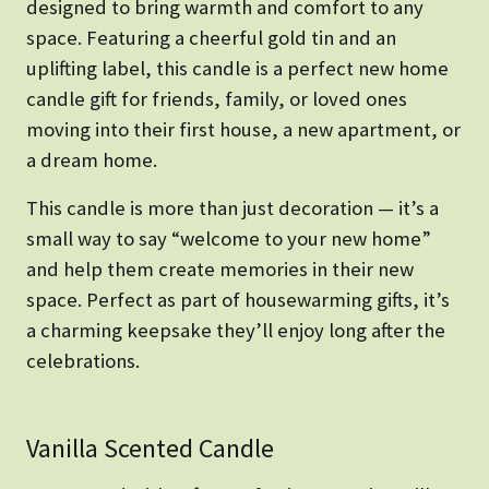
designed to bring warmth and comfort to any
space. Featuring a cheerful gold tin and an
uplifting label, this candle is a perfect new home
candle gift for friends, family, or loved ones
moving into their first house, a new apartment, or
a dream home.
This candle is more than just decoration — it’s a
small way to say “welcome to your new home”
and help them create memories in their new
space. Perfect as part of housewarming gifts, it’s
a charming keepsake they’ll enjoy long after the
celebrations.
Vanilla Scented Candle