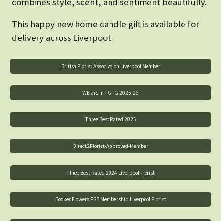
combines style, scent, and sentiment beautifully.
This happy new home candle gift is available for
delivery across Liverpool.
British Florist Association Liverpool Member
WE are in TGFG 2025-26
Three Best Rated 2025
Direct2Florist-Approved-Member
Three Best Rated 2024 Liverpool Florist
Booker Flowers FSB Membership Liverpool Florist