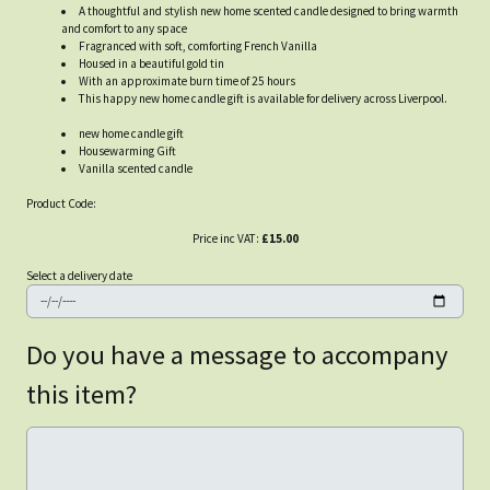
A thoughtful and stylish new home scented candle designed to bring warmth
and comfort to any space
Fragranced with soft, comforting French Vanilla
Housed in a beautiful gold tin
With an approximate burn time of 25 hours
This happy new home candle gift is available for delivery across Liverpool.
new home candle gift
Housewarming Gift
Vanilla scented candle
Product Code:
Price inc VAT:
£15.00
Select a delivery date
Do you have a message to accompany
this item?