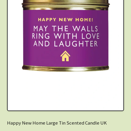
Happy New Home Large Tin Scented Candle UK