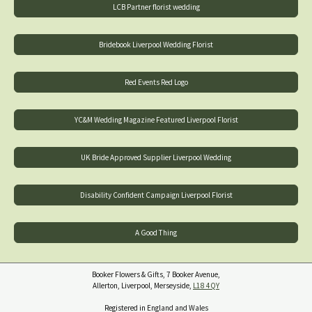
LCB Partner florist wedding
Bridebook Liverpool Wedding Florist
Red Events Red Logo
YC&M Wedding Magazine Featured Liverpool Florist
UK Bride Approved Supplier Liverpool Wedding
Disability Confident Campaign Liverpool Florist
A Good Thing
Booker Flowers & Gifts, 7 Booker Avenue,
Allerton, Liverpool, Merseyside,
L18 4QY
Registered in England and Wales