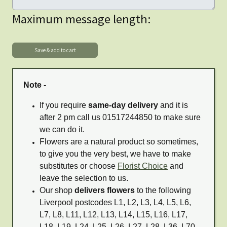
Maximum message length:
Note -
If you require
same-day delivery
and it is
after 2 pm call us 01517244850 to make sure
we can do it.
Flowers are a natural product so sometimes,
to give you the very best, we have to make
substitutes or choose
Florist Choice
and
leave the selection to us.
Our shop
delivers flowers
to the following
Liverpool postcodes L1, L2, L3, L4, L5, L6,
L7, L8, L11, L12, L13, L14, L15, L16, L17,
L18, L19, L24, L25, L26, L27, L28, L36, L70