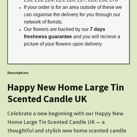
If your order is for an area outside of these we
can organise the delivery for you through our
network of florists.
Our flowers are backed by our
7 days
freshness guarantee
and you will recieve a
picture of your flowers upon delivery
Description
Happy New Home Large Tin
Scented Candle UK
Celebrate a new beginning with our Happy New
Home Large Tin Scented Candle UK — a
thoughtful and stylish new home scented candle