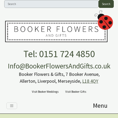
Search
Tel: 0151 724 4850
Info@BookerFlowersAndGifts.co.uk
Booker Flowers & Gifts, 7 Booker Avenue,
Allerton, Liverpool, Merseyside,
L18 4QY
Visit Booker Weddings
Visit Booker Gifts
Menu