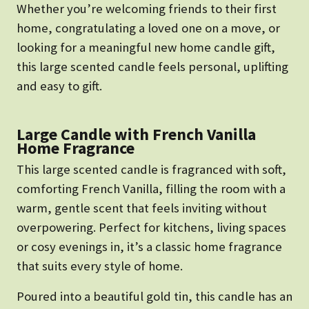
Whether you’re welcoming friends to their first
home, congratulating a loved one on a move, or
looking for a meaningful new home candle gift,
this large scented candle feels personal, uplifting
and easy to gift.
Large Candle with French Vanilla
Home Fragrance
This large scented candle is fragranced with soft,
comforting French Vanilla, filling the room with a
warm, gentle scent that feels inviting without
overpowering. Perfect for kitchens, living spaces
or cosy evenings in, it’s a classic home fragrance
that suits every style of home.
Poured into a beautiful gold tin, this candle has an