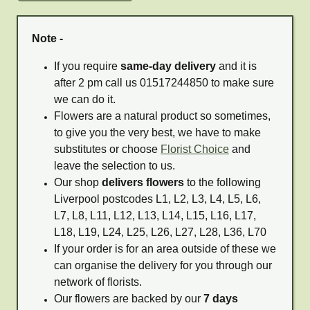
Note -
If you require
same-day delivery
and it is
after 2 pm call us 01517244850 to make sure
we can do it.
Flowers are a natural product so sometimes,
to give you the very best, we have to make
substitutes or choose
Florist Choice
and
leave the selection to us.
Our shop
delivers flowers
to the following
Liverpool postcodes L1, L2, L3, L4, L5, L6,
L7, L8, L11, L12, L13, L14, L15, L16, L17,
L18, L19, L24, L25, L26, L27, L28, L36, L70
If your order is for an area outside of these we
can organise the delivery for you through our
network of florists.
Our flowers are backed by our
7 days