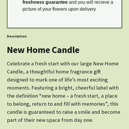
freshness guarantee
and you will recieve a
picture of your flowers upon delivery
Description
New Home Candle
Celebrate a fresh start with our large New Home
Candle, a thoughtful home fragrance gift
designed to mark one of life’s most exciting
moments. Featuring a bright, cheerful label with
the definition “new home – a fresh start, a place
to belong, return to and fill with memories”, this
candle is guaranteed to raise a smile and become
part of their new space from day one.