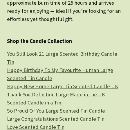
approximate burn time of 25 hours and arrives
ready for enjoying — ideal if you’re looking for an
effortless yet thoughtful gift.
Shop the Candle Collection
You Still Look 21 Large Scented Birthday Candle
Tin
Happy Birthday To My Favourite Human Large
Scented Tin Candle
Happy New Home Large Tin Scented Candle UK
Thank You Definition Large Made in the UK
Scented Candle in a Tin
So Proud Of You Large Scented Tin Candle
Large Congratulations Scented Candle Tin
Love Scented Candle Tin