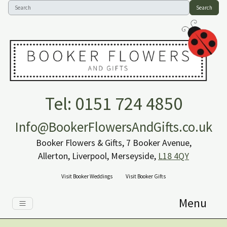
Search
Tel: 0151 724 4850
Info@BookerFlowersAndGifts.co.uk
Booker Flowers & Gifts, 7 Booker Avenue,
Allerton, Liverpool, Merseyside,
L18 4QY
Visit Booker Weddings
Visit Booker Gifts
Menu