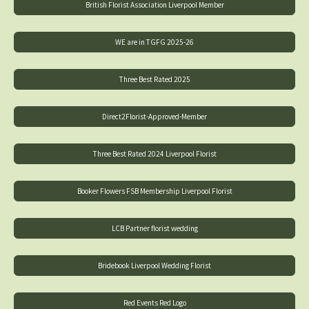
British Florist Association Liverpool Member
WE are in TGFG 2025-26
Three Best Rated 2025
Direct2Florist-Approved-Member
Three Best Rated 2024 Liverpool Florist
Booker Flowers FSB Membership Liverpool Florist
LCB Partner florist wedding
Bridebook Liverpool Wedding Florist
Red Events Red Logo