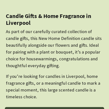
Candle Gifts & Home Fragrance in
Liverpool
As part of our carefully curated collection of
candle gifts, this New Home Definition candle sits
beautifully alongside our flowers and gifts. Ideal
for pairing with a plant or bouquet, it’s a popular
choice for housewarmings, congratulations and
thoughtful everyday gifting.
If you’re looking for candles in Liverpool, home
fragrance gifts, or a meaningful candle to mark a
special moment, this large scented candle is a
timeless choice.