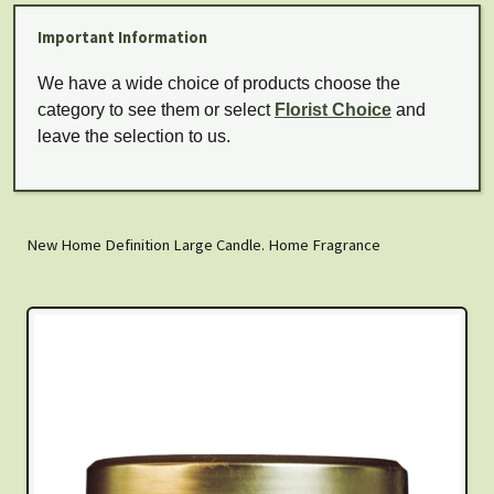
Important Information
We have a wide choice of products choose the
category to see them or select
Florist Choice
and
leave the selection to us.
New Home Definition Large Candle. Home Fragrance