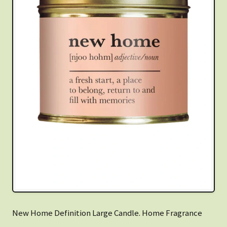
New Home Definition Large Candle. Home Fragrance