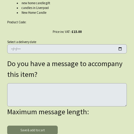
new home candle gift
candles in Liverpool
New Home Candle
Product Code:
Price inc VAT:
£15.00
Select a delivery date
Do you have a message to accompany
this item?
Maximum message length: