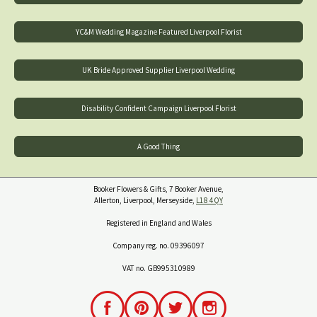
YC&M Wedding Magazine Featured Liverpool Florist
UK Bride Approved Supplier Liverpool Wedding
Disability Confident Campaign Liverpool Florist
A Good Thing
Booker Flowers & Gifts, 7 Booker Avenue,
Allerton, Liverpool, Merseyside,
L18 4QY
Registered in England and Wales
Company reg. no. 09396097
VAT no. GB995310989