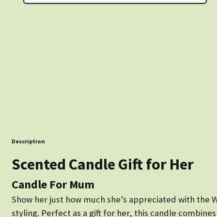
Description
Scented Candle Gift for Her
Candle For Mum
Show her just how much she’s appreciated with the W
styling. Perfect as a gift for her, this candle combin