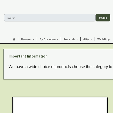
Search
Flowers
By Occasion
Funerals
Gifts
Weddings
Important Information
We have a wide choice of products choose the category to