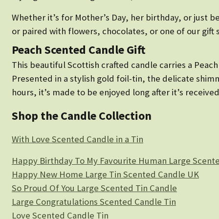
Whether it’s for Mother’s Day, her birthday, or just 
or paired with flowers, chocolates, or one of our gift 
Peach Scented Candle Gift
This beautiful Scottish crafted candle carries a Peach 
Presented in a stylish gold foil-tin, the delicate sh
hours, it’s made to be enjoyed long after it’s received
Shop the Candle Collection
With Love Scented Candle in a Tin
Happy Birthday To My Favourite Human Large Scente
Happy New Home Large Tin Scented Candle UK
So Proud Of You Large Scented Tin Candle
Large Congratulations Scented Candle Tin
Love Scented Candle Tin