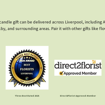
candle gift can be delivered across Liverpool, including
y, and surrounding areas. Pair it with other gifts like fl
Three Best Rated 2025
Direct2Florist-Approved-Member