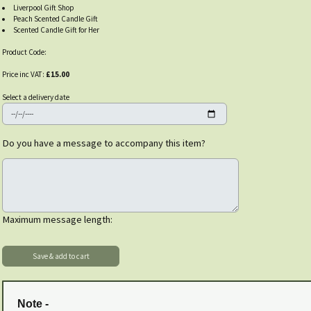
Liverpool Gift Shop
Peach Scented Candle Gift
Scented Candle Gift for Her
Product Code:
Price inc VAT:
£15.00
Select a delivery date
Do you have a message to accompany this item?
Maximum message length:
Note -