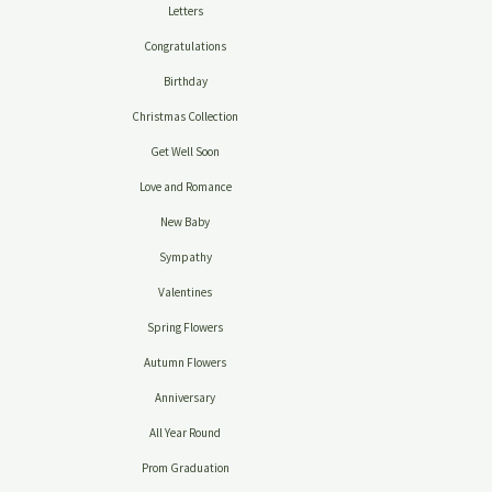
Letters
Congratulations
Birthday
Christmas Collection
Get Well Soon
Love and Romance
New Baby
Sympathy
Valentines
Spring Flowers
Autumn Flowers
Anniversary
All Year Round
Prom Graduation