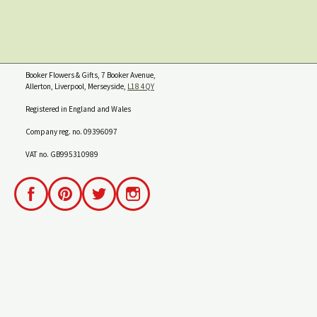
Booker Flowers & Gifts, 7 Booker Avenue,
Allerton, Liverpool, Merseyside,
L18 4QY
Registered in England and Wales
Company reg. no. 09396097
VAT no. GB995310989