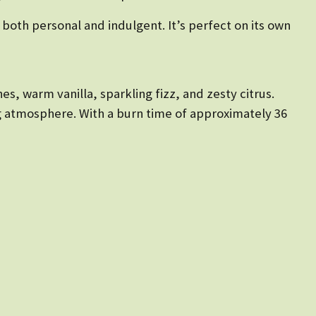
 both personal and indulgent. It’s perfect on its own
es, warm vanilla, sparkling fizz, and zesty citrus.
ing atmosphere. With a burn time of approximately 36