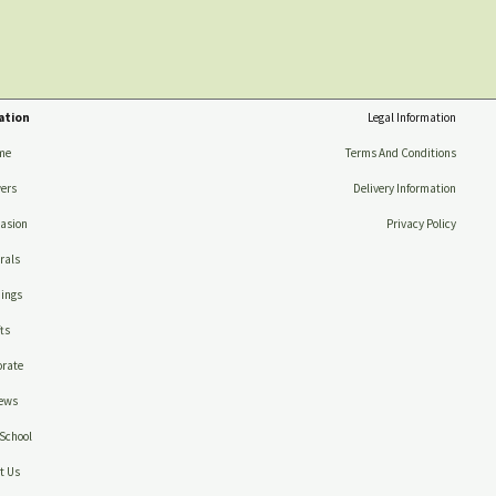
ation
Legal Information
me
Terms And Conditions
ers
Delivery Information
asion
Privacy Policy
rals
ings
ts
rate
ews
School
t Us