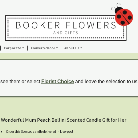
Corporate
Flower School
About Us
 see them or select
Florist Choice
and leave the selection to us
Wonderful Mum Peach Bellini Scented Candle Gift for Her
Order this Scented candle delivered in Liverpool