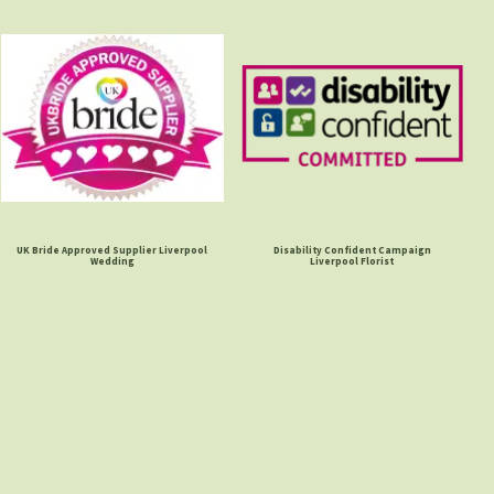
UK Bride Approved Supplier Liverpool
Disability Confident Campaign
Wedding
Liverpool Florist