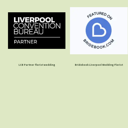
LCB Partner florist wedding
Bridebook Liverpool Wedding Florist