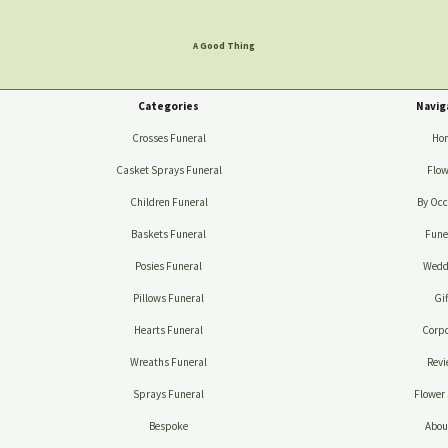
A Good Thing
Categories
Navig
Crosses Funeral
Ho
Casket Sprays Funeral
Flow
Children Funeral
By Occ
Baskets Funeral
Fune
Posies Funeral
Wedd
Pillows Funeral
Gif
Hearts Funeral
Corpo
Wreaths Funeral
Revi
Sprays Funeral
Flower 
Bespoke
Abou