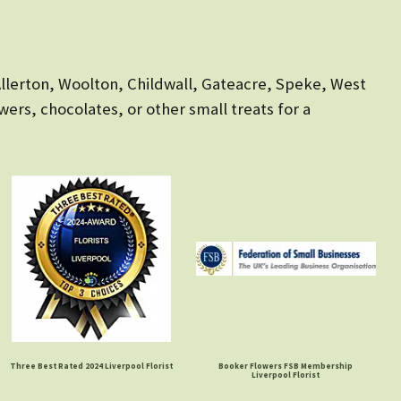
 Allerton, Woolton, Childwall, Gateacre, Speke, West
owers, chocolates, or other small treats for a
Three Best Rated 2024 Liverpool Florist
Booker Flowers FSB Membership
Liverpool Florist