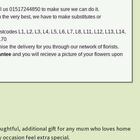
all us 01517244850 to make sure we can do it.
 the very best, we have to make substitutes or
stcodes L1, L2, L3, L4, L5, L6, L7, L8, L11, L12, L13, L14,
L70
ise the delivery for you through our network of florists.
antee
and you will recieve a picture of your flowers upon
ughtful, additional gift for any mum who loves home
 occasion feel extra special.