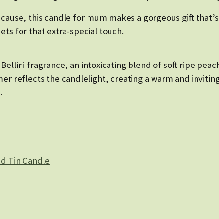
because, this candle for mum makes a gorgeous gift that’s
sets for that extra-special touch.
Bellini fragrance, an intoxicating blend of soft ripe peach
immer reflects the candlelight, creating a warm and invit
.
d Tin Candle