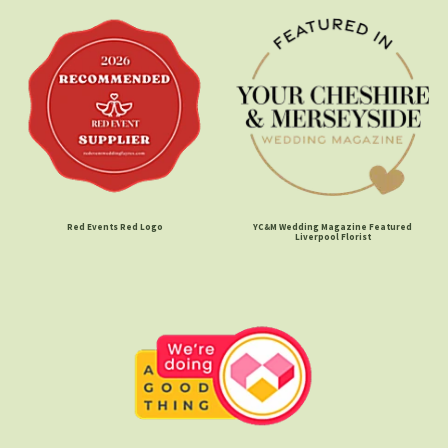
Red Events Red Logo
YC&M Wedding Magazine Featured
Liverpool Florist