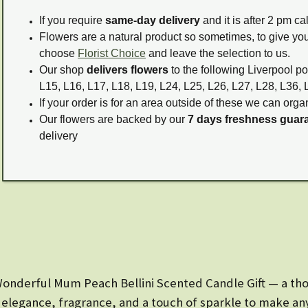
If you require
same-day delivery
and it is after 2 pm c
Flowers are a natural product so sometimes, to give you
choose
Florist Choice
and leave the selection to us.
Our shop
delivers flowers
to the following Liverpool po
L15, L16, L17, L18, L19, L24, L25, L26, L27, L28, L36, 
If your order is for an area outside of these we can organ
Our flowers are backed by our
7 days freshness guar
delivery
onderful Mum Peach Bellini Scented Candle Gift — a tho
es elegance, fragrance, and a touch of sparkle to make any