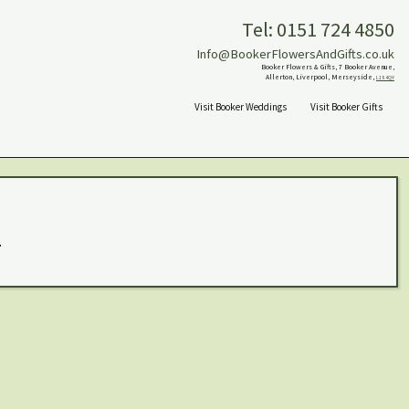
Tel: 0151 724 4850
Info@BookerFlowersAndGifts.co.uk
Booker Flowers & Gifts, 7 Booker Avenue,
Allerton, Liverpool, Merseyside,
L18 4QY
Visit Booker Weddings
Visit Booker Gifts
.