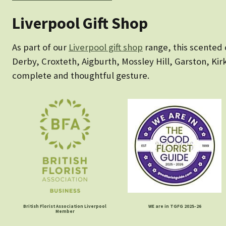
Liverpool Gift Shop
As part of our
Liverpool gift shop
range, this scented 
Derby, Croxteth, Aigburth, Mossley Hill, Garston, Kirkb
complete and thoughtful gesture.
British Florist Association Liverpool
WE are in TGFG 2025-26
Member